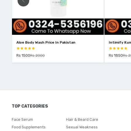
an
Intimify Kumkumadi Oil Price In Pakistan
I
Rs 1850
Rs 2500
TOP CATEGORIES
Face Serum
Hair & Beard Care
Food Supplements
Sexual Weakness