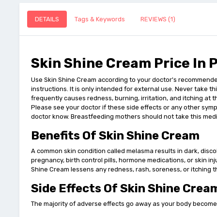
DETAILS
Tags & Keywords
REVIEWS (1)
Skin Shine Cream Price In 
Use Skin Shine Cream according to your doctor's recommended d
instructions. It is only intended for external use. Never take t
frequently causes redness, burning, irritation, and itching at th
Please see your doctor if these side effects or any other symp
doctor know. Breastfeeding mothers should not take this medi
Benefits Of Skin Shine Cream
A common skin condition called melasma results in dark, discol
pregnancy, birth control pills, hormone medications, or skin in
Shine Cream lessens any redness, rash, soreness, or itching th
Side Effects Of Skin Shine Crea
The majority of adverse effects go away as your body becomes