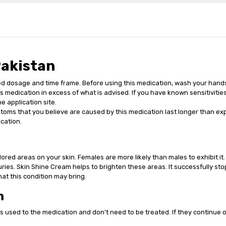
Pakistan
osage and time frame. Before using this medication, wash your hands. Be
his medication in excess of what is advised. If you have known sensitivitie
e application site.
toms that you believe are caused by this medication last longer than expe
cation.
ored areas on your skin. Females are more likely than males to exhibit it.
juries. Skin Shine Cream helps to brighten these areas. It successfully sto
at this condition may bring.
m
 used to the medication and don't need to be treated. If they continue 