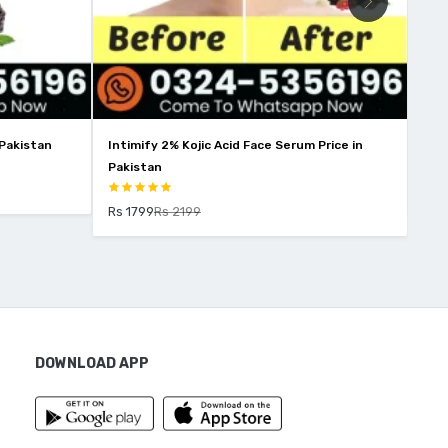
 Face Serum Price in
Wins Town Skin Whitening Price In Pakistan
Rs 2850
Rs 3250
DOWNLOAD APP