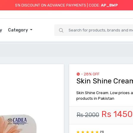
5% DISCOUNT ON ADVANCE PAYMENTS | CODE:
AP_BWP
y
Category
- 28% OFF
Skin Shine Cream
Skin Shine Cream. Low prices a
products in Pakistan
Rs 1450
Rs 2000
(1)