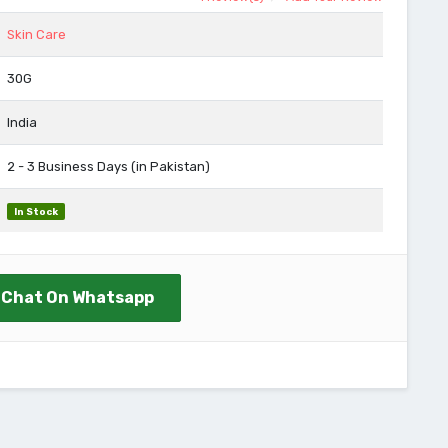
Skin Care
30G
India
2 - 3 Business Days (in Pakistan)
In Stock
Chat On Whatsapp