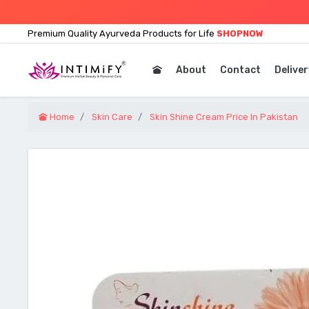
Premium Quality Ayurveda Products for Life
SHOPNOW
About
Contact
Deliver
Home
Skin Care
Skin Shine Cream Price In Pakistan