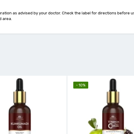
duration as advised by your doctor. Check the label for directions before
d area.
- 10%
- 18%