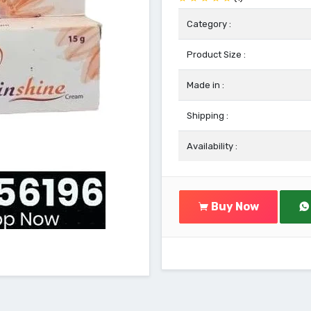
Category :
Product Size :
Made in :
Shipping :
Availability :
Buy Now