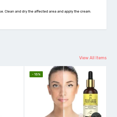
 use. Clean and dry the affected area and apply the cream.
View All Items
- 12%