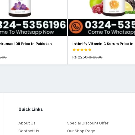
ntimify Vitamin C Serum Price In Pakistan
Intimify 2% Kojic Acid
Pakistan
Rs 2250
Rs 2500
Rs 1799
Rs 2199
Quick Links
About Us
Special Discount Offer
Contact Us
Our Shop Page