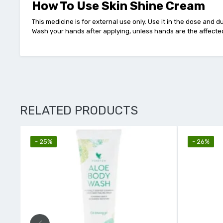
How To Use Skin Shine Cream
This medicine is for external use only. Use it in the dose and 
Wash your hands after applying, unless hands are the affecte
RELATED PRODUCTS
- 26%