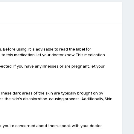
fore using, it is advisable to read the label for
s to this medication, let your doctor know. This medication
cted. If you have any illnesses or are pregnant, let your
 These dark areas of the skin are typically brought on by
ps the skin's discoloration-causing process. Additionally, Skin
or you're concerned about them, speak with your doctor.