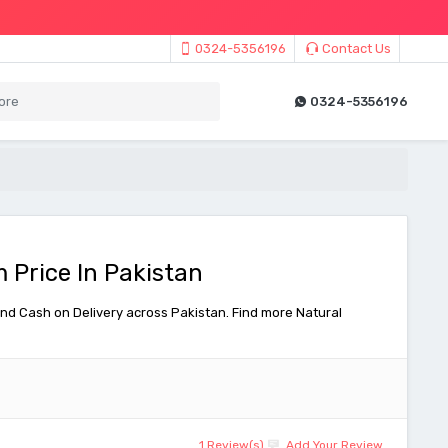
0324-5356196
Contact Us
0324-5356196
 Price In Pakistan
nd Cash on Delivery across Pakistan. Find more Natural
1 Review(s)
Add Your Review