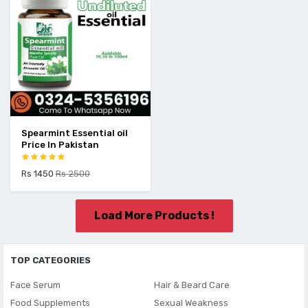
Spearmint Essential oil
Price In Pakistan
Rs 1450
Rs 2500
Load More Products !
TOP CATEGORIES
Face Serum
Hair & Beard Care
Food Supplements
Sexual Weakness