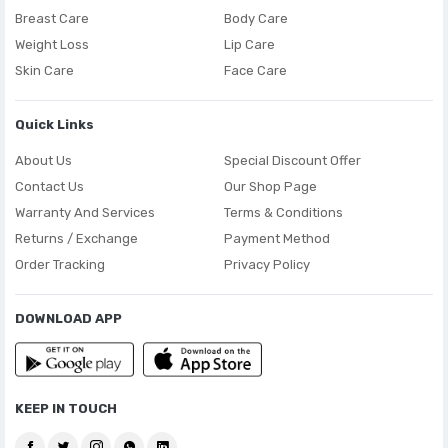
Breast Care
Body Care
Weight Loss
Lip Care
Skin Care
Face Care
Quick Links
About Us
Special Discount Offer
Contact Us
Our Shop Page
Warranty And Services
Terms & Conditions
Returns / Exchange
Payment Method
Order Tracking
Privacy Policy
DOWNLOAD APP
KEEP IN TOUCH