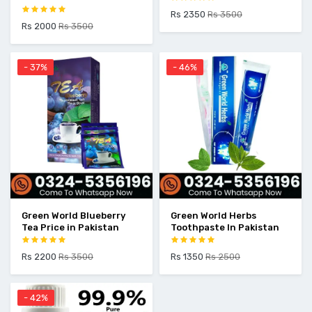
Rs 2350
Rs 3500
Rs 2000
Rs 3500
- 37%
- 46%
Green World Blueberry
Green World Herbs
Tea Price in Pakistan
Toothpaste In Pakistan
Rs 2200
Rs 3500
Rs 1350
Rs 2500
- 42%