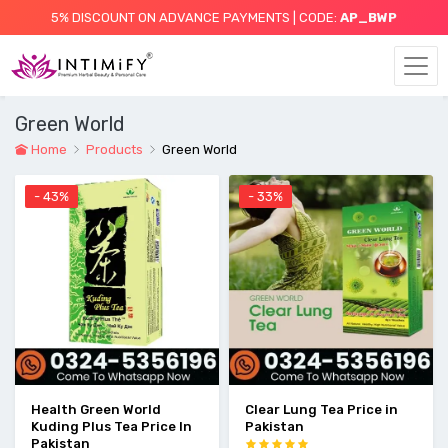
5% DISCOUNT ON ADVANCE PAYMENTS | CODE:
AP_BWP
Green World
Home
Products
Green World
- 43%
- 33%
Health Green World
Clear Lung Tea Price in
Kuding Plus Tea Price In
Pakistan
Pakistan