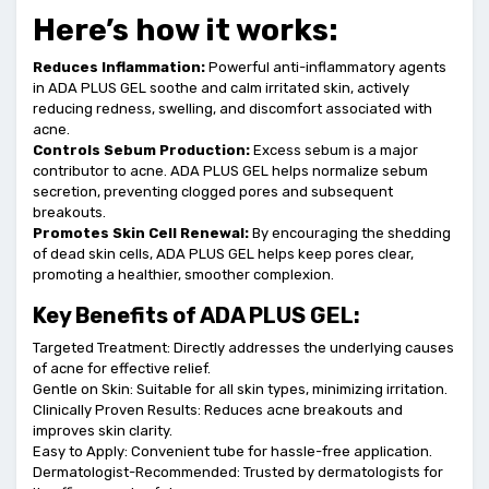
Here’s how it works:
Reduces Inflammation:
Powerful anti-inflammatory agents
in ADA PLUS GEL soothe and calm irritated skin, actively
reducing redness, swelling, and discomfort associated with
acne.
Controls Sebum Production:
Excess sebum is a major
contributor to acne. ADA PLUS GEL helps normalize sebum
secretion, preventing clogged pores and subsequent
breakouts.
Promotes Skin Cell Renewal:
By encouraging the shedding
of dead skin cells, ADA PLUS GEL helps keep pores clear,
promoting a healthier, smoother complexion.
Key Benefits of ADA PLUS GEL:
Targeted Treatment: Directly addresses the underlying causes
of acne for effective relief.
Gentle on Skin: Suitable for all skin types, minimizing irritation.
Clinically Proven Results: Reduces acne breakouts and
improves skin clarity.
Easy to Apply: Convenient tube for hassle-free application.
Dermatologist-Recommended: Trusted by dermatologists for