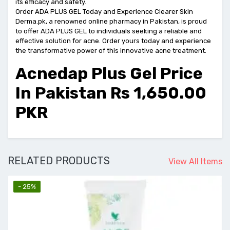
its efficacy and safety.
Order ADA PLUS GEL Today and Experience Clearer Skin
Derma.pk, a renowned online pharmacy in Pakistan, is proud
to offer ADA PLUS GEL to individuals seeking a reliable and
effective solution for acne. Order yours today and experience
the transformative power of this innovative acne treatment.
Acnedap Plus Gel Price
In Pakistan Rs 1,650.00
PKR
RELATED PRODUCTS
View All Items
- 25%