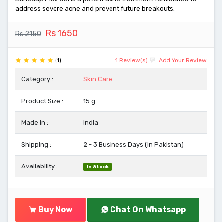
address severe acne and prevent future breakouts.
Rs 1650
Rs 2150
(1)
1 Review(s)
Add Your Review
Category :
Skin Care
Product Size :
15 g
Made in :
India
Shipping :
2 - 3 Business Days (in Pakistan)
Availability :
In Stock
Buy Now
Chat On Whatsapp