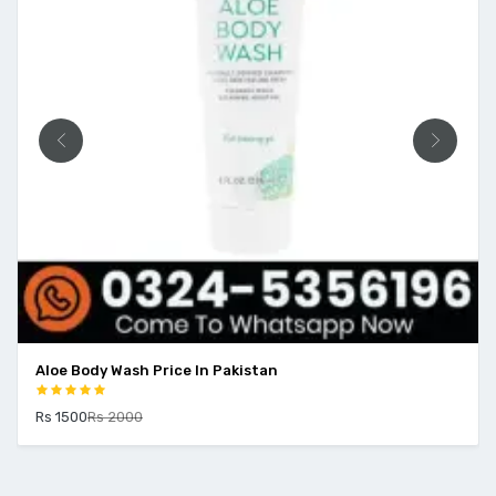
Aloe Body Wash Price In Pakistan
Rs 1500
Rs 2000