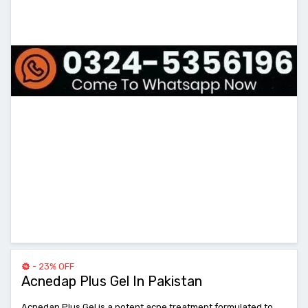
- 23% OFF
Acnedap Plus Gel In Pakistan
Acnedap Plus Gel is a potent acne treatment formulated to