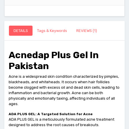
DETAILS
Tags & Keywords
REVIEWS (1)
Acnedap Plus Gel In
Pakistan
Acne is a widespread skin condition characterized by pimples,
blackheads, and whiteheads. It occurs when hair follicles
become clogged with excess oil and dead skin cells, leading to
inflammation and bacterial growth. Acne can be both
physically and emotionally taxing, affecting individuals of all
ages.
ADA PLUS GEL: A Targeted Solution for Acne
ADA PLUS GEL is a meticulously formulated acne treatment
designed to address the root causes of breakouts.