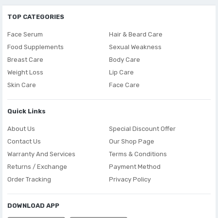
TOP CATEGORIES
Face Serum
Hair & Beard Care
Food Supplements
Sexual Weakness
Breast Care
Body Care
Weight Loss
Lip Care
Skin Care
Face Care
Quick Links
About Us
Special Discount Offer
Contact Us
Our Shop Page
Warranty And Services
Terms & Conditions
Returns / Exchange
Payment Method
Order Tracking
Privacy Policy
DOWNLOAD APP