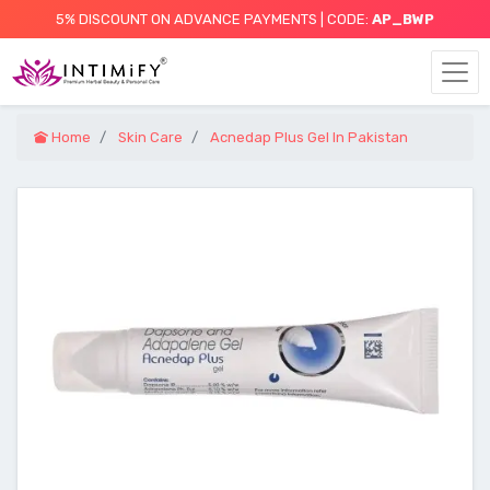
5% DISCOUNT ON ADVANCE PAYMENTS | CODE:
AP_BWP
Home
Skin Care
Acnedap Plus Gel In Pakistan