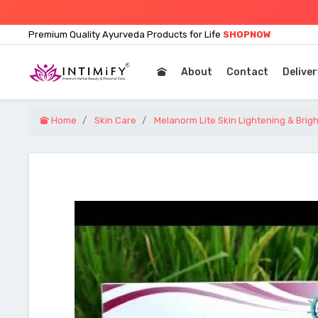
Premium Quality Ayurveda Products for Life
SHOPNOW
About
Contact
Deliver
Home
Skin Care
Melanorm Lite Skin Lightening & Bri