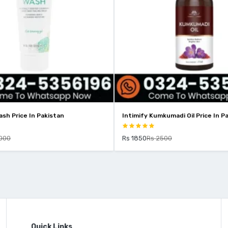
sh Price In Pakistan
Intimify Kumkumadi Oil Price In P
000
Rs 1850
Rs 2500
Quick Links