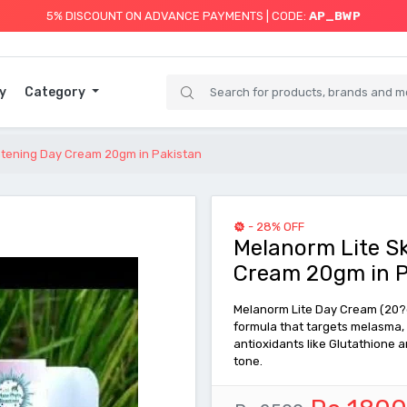
5% DISCOUNT ON ADVANCE PAYMENTS | CODE:
AP_BWP
y
Category
ghtening Day Cream 20gm in Pakistan
- 28% OFF
Melanorm Lite Sk
Cream 20gm in P
Melanorm Lite Day Cream (20?g
formula that targets melasma, 
antioxidants like Glutathione a
tone.