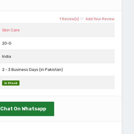
1 Review(s)
Add Your Review
Skin Care
20-G
India
2 - 3 Business Days (in Pakistan)
In Stock
Chat On Whatsapp