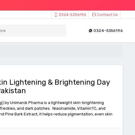
0324-5356196
Contact Us
0324-5356196
in Lightening & Brightening Day
akistan
) by Unimarck Pharma is a lightweight skin-brightening
freckles, and dark patches. Niacinamide, Vitamin?C, and
nd Pine Bark Extract, it helps reduce pigmentation, even skin