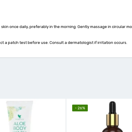
kin once daily, preferably in the morning. Gently massage in circular mot
t a patch test before use. Consult a dermatologist if irritation occurs.
- 26%