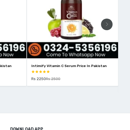
akistan
Intimify Vitamin C Serum Price In Pakistan
Int
Pak
Rs 2250
Rs 2500
Rs 
DOWNLOAD APP