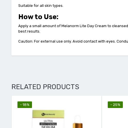
Suitable for all skin types.
How to Use:
Apply a small amount of Melanorm Lite Day Cream to cleansed s
best results.
Caution: For external use only. Avoid contact with eyes. Conduc
RELATED PRODUCTS
- 18%
- 25%