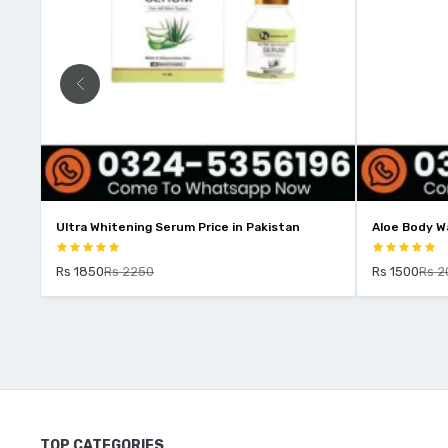
e
Ultra Whitening Serum Price in Pakistan
Aloe Body Wa
Rs 1850
Rs 2250
Rs 1500
Rs 2
TOP CATEGORIES