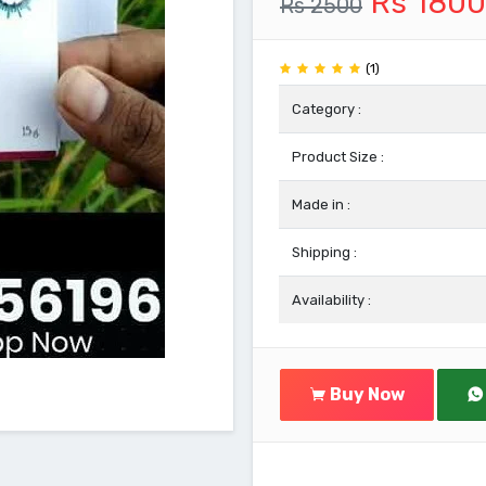
Rs 1800
Rs 2500
(1)
Category :
Product Size :
Made in :
Shipping :
Availability :
Buy Now