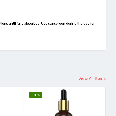
ions until fully absorbed. Use sunscreen during the day for
View All Items
- 10%
-