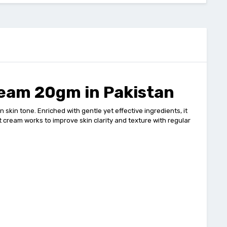
ream 20gm in Pakistan
in tone. Enriched with gentle yet effective ingredients, it
t cream works to improve skin clarity and texture with regular