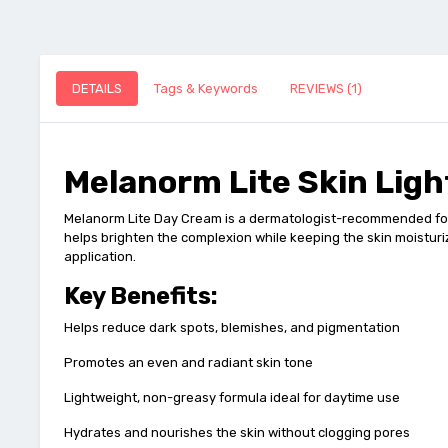
DETAILS
Tags & Keywords
REVIEWS (1)
Melanorm Lite Skin Lig
Melanorm Lite Day Cream is a dermatologist-recommended formu
helps brighten the complexion while keeping the skin moisturiz
application.
Key Benefits:
Helps reduce dark spots, blemishes, and pigmentation
Promotes an even and radiant skin tone
Lightweight, non-greasy formula ideal for daytime use
Hydrates and nourishes the skin without clogging pores