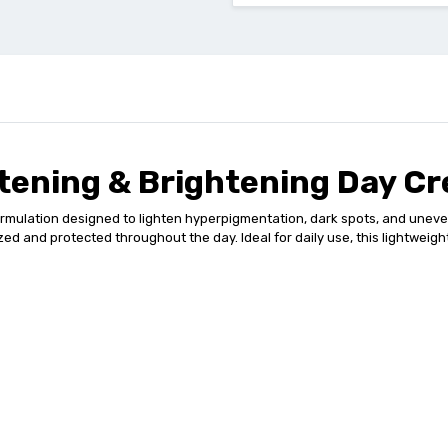
htening & Brightening Day C
lation designed to lighten hyperpigmentation, dark spots, and uneven sk
ed and protected throughout the day. Ideal for daily use, this lightweigh