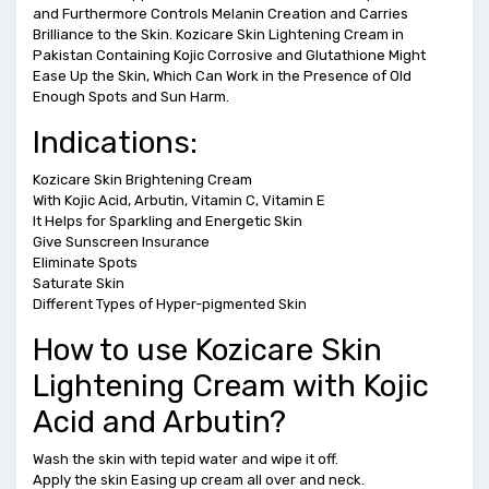
and Furthermore Controls Melanin Creation and Carries
Brilliance to the Skin. Kozicare Skin Lightening Cream in
Pakistan Containing Kojic Corrosive and Glutathione Might
Ease Up the Skin, Which Can Work in the Presence of Old
Enough Spots and Sun Harm.
Indications:
Kozicare Skin Brightening Cream
With Kojic Acid, Arbutin, Vitamin C, Vitamin E
It Helps for Sparkling and Energetic Skin
Give Sunscreen Insurance
Eliminate Spots
Saturate Skin
Different Types of Hyper-pigmented Skin
How to use Kozicare Skin
Lightening Cream with Kojic
Acid and Arbutin?
Wash the skin with tepid water and wipe it off.
Apply the skin Easing up cream all over and neck.