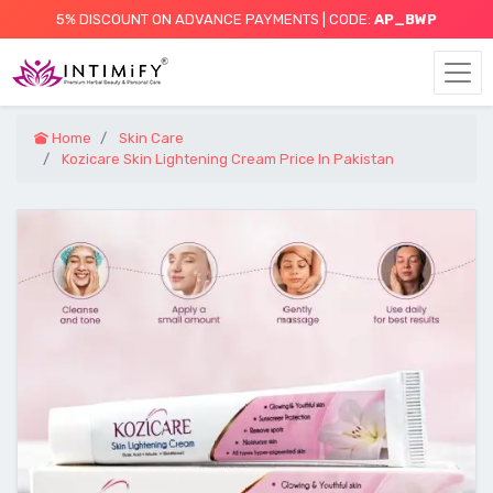
5% DISCOUNT ON ADVANCE PAYMENTS | CODE:
AP_BWP
Home
Skin Care
Kozicare Skin Lightening Cream Price In Pakistan