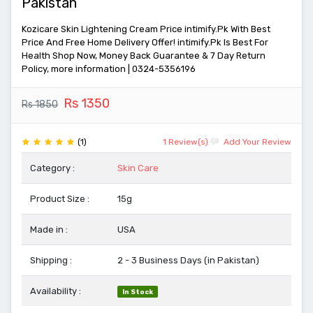
Pakistan
Kozicare Skin Lightening Cream Price intimify.Pk With Best
Price And Free Home Delivery Offer! intimify.Pk Is Best For
Health Shop Now, Money Back Guarantee & 7 Day Return
Policy, more information | 0324-5356196
Rs 1350
Rs 1850
(1)
1 Review(s)
Add Your Review
Category :
Skin Care
Product Size :
15g
Made in :
USA
Shipping :
2 - 3 Business Days (in Pakistan)
Availability :
In Stock