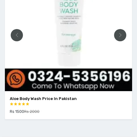
Aloe Body Wash Price In Pakistan
Rs 1500
Rs 2000