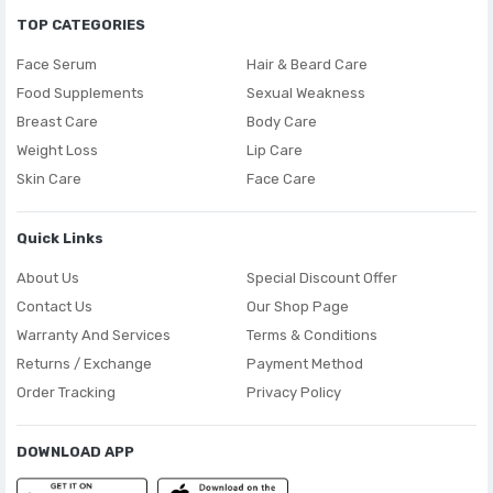
TOP CATEGORIES
Face Serum
Hair & Beard Care
Food Supplements
Sexual Weakness
Breast Care
Body Care
Weight Loss
Lip Care
Skin Care
Face Care
Quick Links
About Us
Special Discount Offer
Contact Us
Our Shop Page
Warranty And Services
Terms & Conditions
Returns / Exchange
Payment Method
Order Tracking
Privacy Policy
DOWNLOAD APP