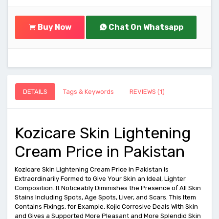
Buy Now
Chat On Whatsapp
DETAILS
Tags & Keywords
REVIEWS (1)
Kozicare Skin Lightening
Cream Price in Pakistan
Kozicare Skin Lightening Cream Price in Pakistan is
Extraordinarily Formed to Give Your Skin an Ideal, Lighter
Composition. It Noticeably Diminishes the Presence of All Skin
Stains Including Spots, Age Spots, Liver, and Scars. This Item
Contains Fixings, for Example, Kojic Corrosive Deals With Skin
and Gives a Supported More Pleasant and More Splendid Skin