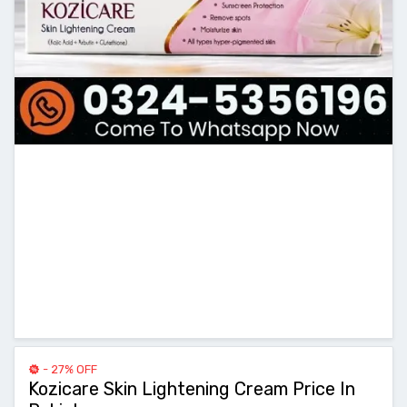
- 27% OFF
Kozicare Skin Lightening Cream Price In