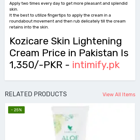
Apply two times every day to get more pleasant and splendid
skin.
It the best to utilize fingertips to apply the cream in a
roundabout movement and then rub delicately till the cream
retains into the skin.
Kozicare Skin Lightening
Cream Price in Pakistan Is
1,350/-PKR -
intimify.pk
RELATED PRODUCTS
View All Items
- 25%