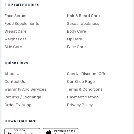
TOP CATEGORIES
Face Serum
Hair & Beard Care
Food Supplements
Sexual Weakness
Breast Care
Body Care
Weight Loss
Lip Care
Skin Care
Face Care
Quick Links
About Us
Special Discount Offer
Contact Us
Our Shop Page
Warranty And Services
Terms & Conditions
Returns / Exchange
Payment Method
Order Tracking
Privacy Policy
DOWNLOAD APP