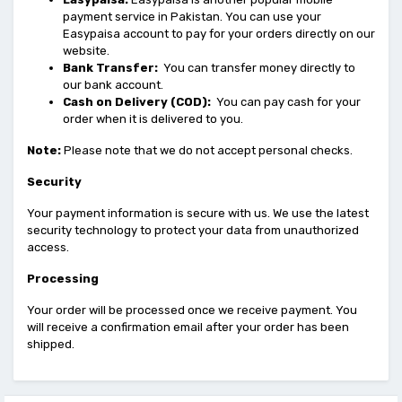
payment service in Pakistan. You can use your
Easypaisa account to pay for your orders directly on our
website.
Bank Transfer:
You can transfer money directly to
our bank account.
Cash on Delivery (COD):
You can pay cash for your
order when it is delivered to you.
Note:
Please note that we do not accept personal checks.
Security
Your payment information is secure with us. We use the latest
security technology to protect your data from unauthorized
access.
Processing
Your order will be processed once we receive payment. You
will receive a confirmation email after your order has been
shipped.