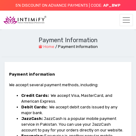
5% DISCOUNT ON ADVANCE PAYMENTS | CODE:
AP_BWP
Payment Information
Home
/
Payment Information
Payment information
We accept several payment methods, including:
Credit Cards:
We accept Visa, MasterCard, and
American Express.
Debit Cards:
We accept debit cards issued by any
major bank.
JazzCash:
JazzCash is a popular mobile payment
service in Pakistan. You can use your JazzCash
account to pay for your orders directly on our website.
Easypaisa:
Easypaisa is another popular mobile