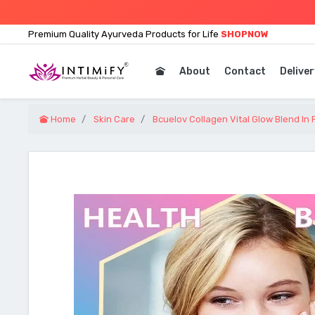
Premium Quality Ayurveda Products for Life
SHOPNOW
About
Contact
Deliver
Home
Skin Care
Bcuelov Collagen Vital Glow Blend In