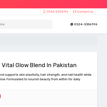
0324-5356196
Contact Us
0324-5356196
 Vital Glow Blend In Pakistan
nd supports skin elasticity, hair strength, and nail health while
low. Formulated to nourish beauty from within for daily
0