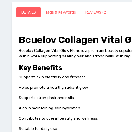
DETAILS
Tags & Keywords
REVIEWS (2)
Bcuelov Collagen Vital G
Bcuelov Collagen Vital Glow Blend is a premium beauty supplem
within while supporting healthy hair and strong nails. With regu
Key Benefits
Supports skin elasticity and firmness.
Helps promote a healthy, radiant glow.
Supports strong hair and nails.
Aids in maintaining skin hydration.
Contributes to overall beauty and wellness.
Suitable for daily use.