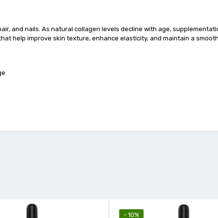
 hair, and nails. As natural collagen levels decline with age, supplementa
that help improve skin texture, enhance elasticity, and maintain a smoot
ge
- 10%
- 18%