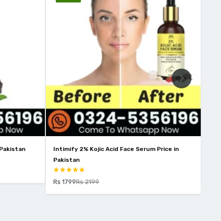
Kojic Acid Face Serum Price in
Wins Town Skin Whitening Price I
Rs 2850
Rs 3250
199