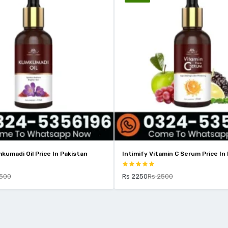
Intimify Vitamin C Serum Price In Pakistan
Intimify 2% 
Pakistan
Rs 2250
Rs 2500
Rs 1799
Rs 2