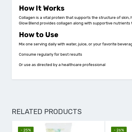
How It Works
Collagen is a vital protein that supports the structure of skin,
Glow Blend provides collagen along with supportive nutrients 
How to Use
Mix one serving daily with water, juice, or your favorite bevera
Consume regularly for best results
Or use as directed by a healthcare professional
RELATED PRODUCTS
- 26%