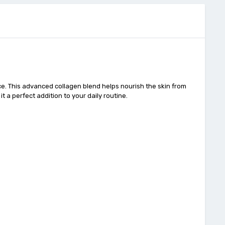
ce. This advanced collagen blend helps nourish the skin from
t a perfect addition to your daily routine.