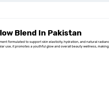
low Blend In Pakistan
ent formulated to support skin elasticity, hydration, and natural radian
lar use, it promotes a youthful glow and overall beauty wellness, making i