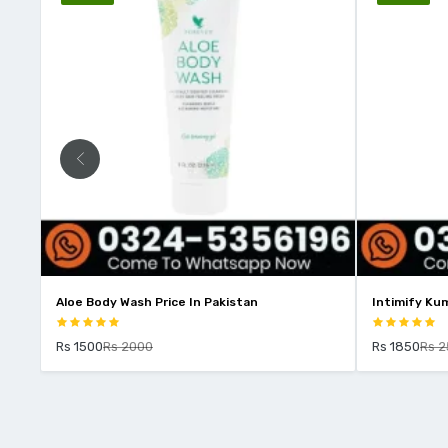
e In Pakistan
Intimify Kumkumadi Oil Price In Pakistan
Rs 1850
Rs 2500