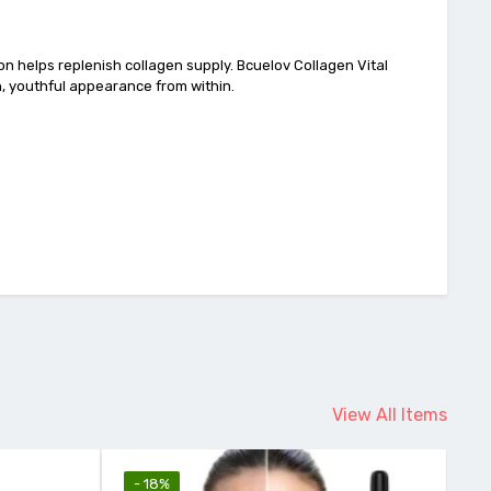
tion helps replenish collagen supply. Bcuelov Collagen Vital
h, youthful appearance from within.
View All Items
- 12%