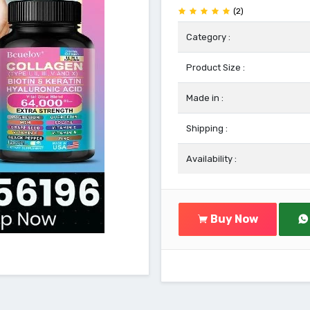
(2)
Category :
Product Size :
Made in :
Shipping :
Availability :
Buy Now