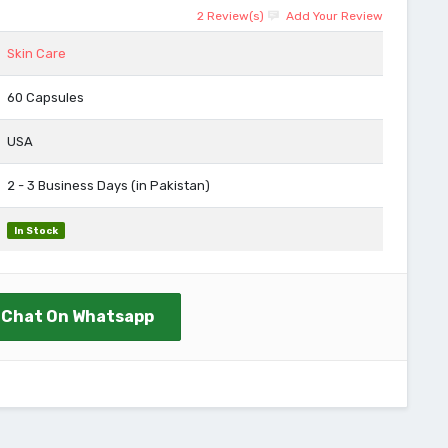
2 Review(s)
Add Your Review
Skin Care
60 Capsules
USA
2 - 3 Business Days (in Pakistan)
In Stock
Chat On Whatsapp