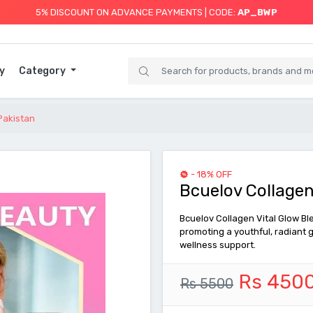
5% DISCOUNT ON ADVANCE PAYMENTS | CODE:
AP_BWP
y
Category
 Pakistan
- 18% OFF
Bcuelov Collagen
Bcuelov Collagen Vital Glow Ble
promoting a youthful, radiant g
wellness support.
Rs 450
Rs 5500