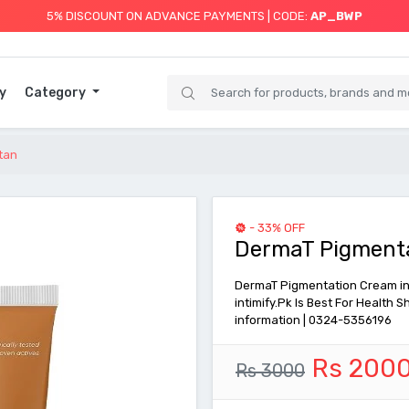
5% DISCOUNT ON ADVANCE PAYMENTS | CODE:
AP_BWP
y
Category
tan
- 33% OFF
DermaT Pigmenta
DermaT Pigmentation Cream inti
intimify.Pk Is Best For Health
information | 0324-5356196
Rs 200
Rs 3000