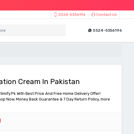
0324-5356196
Contact Us
0324-5356196
tion Cream In Pakistan
mify.Pk With Best Price And Free Home Delivery Offer!
 Shop Now, Money Back Guarantee & 7 Day Return Policy, more
0