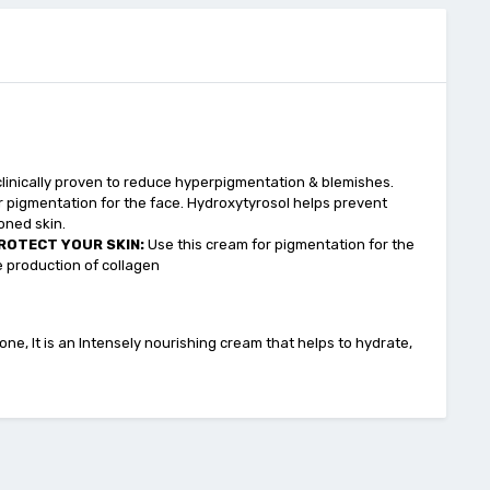
 clinically proven to reduce hyperpigmentation & blemishes.
r pigmentation for the face. Hydroxytyrosol helps prevent
oned skin.
ROTECT YOUR SKIN:
Use this cream for pigmentation for the
 production of collagen
ne, It is an Intensely nourishing cream that helps to hydrate,