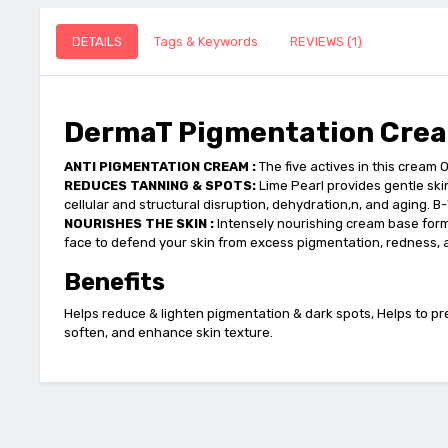
DETAILS
Tags & Keywords
REVIEWS (1)
DermaT Pigmentation Crea
ANTI PIGMENTATION CREAM :
The five actives in this cream 
REDUCES TANNING & SPOTS:
Lime Pearl provides gentle ski
cellular and structural disruption, dehydration,n, and aging. 
NOURISHES THE SKIN :
Intensely nourishing cream base form
face to defend your skin from excess pigmentation, redness,
Benefits
Helps reduce & lighten pigmentation & dark spots, Helps to pre
soften, and enhance skin texture.