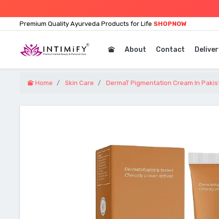
Premium Quality Ayurveda Products for Life
SHOPNOW
About
Contact
Deliver
Home
Skin Care
DermaT Pigmentation Cream In Pakis