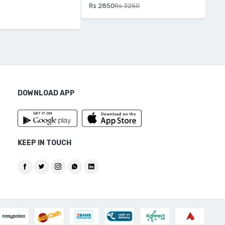
Rs 2850
Rs 3250
Rs 
DOWNLOAD APP
KEEP IN TOUCH