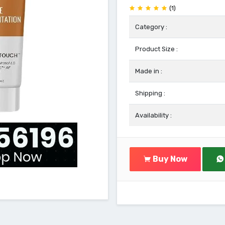
(1)
Category :
Product Size :
Made in :
Shipping :
Availability :
Buy Now