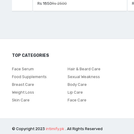
Rs 1850
Rs 2500
Rs 2250
Rs 
TOP CATEGORIES
Face Serum
Hair & Beard Care
Food Supplements
Sexual Weakness
Breast Care
Body Care
Weight Loss
Lip Care
Skin Care
Face Care
© Copyright 2023
intimify.pk
. All Rights Reserved