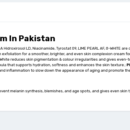
m In Pakistan
OA Hidroxirosol LD, Niacinamide, Tyrostat 09, LIME PEARL AF, ß-WHITE are
n exfoliation for a smoother, brighter, and even skin complexion cream fo
B-White reduces skin pigmentation & colour irregularities and gives even-t
ula that supports hydration, softness and enhances the skin texture.;
P
 and inflammation to slow down the appearance of aging and promote the
vent melanin synthesis, blemishes, and age spots, and gives even skin to