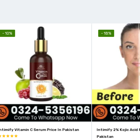
- 18%
amin C Serum Price In Pakistan
Intimify 2% Kojic Acid Face Serum 
Pakistan