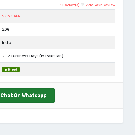
1 Review(s)
Add Your Review
Skin Care
20G
India
2 - 3 Business Days (in Pakistan)
In Stock
Chat On Whatsapp