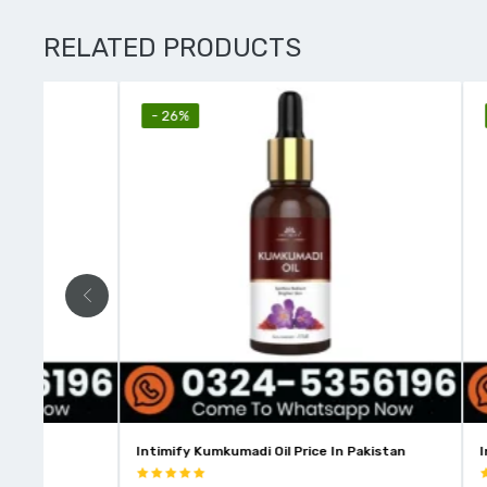
RELATED PRODUCTS
- 26%
- 10%
Intimify Kumkumadi Oil Price In Pakistan
Intimify Vit