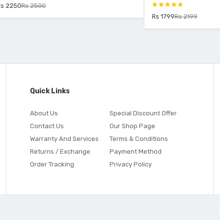
2500
Rs 1799
Rs 2199
Quick Links
About Us
Special Discount Offer
Contact Us
Our Shop Page
Warranty And Services
Terms & Conditions
Returns / Exchange
Payment Method
Order Tracking
Privacy Policy