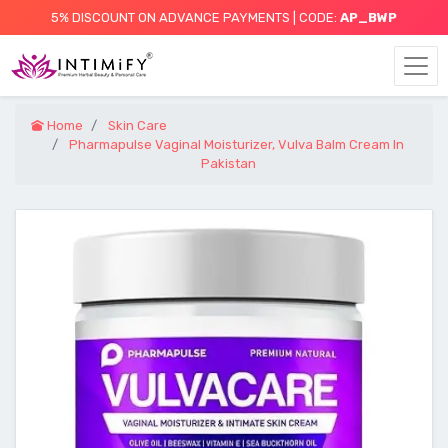
5% DISCOUNT ON ADVANCE PAYMENTS | CODE:
AP_BWP
Home
Skin Care
Pharmapulse Vaginal Moisturizer, Vulva Balm Cream In
Pakistan