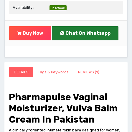
Availability :
In Stock
Buy Now
Chat On Whatsapp
DETAILS
Tags & Keywords
REVIEWS (1)
Pharmapulse Vaginal
Moisturizer, Vulva Balm
Cream In Pakistan
A clinically?oriented intimate?skin balm designed for women,