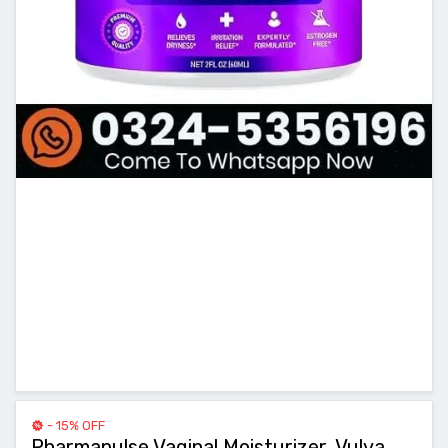
- 15% OFF
Pharmapulse Vaginal Moisturizer, Vulva