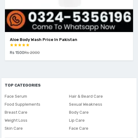
Aloe Body Wash Price In Pakistan
Rs 1500
Rs 2000
TOP CATEGORIES
Face Serum
Hair & Beard Care
Food Supplements
Sexual Weakness
Breast Care
Body Care
Weight Loss
Lip Care
Skin Care
Face Care