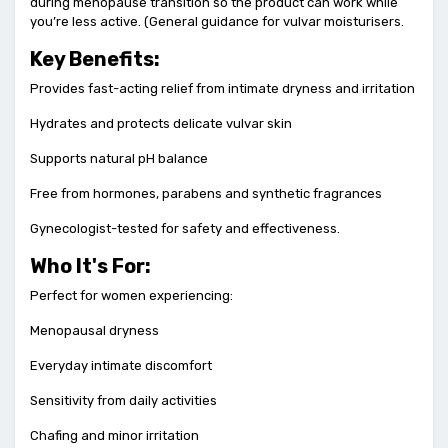
during menopause transition so the product can work while
you’re less active. (General guidance for vulvar moisturisers.
Key Benefits:
Provides fast-acting relief from intimate dryness and irritation
Hydrates and protects delicate vulvar skin
Supports natural pH balance
Free from hormones, parabens and synthetic fragrances
Gynecologist-tested for safety and effectiveness.
Who It's For:
Perfect for women experiencing:
Menopausal dryness
Everyday intimate discomfort
Sensitivity from daily activities
Chafing and minor irritation