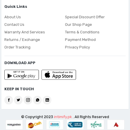
Quick Links
About Us
Special Discount Offer
Contact Us
Our Shop Page
Warranty And Services
Terms & Conditions
Returns / Exchange
Payment Method
Order Tracking
Privacy Policy
DOWNLOAD APP
KEEP IN TOUCH
© Copyright 2023
intimify.pk
. All Rights Reserved