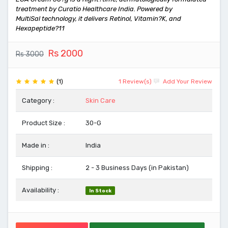
treatment by Curatio Healthcare India. Powered by
MultiSal technology, it delivers Retinol, Vitamin?K, and
Hexapeptide?11
Rs 2000
Rs 3000
(1)
1 Review(s)
Add Your Review
Category :
Skin Care
Product Size :
30-G
Made in :
India
Shipping :
2 - 3 Business Days (in Pakistan)
Availability :
In Stock