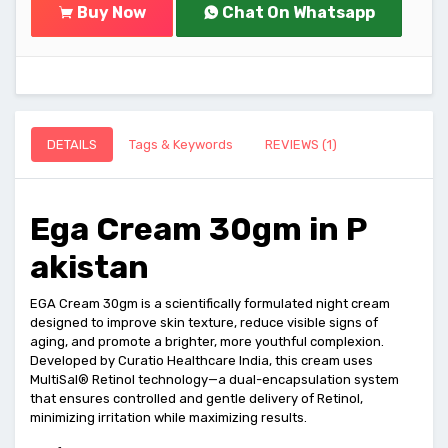
Buy Now
Chat On Whatsapp
DETAILS
Tags & Keywords
REVIEWS (1)
Ega Cream 30gm in P
akistan
EGA Cream 30gm is a scientifically formulated night cream
designed to improve skin texture, reduce visible signs of
aging, and promote a brighter, more youthful complexion.
Developed by Curatio Healthcare India, this cream uses
MultiSal® Retinol technology—a dual-encapsulation system
that ensures controlled and gentle delivery of Retinol,
minimizing irritation while maximizing results.