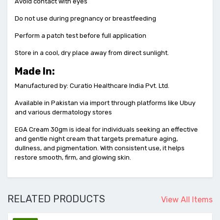
Avoid contact with eyes
Do not use during pregnancy or breastfeeding
Perform a patch test before full application
Store in a cool, dry place away from direct sunlight.
Made In:
Manufactured by: Curatio Healthcare India Pvt. Ltd.
Available in Pakistan via import through platforms like Ubuy
and various dermatology stores
EGA Cream 30gm is ideal for individuals seeking an effective
and gentle night cream that targets premature aging,
dullness, and pigmentation. With consistent use, it helps
restore smooth, firm, and glowing skin.
RELATED PRODUCTS
View All Items