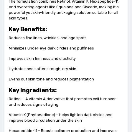
The formulation combines Retinol, Vitamin K, Hexapeptide-11,
and hydrating agents like Squalane and Glycerin, making it a
powerful yet skin-friendly anti-aging solution suitable for all
skin types.
Key Benefits:
Reduces fine lines, wrinkles, and age spots
Minimizes under-eye dark circles and puffiness
Improves skin firmness and elasticity
Hydrates and softens rough, dry skin
Evens out skin tone and reduces pigmentation
Key Ingredients:
Retinol – A vitamin A derivative that promotes cell turnover
and reduces signs of aging
Vitamin K (Phytonadione) – Helps lighten dark circles and
improve blood circulation under the skin
Hexapeptide-11 – Boosts collagen production and improves