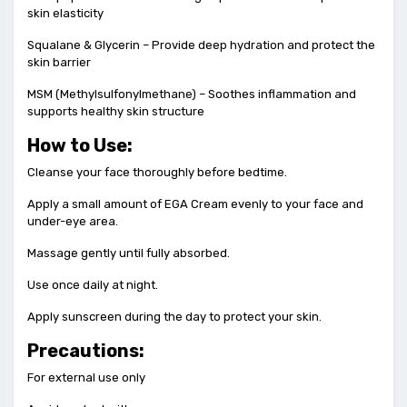
skin elasticity
Squalane & Glycerin – Provide deep hydration and protect the
skin barrier
MSM (Methylsulfonylmethane) – Soothes inflammation and
supports healthy skin structure
How to Use:
Cleanse your face thoroughly before bedtime.
Apply a small amount of EGA Cream evenly to your face and
under-eye area.
Massage gently until fully absorbed.
Use once daily at night.
Apply sunscreen during the day to protect your skin.
Precautions:
For external use only