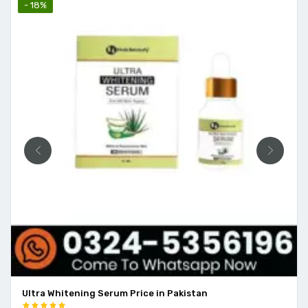
- 18%
Ultra Whitening Serum Price in Pakistan