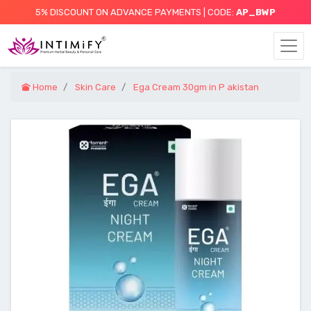
5% DISCOUNT ON ADVANCE PAYMENTS | CODE:
AP_BWP
Home
Skin Care
Ega Cream 30gm in P akistan