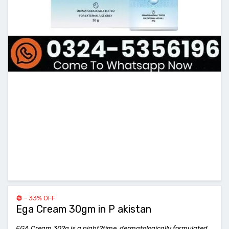
- 33% OFF
Ega Cream 30gm in P akistan
EGA Cream 30?g is a night?time, dermatologically formulated