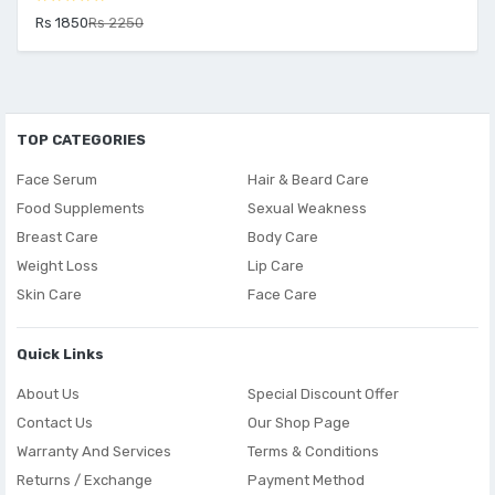
Rs 1850
Rs 2250
TOP CATEGORIES
Face Serum
Hair & Beard Care
Food Supplements
Sexual Weakness
Breast Care
Body Care
Weight Loss
Lip Care
Skin Care
Face Care
Quick Links
About Us
Special Discount Offer
Contact Us
Our Shop Page
Warranty And Services
Terms & Conditions
Returns / Exchange
Payment Method