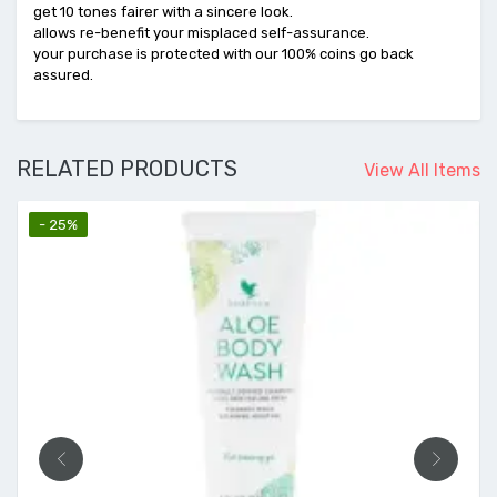
get 10 tones fairer with a sincere look.
allows re-benefit your misplaced self-assurance.
your purchase is protected with our 100% coins go back
assured.
RELATED PRODUCTS
View All Items
- 25%