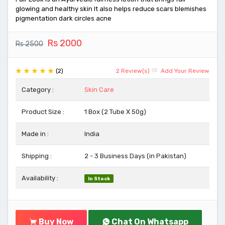
glowing and healthy skin It also helps reduce scars blemishes
pigmentation dark circles acne
Rs 2000
Rs 2500
(2)
2 Review(s)
Add Your Review
Category :
Skin Care
Product Size :
1 Box (2 Tube X 50g)
Made in :
India
Shipping :
2 - 3 Business Days (in Pakistan)
Availability :
In Stock
Buy Now
Chat On Whatsapp