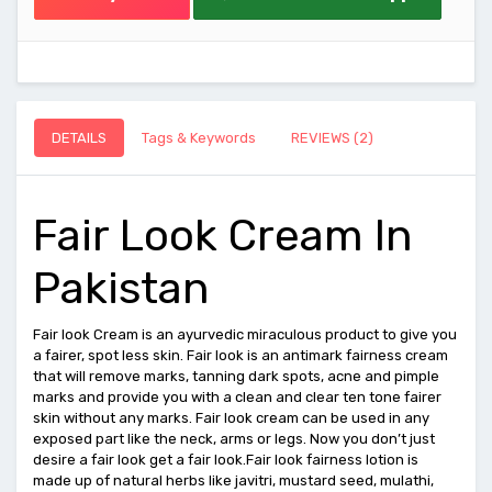
DETAILS
Tags & Keywords
REVIEWS (2)
Fair Look Cream In
Pakistan
Fair look Cream is an ayurvedic miraculous product to give you
a fairer, spot less skin. Fair look is an antimark fairness cream
that will remove marks, tanning dark spots, acne and pimple
marks and provide you with a clean and clear ten tone fairer
skin without any marks. Fair look cream can be used in any
exposed part like the neck, arms or legs. Now you don’t just
desire a fair look get a fair look.Fair look fairness lotion is
made up of natural herbs like javitri, mustard seed, mulathi,