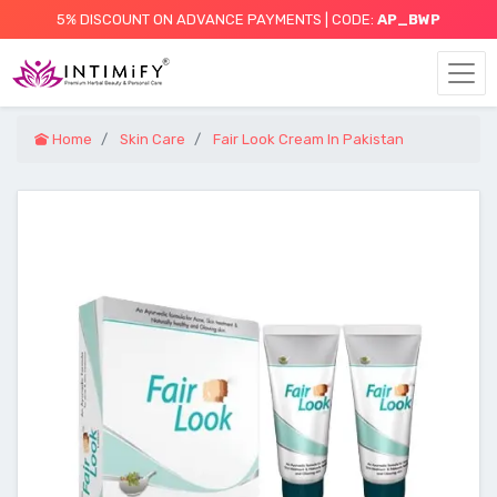
5% DISCOUNT ON ADVANCE PAYMENTS | CODE:
AP_BWP
Home
Skin Care
Fair Look Cream In Pakistan