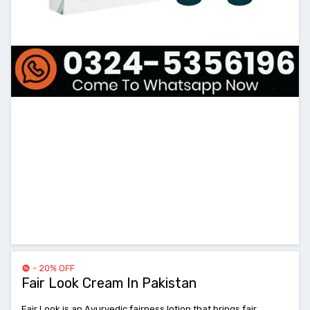
- 20% OFF
Fair Look Cream In Pakistan
Fair Look is an Ayurvedic fairness lotion that brings fair