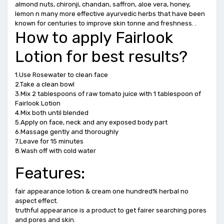
almond nuts, chironji, chandan, saffron, aloe vera, honey,
lemon n many more effective ayurvedic herbs that have been
known for centuries to improve skin tonne and freshness. .
How to apply Fairlook
Lotion for best results?
1.Use Rosewater to clean face
2.Take a clean bowl
3.Mix 2 tablespoons of raw tomato juice with 1 tablespoon of
Fairlook Lotion
4.Mix both until blended
5.Apply on face, neck and any exposed body part
6.Massage gently and thoroughly
7.Leave for 15 minutes
8.Wash off with cold water
Features:
fair appearance lotion & cream one hundred% herbal no
aspect effect.
truthful appearance is a product to get fairer searching pores
and pores and skin.