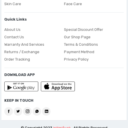
Skin Care
Face Care
Quick Links
About Us
Special Discount Offer
Contact Us
Our Shop Page
Warranty And Services
Terms & Conditions
Returns / Exchange
Payment Method
Order Tracking
Privacy Policy
DOWNLOAD APP
KEEP IN TOUCH
© Copyright 2023
intimify.pk
. All Rights Reserved