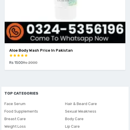
Aloe Body Wash Price In Pakistan
Rs 1500
Rs 2000
TOP CATEGORIES
Face Serum
Hair & Beard Care
Food Supplements
Sexual Weakness
Breast Care
Body Care
Weight Loss
Lip Care