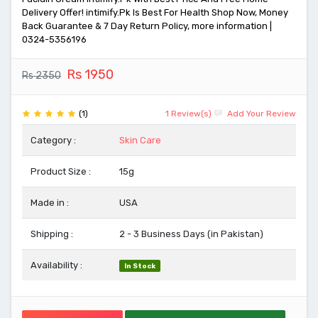
Delivery Offer! intimify.Pk Is Best For Health Shop Now, Money
Back Guarantee & 7 Day Return Policy, more information |
0324-5356196
Rs 1950
Rs 2350
(1)
1 Review(s)
Add Your Review
Category :
Skin Care
Product Size :
15g
Made in :
USA
Shipping :
2 - 3 Business Days (in Pakistan)
Availability :
In Stock