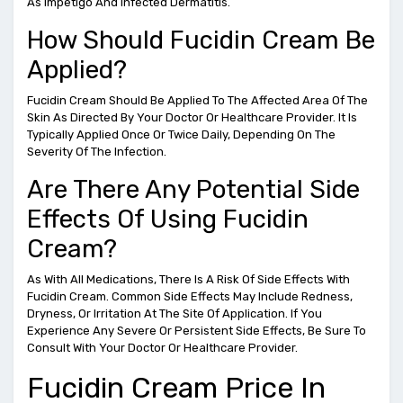
As Impetigo And Infected Dermatitis.
How Should Fucidin Cream Be
Applied?
Fucidin Cream Should Be Applied To The Affected Area Of The
Skin As Directed By Your Doctor Or Healthcare Provider. It Is
Typically Applied Once Or Twice Daily, Depending On The
Severity Of The Infection.
Are There Any Potential Side
Effects Of Using Fucidin
Cream?
As With All Medications, There Is A Risk Of Side Effects With
Fucidin Cream. Common Side Effects May Include Redness,
Dryness, Or Irritation At The Site Of Application. If You
Experience Any Severe Or Persistent Side Effects, Be Sure To
Consult With Your Doctor Or Healthcare Provider.
Fucidin Cream Price In