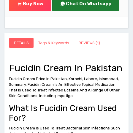
Buy Now
Chat On Whatsapp
DETAILS
Tags & Keywords
REVIEWS (1)
Fucidin Cream In Pakistan
Fucidin Cream Price In Pakistan, Karachi, Lahore, Islamabad,
Summary. Fucidin Cream Is An Effective Topical Medication
That Is Used To Treat Infected Eczema And A Range Of Other
Skin Conditions, Including Impetigo.
What Is Fucidin Cream Used
For?
Fucidin Cream Is Used To Treat Bacterial Skin Infections Such