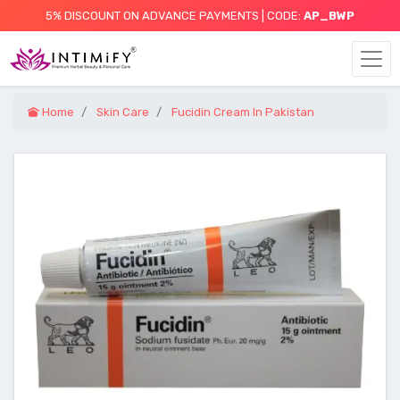
5% DISCOUNT ON ADVANCE PAYMENTS | CODE:
AP_BWP
Home
Skin Care
Fucidin Cream In Pakistan