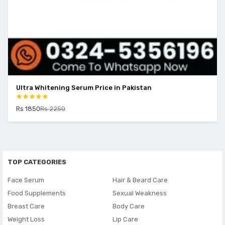
Ultra Whitening Serum Price in Pakistan
Rs 1850
Rs 2250
TOP CATEGORIES
Face Serum
Hair & Beard Care
Food Supplements
Sexual Weakness
Breast Care
Body Care
Weight Loss
Lip Care