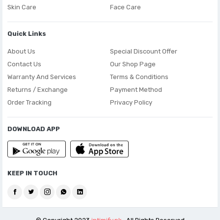
Skin Care
Face Care
Quick Links
About Us
Special Discount Offer
Contact Us
Our Shop Page
Warranty And Services
Terms & Conditions
Returns / Exchange
Payment Method
Order Tracking
Privacy Policy
DOWNLOAD APP
KEEP IN TOUCH