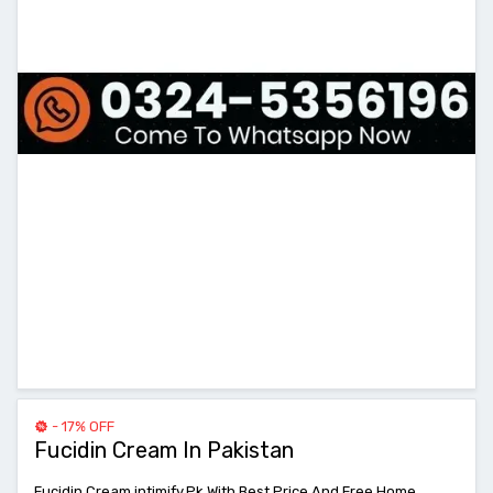
- 17% OFF
Fucidin Cream In Pakistan
Fucidin Cream intimify.Pk With Best Price And Free Home