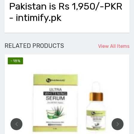
Pakistan is Rs 1,950/-PKR
- intimify.pk
RELATED PRODUCTS
View All Items
- 18%