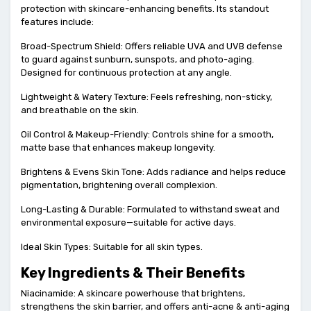
protection with skincare-enhancing benefits. Its standout
features include:
Broad-Spectrum Shield: Offers reliable UVA and UVB defense
to guard against sunburn, sunspots, and photo-aging.
Designed for continuous protection at any angle.
Lightweight & Watery Texture: Feels refreshing, non-sticky,
and breathable on the skin.
Oil Control & Makeup-Friendly: Controls shine for a smooth,
matte base that enhances makeup longevity.
Brightens & Evens Skin Tone: Adds radiance and helps reduce
pigmentation, brightening overall complexion.
Long-Lasting & Durable: Formulated to withstand sweat and
environmental exposure—suitable for active days.
Ideal Skin Types: Suitable for all skin types.
Key Ingredients & Their Benefits
Niacinamide: A skincare powerhouse that brightens,
strengthens the skin barrier, and offers anti-acne & anti-aging