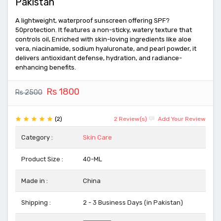
Pakistan
A lightweight, waterproof sunscreen offering SPF?
50protection. It features a non-sticky, watery texture that
controls oil, Enriched with skin-loving ingredients like aloe
vera, niacinamide, sodium hyaluronate, and pearl powder, it
delivers antioxidant defense, hydration, and radiance-
enhancing benefits.
Rs 1800
Rs 2500
(2)
2 Review(s)
Add Your Review
Category :
Skin Care
Product Size :
40-ML
Made in :
China
Shipping :
2 - 3 Business Days (in Pakistan)