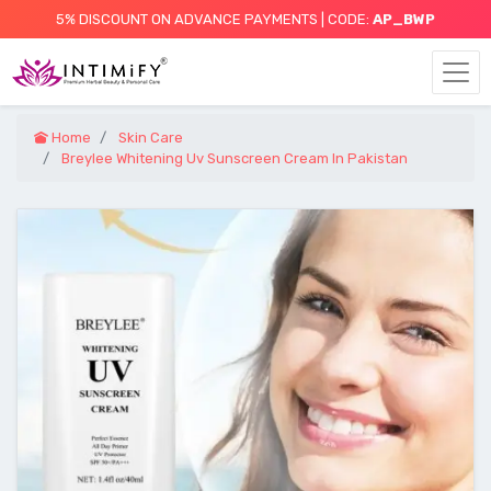
5% DISCOUNT ON ADVANCE PAYMENTS | CODE:
AP_BWP
Home
Skin Care
Breylee Whitening Uv Sunscreen Cream In Pakistan