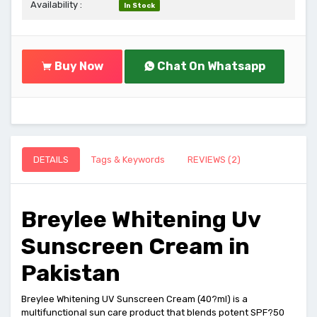
Availability :
In Stock
Buy Now
Chat On Whatsapp
DETAILS
Tags & Keywords
REVIEWS (2)
Breylee Whitening Uv
Sunscreen Cream in
Pakistan
Breylee Whitening UV Sunscreen Cream (40?ml) is a
multifunctional sun care product that blends potent SPF?50