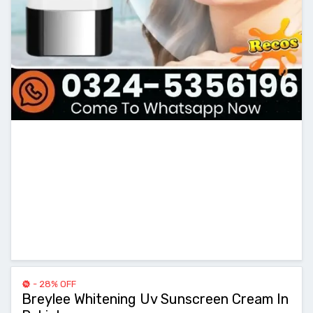
- 28% OFF
Breylee Whitening Uv Sunscreen Cream In