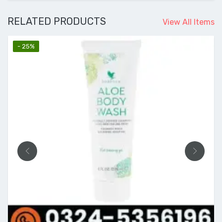
RELATED PRODUCTS
View All Items
- 25%