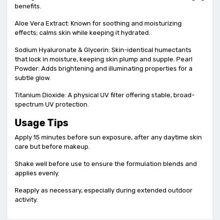
benefits.
Aloe Vera Extract: Known for soothing and moisturizing
effects; calms skin while keeping it hydrated.
Sodium Hyaluronate & Glycerin: Skin-identical humectants
that lock in moisture, keeping skin plump and supple. Pearl
Powder: Adds brightening and illuminating properties for a
subtle glow.
Titanium Dioxide: A physical UV filter offering stable, broad-
spectrum UV protection.
Usage Tips
Apply 15 minutes before sun exposure, after any daytime skin
care but before makeup.
Shake well before use to ensure the formulation blends and
applies evenly.
Reapply as necessary, especially during extended outdoor
activity.