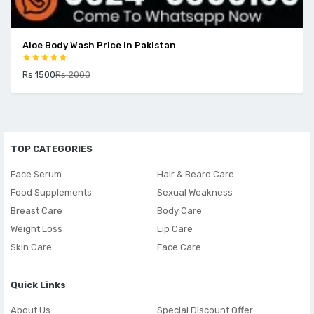
Aloe Body Wash Price In Pakistan
Rs 1500
Rs 2000
TOP CATEGORIES
Face Serum
Hair & Beard Care
Food Supplements
Sexual Weakness
Breast Care
Body Care
Weight Loss
Lip Care
Skin Care
Face Care
Quick Links
About Us
Special Discount Offer