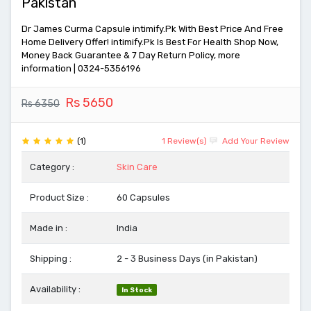
Pakistan
Dr James Curma Capsule intimify.Pk With Best Price And Free
Home Delivery Offer! intimify.Pk Is Best For Health Shop Now,
Money Back Guarantee & 7 Day Return Policy, more
information | 0324-5356196
Rs 5650
Rs 6350
(1)
1 Review(s)
Add Your Review
Category :
Skin Care
Product Size :
60 Capsules
Made in :
India
Shipping :
2 - 3 Business Days (in Pakistan)
Availability :
In Stock