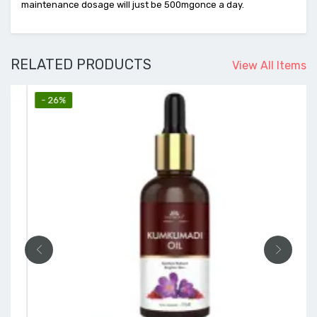
maintenance dosage will just be 500mgonce a day.
RELATED PRODUCTS
View All Items
- 26%