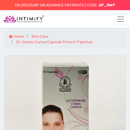
5% DISCOUNT ON ADVANCE PAYMENTS | CODE:
AP_BWP
Home
Skin Care
Dr James Curma Capsule Price In Pakistan