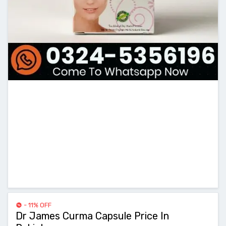
- 11% OFF
Dr James Curma Capsule Price In