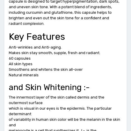
capsule is designed to target hyperpigmentation, dark spots,
and uneven skin tone. With a potent blend of ingredients,
including curcumin and glutathione, this capsule helps to
brighten and even out the skin tone for a confident and
radiant complexion.
Key Features
Anti-wrinkles and Anti-aging.
Makes skin stay smooth, supple, fresh and radiant.
60 capsules
All skin types
Smoothens and whitens the skin all-over
Natural minerals
and Skin Whitening :-
The innermost layer of the skin called dermis and the
outermost surface
which is visual in our eyes is the epidermis. The particular
determinant
of variability in human skin color will be the melanin in the skin
and
melanocyte is a cell that synthesizes it. L-, is the