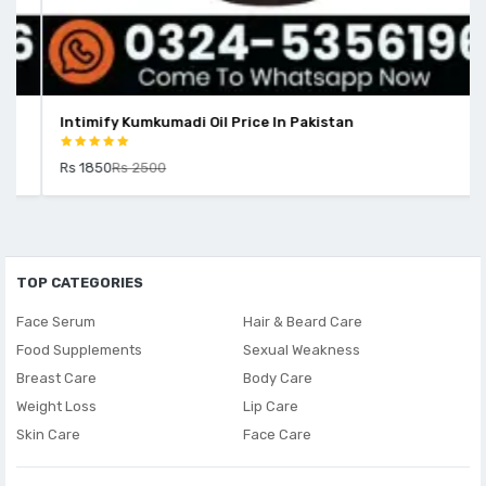
Intimify Kumkumadi Oil Price In Pakistan
Rs 1850
Rs 2500
TOP CATEGORIES
Face Serum
Hair & Beard Care
Food Supplements
Sexual Weakness
Breast Care
Body Care
Weight Loss
Lip Care
Skin Care
Face Care