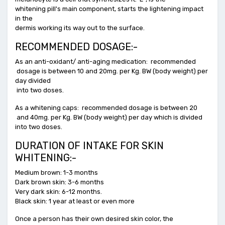
whitening pill's main component, starts the lightening impact
in the
dermis working its way out to the surface.
RECOMMENDED DOSAGE:-
As an anti-oxidant/ anti-aging medication: recommended
dosage is between 10 and 20mg. per Kg. BW (body weight) per
day divided
into two doses.
As a whitening caps: recommended dosage is between 20
and 40mg. per Kg. BW (body weight) per day which is divided
into two doses.
DURATION OF INTAKE FOR SKIN
WHITENING:-
Medium brown: 1-3 months
Dark brown skin: 3-6 months
Very dark skin: 6-12 months.
Black skin: 1 year at least or even more
Once a person has their own desired skin color, the