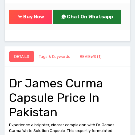
Buy Now
Chat On Whatsapp
DETAILS
Tags & Keywords
REVIEWS (1)
Dr James Curma
Capsule Price In
Pakistan
Experience a brighter, clearer complexion with Dr. James
Curma White Solution Capsule. This expertly formulated