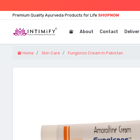
Premium Quality Ayurveda Products for Life
SHOPNOW
About
Contact
Deliver
Home
Skin Care
Fungicros Cream In Pakistan