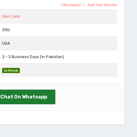
1 Review(s)
Add Your Review
Skin Care
30G
USA
2 - 3 Business Days (in Pakistan)
In Stock
Chat On Whatsapp