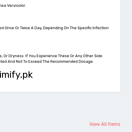
nea Versicolor.
ied Once Or Twice A Day, Depending On The Specific Infection
s, Or Dryness. If You Experience These Or Any Other Side
Directed And Not To Exceed The Recommended Dosage.
imify.pk
View All Items