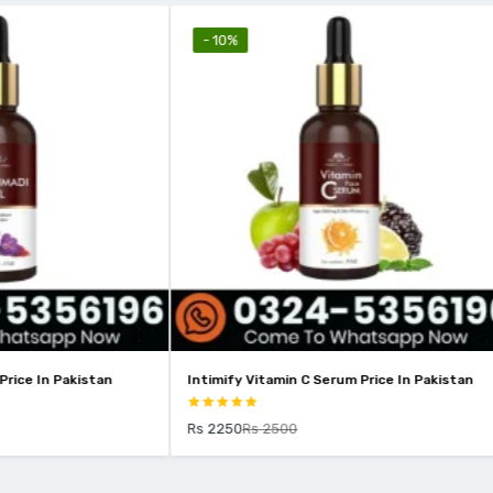
- 18%
amin C Serum Price In Pakistan
Intimify 2% Kojic Acid Face Serum 
Pakistan
2500
Rs 1799
Rs 2199