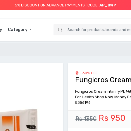
5% DISCOUNT ON ADVANCE PAYMENTS | CODE:
AP_BWP
y
Category
- 30% OFF
Fungicros Cream
Fungicros Cream intimify.Pk Wit
For Health Shop Now, Money Ba
5356196
Rs 950
Rs 1350