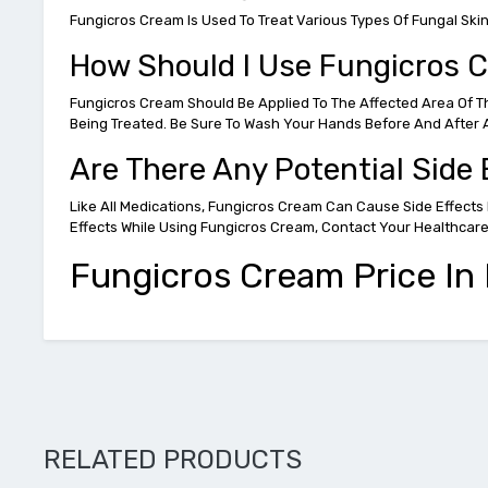
Fungicros Cream Is Used To Treat Various Types Of Fungal Skin A
How Should I Use Fungicros 
Fungicros Cream Should Be Applied To The Affected Area Of The 
Being Treated. Be Sure To Wash Your Hands Before And After A
Are There Any Potential Side
Like All Medications, Fungicros Cream Can Cause Side Effects 
Effects While Using Fungicros Cream, Contact Your Healthcar
Fungicros Cream Price In P
RELATED PRODUCTS