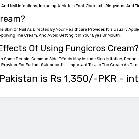
nd Nail Infections, Including Athlete's Foot, Jock Itch, Ringworm, And Ti
Cream?
Skin Or Nail As Directed By Your Healthcare Provider. It Is Usually Appl
pplying The Cream, And Avoid Getting It In Your Eyes Or Mouth.
 Effects Of Using Fungicros Cream?
In Some People. Common Side Effects May Include Skin Irritation, Rednes
e Provider For Further Guidance. It Is Important To Use The Cream As 
akistan is Rs 1,350/-PKR - int