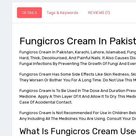
DETAILS
Tags & Keywords
REVIEWS (1)
Fungicros Cream In Pakis
Fungicros Cream In Pakistan, Karachi, Lahore, Islamabad, Fungic
Hard, Thick, Decolourised, And Painful Nails. It Also Causes D
Fungal Infections By Preventing The Growth Of Fungi And Eventua
Fungicros Cream Has Some Side Effects Like Skin Redness, Skin 
They Worsen Or Bother You For A Long Time. Do Not Use This Med
Fungicros Cream Is To Be Used In The Dose And Duration Presc
Medicine. Apply A Thin Layer Of It And Allow It To Dry. This Me
Case Of Accidental Contact.
Fungicros Cream Is Not Recommended For Use In Children Below
Any Including All The Medicines You Are Using. Consult Your D
What Is Fungicros Cream Use