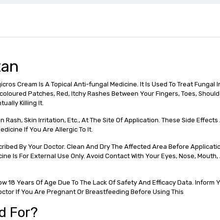
tan
ros Cream Is A Topical Anti-fungal Medicine. It Is Used To Treat Fungal In
iscoloured Patches, Red, Itchy Rashes Between Your Fingers, Toes, Shoulde
lly Killing It.
Rash, Skin Irritation, Etc., At The Site Of Application. These Side Effect
icine If You Are Allergic To It.
ribed By Your Doctor. Clean And Dry The Affected Area Before Applicati
dicine Is For External Use Only. Avoid Contact With Your Eyes, Nose, Mouth
 18 Years Of Age Due To The Lack Of Safety And Efficacy Data. Inform Yo
octor If You Are Pregnant Or Breastfeeding Before Using This
d For?