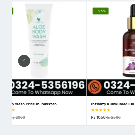
- 26%
- 10%
Intimify Kumkumadi Oil Price In Pakistan
Intimify Vit
Rs 1850
Rs 2500
Rs 2250
Rs 