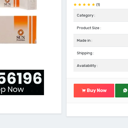
(1)
Category :
Product Size :
Made in :
Shipping :
Availability :
Buy Now