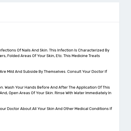
fections Of Nails And Skin. This Infection Is Characterized By
rs, Folded Areas Of Your Skin, Etc. This Medicine Treats
s Are Mild And Subside By Themselves. Consult Your Doctor If
on. Wash Your Hands Before And After The Application Of This
, And, Open Areas Of Your Skin. Rinse With Water Immediately In
ur Doctor About All Your Skin And Other Medical Conditions If