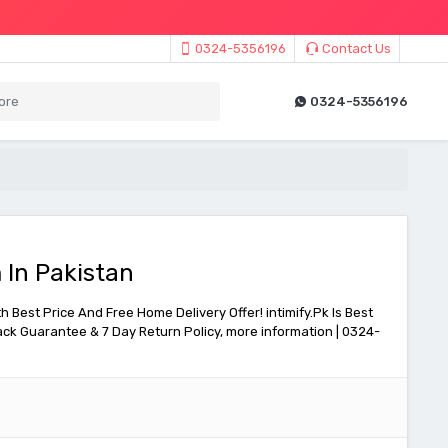
0324-5356196
Contact Us
0324-5356196
 In Pakistan
h Best Price And Free Home Delivery Offer! intimify.Pk Is Best
ck Guarantee & 7 Day Return Policy, more information | 0324-