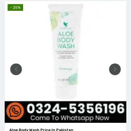
- 25%
Aloe Body Wash Price In Pakistan