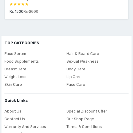
Rs 1500
Rs 2000
TOP CATEGORIES
Face Serum
Hair & Beard Care
Food Supplements
Sexual Weakness
Breast Care
Body Care
Weight Loss
Lip Care
Skin Care
Face Care
Quick Links
About Us
Special Discount Offer
Contact Us
Our Shop Page
Warranty And Services
Terms & Conditions