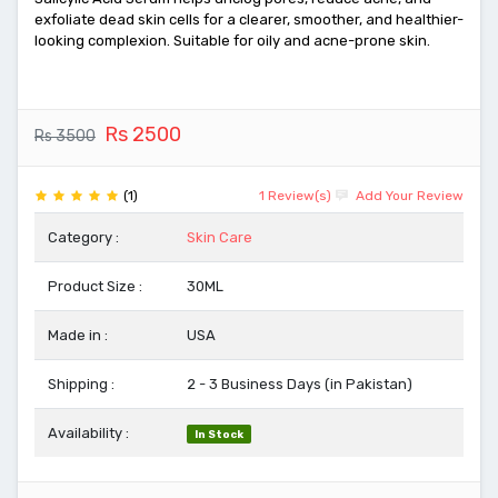
exfoliate dead skin cells for a clearer, smoother, and healthier-
looking complexion. Suitable for oily and acne-prone skin.
Rs 2500
Rs 3500
(1)
1 Review(s)
Add Your Review
Category :
Skin Care
Product Size :
30ML
Made in :
USA
Shipping :
2 - 3 Business Days (in Pakistan)
Availability :
In Stock