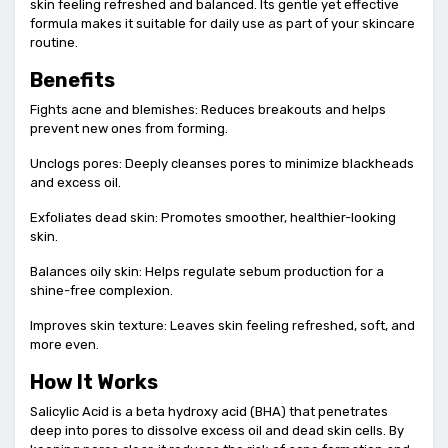
skin feeling refreshed and balanced. Its gentle yet effective
formula makes it suitable for daily use as part of your skincare
routine.
Benefits
Fights acne and blemishes: Reduces breakouts and helps
prevent new ones from forming.
Unclogs pores: Deeply cleanses pores to minimize blackheads
and excess oil.
Exfoliates dead skin: Promotes smoother, healthier-looking
skin.
Balances oily skin: Helps regulate sebum production for a
shine-free complexion.
Improves skin texture: Leaves skin feeling refreshed, soft, and
more even.
How It Works
Salicylic Acid is a beta hydroxy acid (BHA) that penetrates
deep into pores to dissolve excess oil and dead skin cells. By