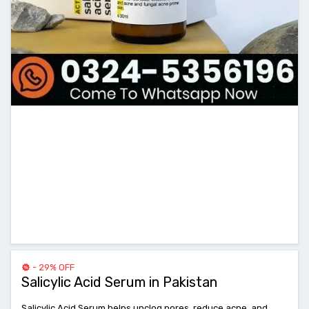
- 29% OFF
Salicylic Acid Serum in Pakistan
Salicylic Acid Serum helps unclog pores, reduce acne, and