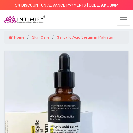
5% DISCOUNT ON ADVANCE PAYMENTS | CODE:
AP_BWP
Home
Skin Care
Salicylic Acid Serum in Pakistan