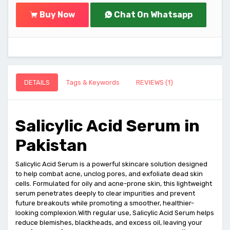
Buy Now
Chat On Whatsapp
DETAILS
Tags & Keywords
REVIEWS (1)
Salicylic Acid Serum in
Pakistan
Salicylic Acid Serum is a powerful skincare solution designed
to help combat acne, unclog pores, and exfoliate dead skin
cells. Formulated for oily and acne-prone skin, this lightweight
serum penetrates deeply to clear impurities and prevent
future breakouts while promoting a smoother, healthier-
looking complexion.With regular use, Salicylic Acid Serum helps
reduce blemishes, blackheads, and excess oil, leaving your