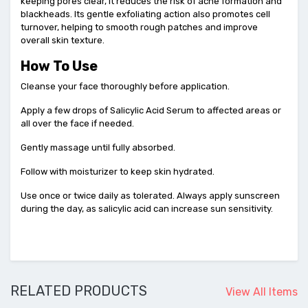
keeping pores clear, it reduces the risk of acne formation and
blackheads. Its gentle exfoliating action also promotes cell
turnover, helping to smooth rough patches and improve
overall skin texture.
How To Use
Cleanse your face thoroughly before application.
Apply a few drops of Salicylic Acid Serum to affected areas or
all over the face if needed.
Gently massage until fully absorbed.
Follow with moisturizer to keep skin hydrated.
Use once or twice daily as tolerated. Always apply sunscreen
during the day, as salicylic acid can increase sun sensitivity.
RELATED PRODUCTS
View All Items