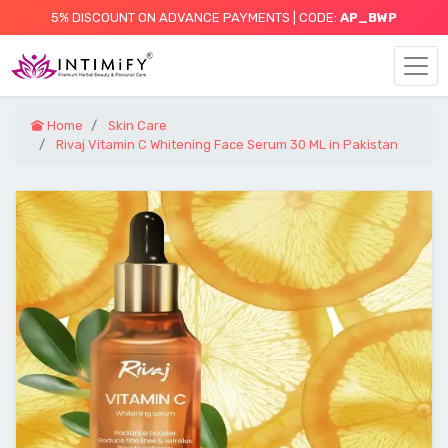
5% DISCOUNT ON ADVANCE PAYMENTS | CODE:
AP_BWP
Home
Skin Care
Rivaj Vitamin C Whitening Face Serum 30 ML in Pakistan