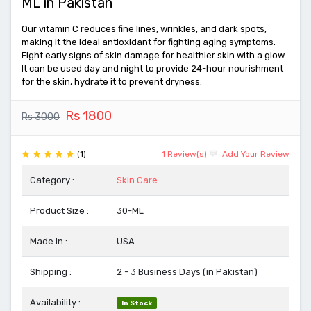
ML in Pakistan
Our vitamin C reduces fine lines, wrinkles, and dark spots,
making it the ideal antioxidant for fighting aging symptoms.
Fight early signs of skin damage for healthier skin with a glow.
It can be used day and night to provide 24-hour nourishment
for the skin, hydrate it to prevent dryness.
Rs 1800
Rs 3000
(1)
1 Review(s)
Add Your Review
Category :
Skin Care
Product Size :
30-ML
Made in :
USA
Shipping :
2 - 3 Business Days (in Pakistan)
Availability :
In Stock