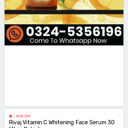
- 40% OFF
Rivaj Vitamin C Whitening Face Serum 30