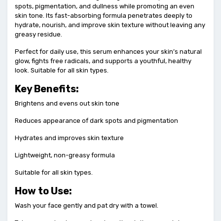
spots, pigmentation, and dullness while promoting an even
skin tone. Its fast-absorbing formula penetrates deeply to
hydrate, nourish, and improve skin texture without leaving any
greasy residue.
Perfect for daily use, this serum enhances your skin’s natural
glow, fights free radicals, and supports a youthful, healthy
look. Suitable for all skin types.
Key Benefits:
Brightens and evens out skin tone
Reduces appearance of dark spots and pigmentation
Hydrates and improves skin texture
Lightweight, non-greasy formula
Suitable for all skin types.
How to Use:
Wash your face gently and pat dry with a towel.