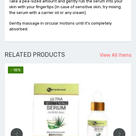
Take a pea-sized amount and gently rub the serum into your
skin with your fingertips (In case of sensitive skin, try mixing
the serum with a carrier oil or any cream)
Gently massage in circular motions until it's completely
absorbed.
RELATED PRODUCTS
View All Items
- 18%