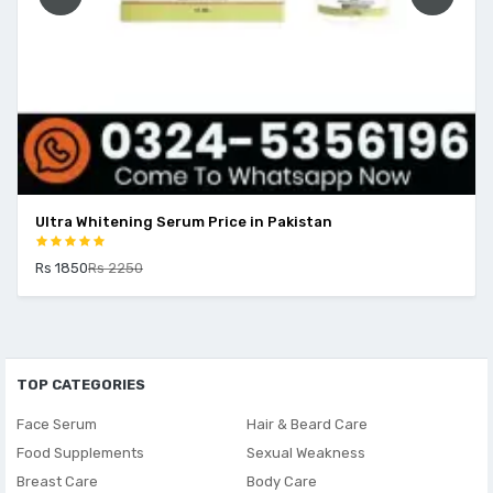
Ultra Whitening Serum Price in Pakistan
Rs 1850
Rs 2250
TOP CATEGORIES
Face Serum
Hair & Beard Care
Food Supplements
Sexual Weakness
Breast Care
Body Care