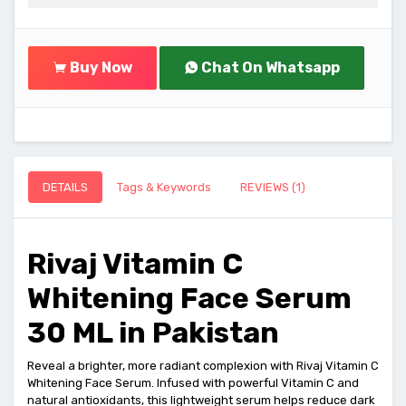
Buy Now
Chat On Whatsapp
DETAILS
Tags & Keywords
REVIEWS (1)
Rivaj Vitamin C
Whitening Face Serum
30 ML in Pakistan
Reveal a brighter, more radiant complexion with Rivaj Vitamin C
Whitening Face Serum. Infused with powerful Vitamin C and
natural antioxidants, this lightweight serum helps reduce dark