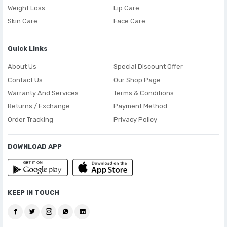
Weight Loss
Lip Care
Skin Care
Face Care
Quick Links
About Us
Special Discount Offer
Contact Us
Our Shop Page
Warranty And Services
Terms & Conditions
Returns / Exchange
Payment Method
Order Tracking
Privacy Policy
DOWNLOAD APP
KEEP IN TOUCH