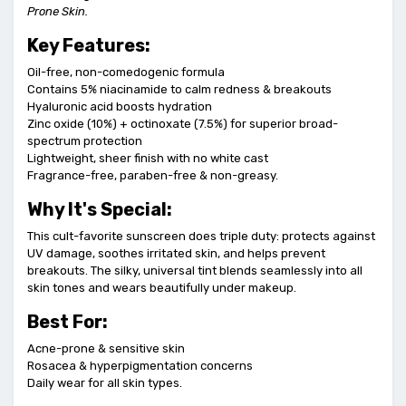
Prone Skin.
Key Features:
Oil-free, non-comedogenic formula
Contains 5% niacinamide to calm redness & breakouts
Hyaluronic acid boosts hydration
Zinc oxide (10%) + octinoxate (7.5%) for superior broad-
spectrum protection
Lightweight, sheer finish with no white cast
Fragrance-free, paraben-free & non-greasy.
Why It's Special:
This cult-favorite sunscreen does triple duty: protects against
UV damage, soothes irritated skin, and helps prevent
breakouts. The silky, universal tint blends seamlessly into all
skin tones and wears beautifully under makeup.
Best For:
Acne-prone & sensitive skin
Rosacea & hyperpigmentation concerns
Daily wear for all skin types.