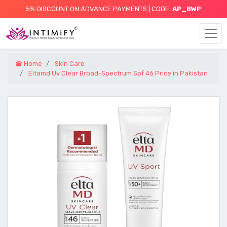
5% DISCOUNT ON ADVANCE PAYMENTS | CODE:
AP_BWP
Home
Skin Care
Eltamd Uv Clear Broad-Spectrum Spf 46 Price in Pakistan