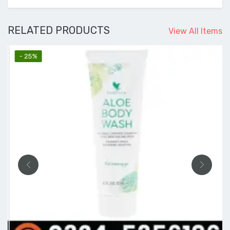
RELATED PRODUCTS
View All Items
- 25%