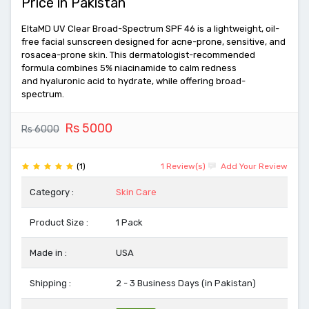
Price in Pakistan
EltaMD UV Clear Broad-Spectrum SPF 46 is a lightweight, oil-
free facial sunscreen designed for acne-prone, sensitive, and
rosacea-prone skin. This dermatologist-recommended
formula combines 5% niacinamide to calm redness
and hyaluronic acid to hydrate, while offering broad-
spectrum.
Rs 5000
Rs 6000
(1)
1 Review(s)
Add Your Review
Category :
Skin Care
Product Size :
1 Pack
Made in :
USA
Shipping :
2 - 3 Business Days (in Pakistan)