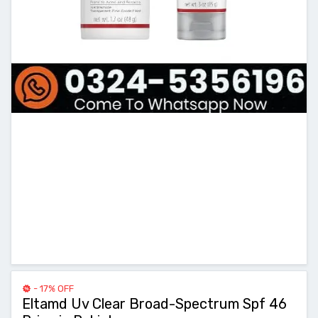
- 17% OFF
Eltamd Uv Clear Broad-Spectrum Spf 46