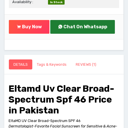
Availability :
In Stock
Buy Now
Chat On Whatsapp
DETAILS
Tags & Keywords
REVIEWS (1)
Eltamd Uv Clear Broad-
Spectrum Spf 46 Price
in Pakistan
EltaMD UV Clear Broad-Spectrum SPF 46
Dermatologist-Favorite Facial Sunscreen for Sensitive & Acne-