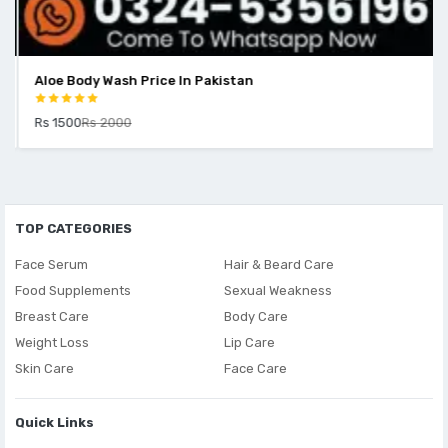
Aloe Body Wash Price In Pakistan
Rs 1500
Rs 2000
TOP CATEGORIES
Face Serum
Hair & Beard Care
Food Supplements
Sexual Weakness
Breast Care
Body Care
Weight Loss
Lip Care
Skin Care
Face Care
Quick Links