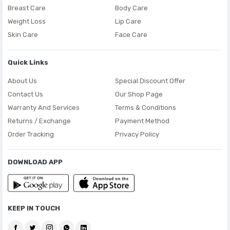
Breast Care
Body Care
Weight Loss
Lip Care
Skin Care
Face Care
Quick Links
About Us
Special Discount Offer
Contact Us
Our Shop Page
Warranty And Services
Terms & Conditions
Returns / Exchange
Payment Method
Order Tracking
Privacy Policy
DOWNLOAD APP
KEEP IN TOUCH