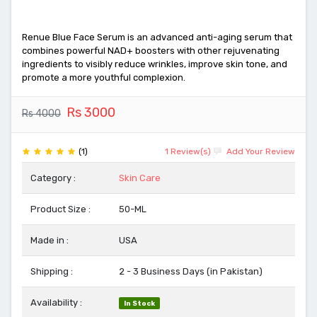
Renue Blue Face Serum is an advanced anti-aging serum that
combines powerful NAD+ boosters with other rejuvenating
ingredients to visibly reduce wrinkles, improve skin tone, and
promote a more youthful complexion.
Rs 3000
Rs 4000
(1)
1 Review(s)
Add Your Review
Category :
Skin Care
Product Size :
50-ML
Made in :
USA
Shipping :
2 - 3 Business Days (in Pakistan)
Availability :
In Stock