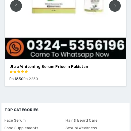
Ultra Whitening Serum Price in Pakistan
Rs 1850
Rs 2250
TOP CATEGORIES
Face Serum
Hair & Beard Care
Food Supplements
Sexual Weakness