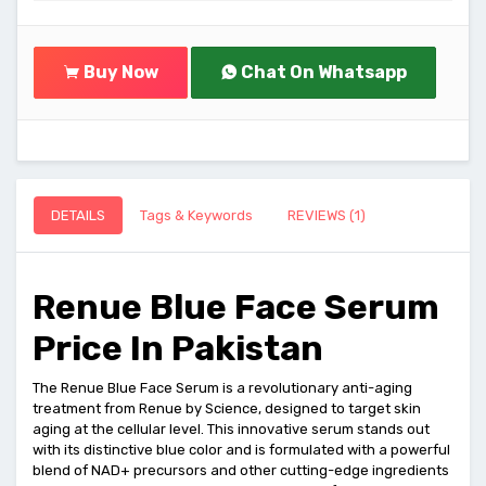
Buy Now
Chat On Whatsapp
DETAILS
Tags & Keywords
REVIEWS (1)
Renue Blue Face Serum
Price In Pakistan
The Renue Blue Face Serum is a revolutionary anti-aging
treatment from Renue by Science, designed to target skin
aging at the cellular level. This innovative serum stands out
with its distinctive blue color and is formulated with a powerful
blend of NAD+ precursors and other cutting-edge ingredients