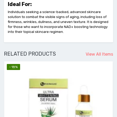
Ideal For:
Individuals seeking a science-backed, advanced skincare
solution to combat the visible signs of aging, including loss of
firmness, wrinkles, dullness, and uneven texture. It is designed
for those who want to incorporate NAD+ boosting technology
into their topical skincare regimen.
RELATED PRODUCTS
View All Items
- 18%