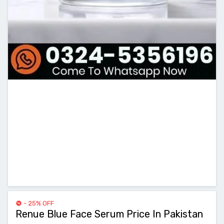
- 25% OFF
Renue Blue Face Serum Price In Pakistan