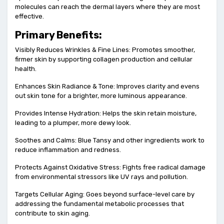
molecules can reach the dermal layers where they are most
effective.
Primary Benefits:
Visibly Reduces Wrinkles & Fine Lines: Promotes smoother,
firmer skin by supporting collagen production and cellular
health.
Enhances Skin Radiance & Tone: Improves clarity and evens
out skin tone for a brighter, more luminous appearance.
Provides Intense Hydration: Helps the skin retain moisture,
leading to a plumper, more dewy look.
Soothes and Calms: Blue Tansy and other ingredients work to
reduce inflammation and redness.
Protects Against Oxidative Stress: Fights free radical damage
from environmental stressors like UV rays and pollution.
Targets Cellular Aging: Goes beyond surface-level care by
addressing the fundamental metabolic processes that
contribute to skin aging.