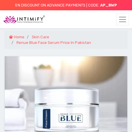
5% DISCOUNT ON ADVANCE PAYMENTS | CODE:
AP_BWP
Home
Skin Care
Renue Blue Face Serum Price In Pakistan