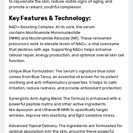
to rejuvenate the skin, reduce visible signs of aging, and
promote a radiant, youthful complexion.
Key Features & Technology:
NAD+ Boosting Complex: At its core, the serum
contains Nicotinamide Mononucleotide
(NMN) and Nicotinamide Riboside (NR). These renowned
precursors work to elevate levels of NAD+, a vital coenzyme
that declines with age. Supporting NAD+ helps enhance
cellular repair, energy production, and optimize overall skin cell
function.
Unique Blue Formulation: The serum's signature blue color
comes from Blue Tansy, an essential oil known for its potent
soothing and anti-inflammatory properties. It helps to calm
irritation, reduce redness, and provide antioxidant protection.
Synergistic Anti-Aging Blend: The formula is enhanced with a
powerful peptide matrix and other active ingredients
like Apocynin and Uthever® NMN to specifically target
wrinkles, improve skin elasticity, and fight oxidative stress.
Advanced Topical Delivery: The ingredients are formulated for
optimal absorption into the skin, ensuring these powerful