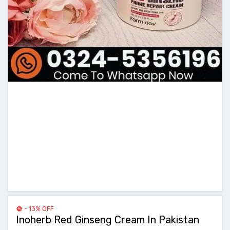
- 13% OFF
Inoherb Red Ginseng Cream In Pakistan