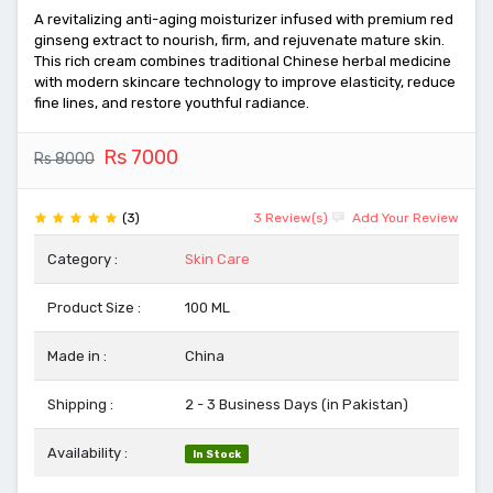
A revitalizing anti-aging moisturizer infused with premium red
ginseng extract to nourish, firm, and rejuvenate mature skin.
This rich cream combines traditional Chinese herbal medicine
with modern skincare technology to improve elasticity, reduce
fine lines, and restore youthful radiance.
Rs 7000
Rs 8000
(3)
3 Review(s)
Add Your Review
Category :
Skin Care
Product Size :
100 ML
Made in :
China
Shipping :
2 - 3 Business Days (in Pakistan)
Availability :
In Stock