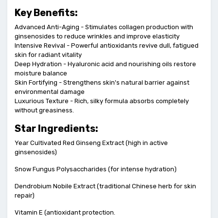
Key Benefits:
Advanced Anti-Aging - Stimulates collagen production with
ginsenosides to reduce wrinkles and improve elasticity
Intensive Revival - Powerful antioxidants revive dull, fatigued
skin for radiant vitality
Deep Hydration - Hyaluronic acid and nourishing oils restore
moisture balance
Skin Fortifying - Strengthens skin's natural barrier against
environmental damage
Luxurious Texture - Rich, silky formula absorbs completely
without greasiness.
Star Ingredients:
Year Cultivated Red Ginseng Extract (high in active
ginsenosides)
Snow Fungus Polysaccharides (for intense hydration)
Dendrobium Nobile Extract (traditional Chinese herb for skin
repair)
Vitamin E (antioxidant protection.