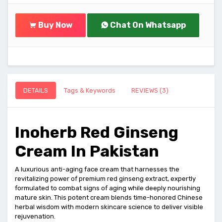
Buy Now
Chat On Whatsapp
DETAILS
Tags & Keywords
REVIEWS (3)
Inoherb Red Ginseng
Cream In Pakistan
A luxurious anti-aging face cream that harnesses the
revitalizing power of premium red ginseng extract, expertly
formulated to combat signs of aging while deeply nourishing
mature skin. This potent cream blends time-honored Chinese
herbal wisdom with modern skincare science to deliver visible
rejuvenation.