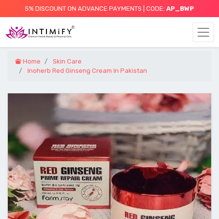
5% DISCOUNT ON ADVANCE PAYMENTS | CODE:
AP_BWP
Home
Skin Care
Inoherb Red Ginseng Cream In Pakistan