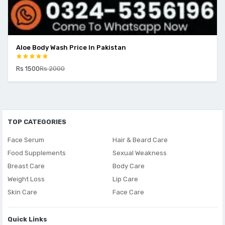
Aloe Body Wash Price In Pakistan
Rs 1500
Rs 2000
TOP CATEGORIES
Face Serum
Hair & Beard Care
Food Supplements
Sexual Weakness
Breast Care
Body Care
Weight Loss
Lip Care
Skin Care
Face Care
Quick Links