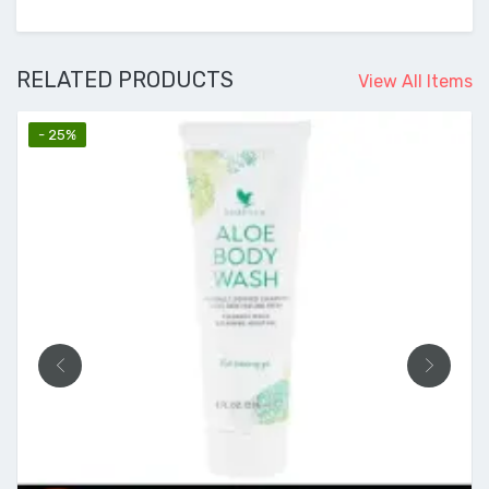
RELATED PRODUCTS
View All Items
- 25%