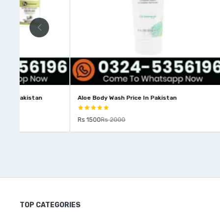
Aloe Body Wash Price In Pakistan
Intimify Kum
Rs 1500
Rs 2000
Rs 1850
Rs 
TOP CATEGORIES