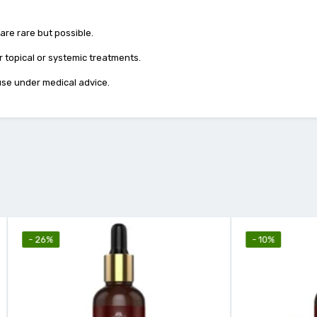
 are rare but possible.
 topical or systemic treatments.
 use under medical advice.
- 10%