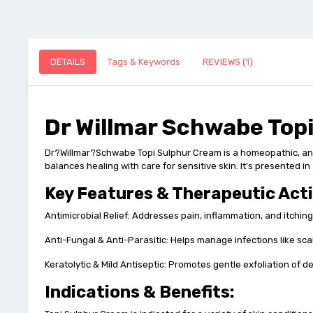
DETAILS
Tags & Keywords
REVIEWS (1)
Dr Willmar Schwabe Top
Dr?Willmar?Schwabe Topi Sulphur Cream is a homeopathic, antimi
balances healing with care for sensitive skin. It's presented 
Key Features & Therapeutic Act
Antimicrobial Relief: Addresses pain, inflammation, and itching
Anti-Fungal & Anti-Parasitic: Helps manage infections like sc
Keratolytic & Mild Antiseptic: Promotes gentle exfoliation of 
Indications & Benefits: