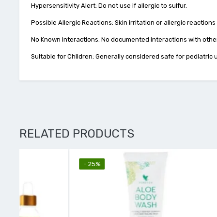
Hypersensitivity Alert: Do not use if allergic to sulfur.
Possible Allergic Reactions: Skin irritation or allergic reactions
No Known Interactions: No documented interactions with other
Suitable for Children: Generally considered safe for pediatric
RELATED PRODUCTS
- 25%
- 26%