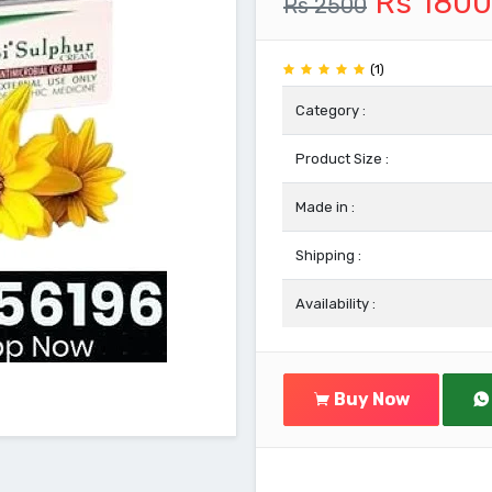
Rs 1800
Rs 2500
(1)
Category :
Product Size :
Made in :
Shipping :
Availability :
Buy Now