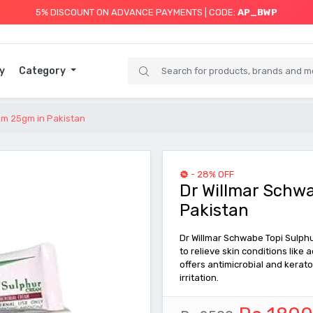
5% DISCOUNT ON ADVANCE PAYMENTS | CODE:
AP_BWP
y
Category
am 25gm in Pakistan
- 28% OFF
Dr Willmar Schw
Pakistan
Dr Willmar Schwabe Topi Sulph
to relieve skin conditions like 
offers antimicrobial and kerato
irritation.