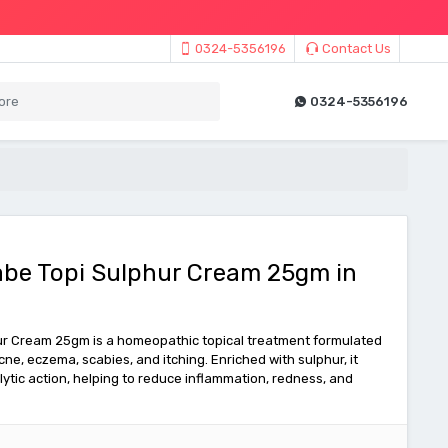
0324-5356196
Contact Us
0324-5356196
abe Topi Sulphur Cream 25gm in
ur Cream 25gm is a homeopathic topical treatment formulated
acne, eczema, scabies, and itching. Enriched with sulphur, it
lytic action, helping to reduce inflammation, redness, and