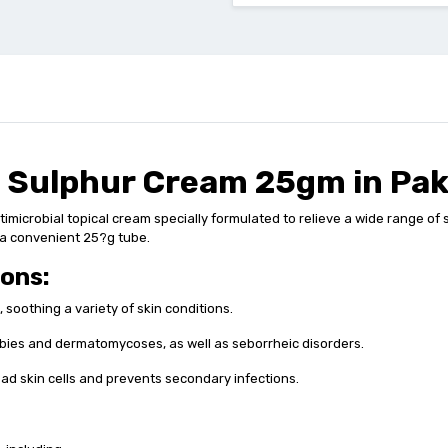
i Sulphur Cream 25gm in Pak
crobial topical cream specially formulated to relieve a wide range of ski
in a convenient 25?g tube.
ions:
, soothing a variety of skin conditions.
abies and dermatomycoses, as well as seborrheic disorders.
dead skin cells and prevents secondary infections.