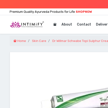
Premium Quality Ayurveda Products for Life
SHOPNOW
About
Contact
Deliver
Home
Skin Care
Dr Willmar Schwabe Topi Sulphur Cre