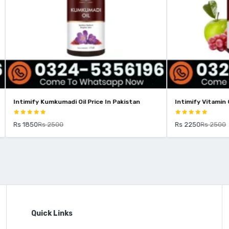
kumadi Oil Price In Pakistan
Intimify Vitamin C Serum Price In
2500
Rs 2250
Rs 2500
Quick Links