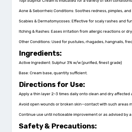
Topi Sulphur Cream is indicated for a variety of skin conditions
Acne & Seborrheic Conditions: Soothes redness, pimples, and o
Scabies & Dermatomycoses: Effective for scaly rashes and fu
Itching & Rashes: Eases irritation from allergic reactions or dr
Other Conditions: Used for pustules, rhagades, hangnails, fre
Ingredients:
Active Ingredient: Sulphur 3% w/w (purified, finest grade)
Base: Cream base, quantity sufficient.
Directions for Use:
Apply a thin layer 2–3 times daily onto clean and dry affected 
Avoid open wounds or broken skin—contact with such areas ma
Continue use until noticeable improvement or as advised by a 
Safety & Precautions: