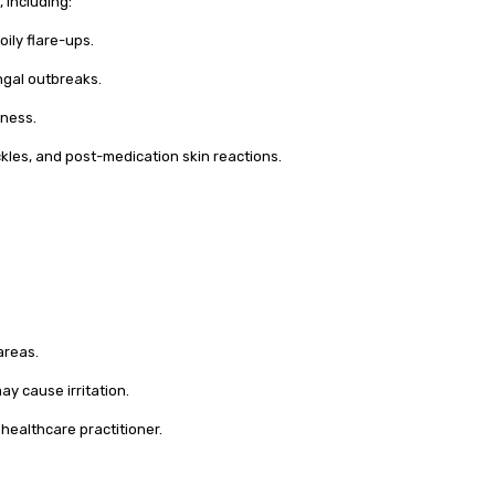
, including:
ily flare-ups.
ngal outbreaks.
yness.
ckles, and post-medication skin reactions.
areas.
y cause irritation.
healthcare practitioner.