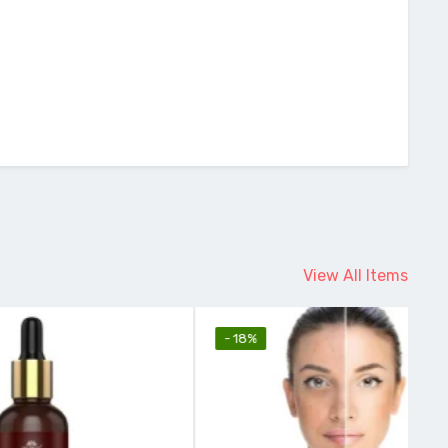
View All Items
- 18%
-