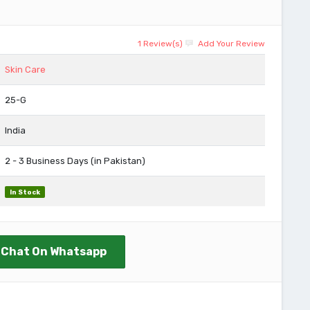
1 Review(s)
Add Your Review
Skin Care
25-G
India
2 - 3 Business Days (in Pakistan)
In Stock
Chat On Whatsapp