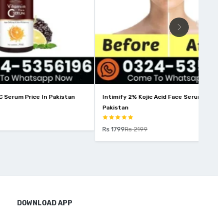
 Pakistan
Intimify 2% Kojic Acid Face Serum Price in
Win
Pakistan
Rs 
Rs 1799
Rs 2199
DOWNLOAD APP