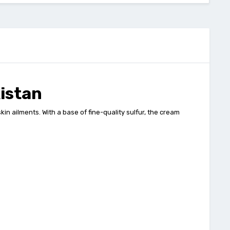
istan
n ailments. With a base of fine-quality sulfur, the cream