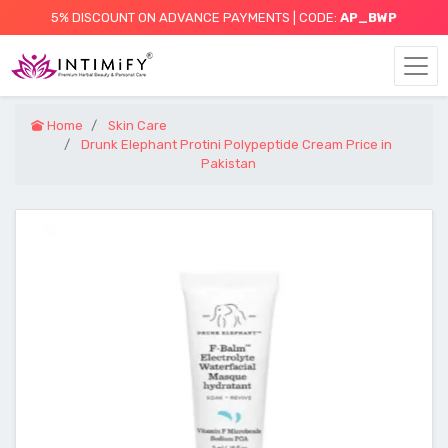
5% DISCOUNT ON ADVANCE PAYMENTS | CODE:
AP_BWP
Home
Skin Care
Drunk Elephant Protini Polypeptide Cream Price in
Pakistan