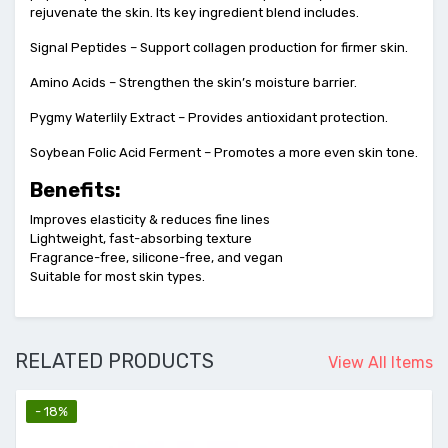
rejuvenate the skin. Its key ingredient blend includes.
Signal Peptides – Support collagen production for firmer skin.
Amino Acids – Strengthen the skin’s moisture barrier.
Pygmy Waterlily Extract – Provides antioxidant protection.
Soybean Folic Acid Ferment – Promotes a more even skin tone.
Benefits:
Improves elasticity & reduces fine lines
Lightweight, fast-absorbing texture
Fragrance-free, silicone-free, and vegan
Suitable for most skin types.
RELATED PRODUCTS
View All Items
- 25%