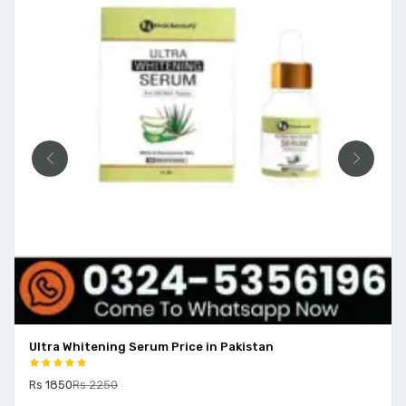
Price in Pakistan
Aloe Body Wash Price In Pak
Rs 1500
Rs 2000