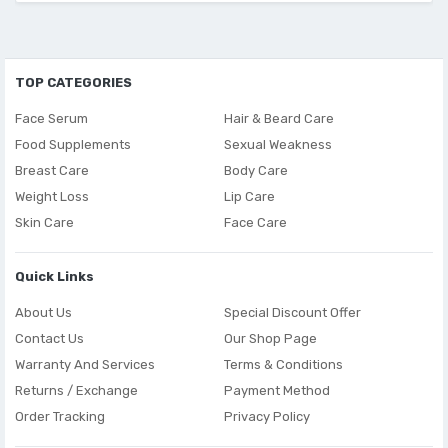
TOP CATEGORIES
Face Serum
Hair & Beard Care
Food Supplements
Sexual Weakness
Breast Care
Body Care
Weight Loss
Lip Care
Skin Care
Face Care
Quick Links
About Us
Special Discount Offer
Contact Us
Our Shop Page
Warranty And Services
Terms & Conditions
Returns / Exchange
Payment Method
Order Tracking
Privacy Policy