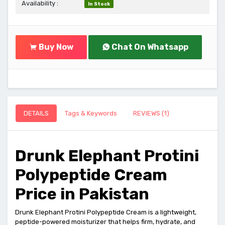
Availability :
In Stock
Buy Now
Chat On Whatsapp
DETAILS
Tags & Keywords
REVIEWS (1)
Drunk Elephant Protini
Polypeptide Cream
Price in Pakistan
Drunk Elephant Protini Polypeptide Cream is a lightweight,
peptide-powered moisturizer that helps firm, hydrate, and