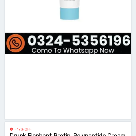
- 17% OFF
Drunk Elephant Protini Polypeptide Cream