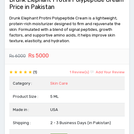
Price in Pakistan
Drunk Elephant Protini Polypeptide Cream is a lightweight,
protein-rich moisturizer designed to firm and rejuvenate the
skin. Formulated with a blend of signal peptides, growth
factors, and supportive amino acids, it helps improve skin
texture, elasticity, and hydration.
Rs 5000
Rs 6000
(1)
1 Review(s)
Add Your Review
Category :
Skin Care
Product Size :
5 ML
Made in :
USA
Shipping :
2 - 3 Business Days (in Pakistan)