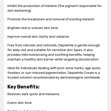
Inhibit the production of melanin (the pigment responsible for
skin darkening)
Promote the breakdown and removal of existing melanin
Brighten dull or uneven skin tone
Improve overall skin clarity and radiance
Free from steroids and retinoids, Depiwhite is gentle enough
for daily use and suitable for sensitive skin types. It also
provides mild moisturizing and soothing benefits, helping
maintain a healthy skin barrier while targeting discoloration.
Ideal for individuals dealing with post-acne marks, age spots,
freckles, or sun-induced pigmentation, Depiwhite Cream is a
trusted solution recommended by dermatologists worldwide.
Key Benefits:
Reduces dark spots and melasma
Evens skin tone