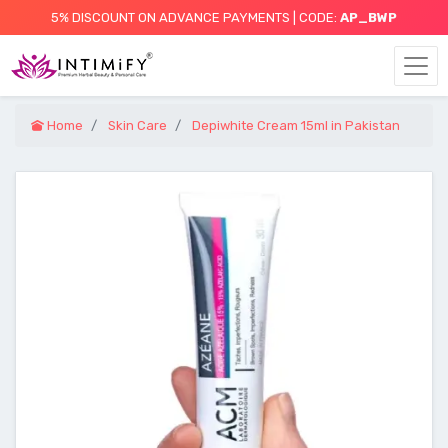
5% DISCOUNT ON ADVANCE PAYMENTS | CODE:
AP_BWP
Home
Skin Care
Depiwhite Cream 15ml in Pakistan