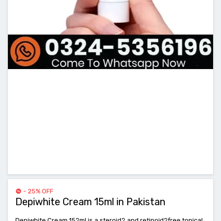
- 25% OFF
Depiwhite Cream 15ml in Pakistan
Depiwhite Cream 15?ml is a steroid? and retinoid?free topical