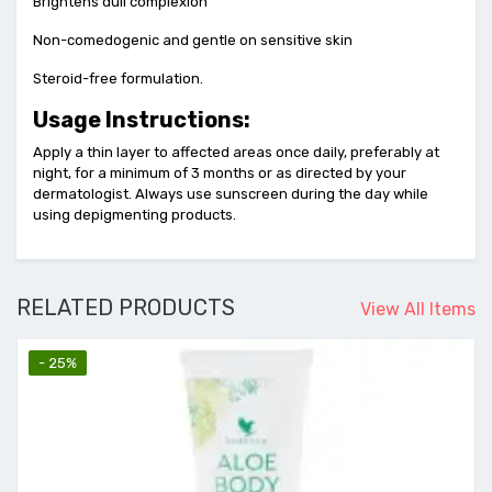
Brightens dull complexion
Non-comedogenic and gentle on sensitive skin
Steroid-free formulation.
Usage Instructions:
Apply a thin layer to affected areas once daily, preferably at
night, for a minimum of 3 months or as directed by your
dermatologist. Always use sunscreen during the day while
using depigmenting products.
RELATED PRODUCTS
View All Items
- 25%