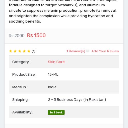
formula designed to target vitamin?C), and aluminium
silicate to suppress melanin production, promote its removal,
and brighten the complexion while providing hydration and
soothing benefits.
Rs 1500
Rs 2000
(1)
1 Review(s)
Add Your Review
Category :
Skin Care
Product Size :
15-ML
Made in :
India
Shipping :
2 - 3 Business Days (in Pakistan)
Availability :
In Stock