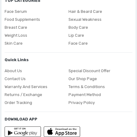
TOP CATEGORIES
Face Serum
Hair & Beard Care
Food Supplements
Sexual Weakness
Breast Care
Body Care
Weight Loss
Lip Care
Skin Care
Face Care
Quick Links
About Us
Special Discount Offer
Contact Us
Our Shop Page
Warranty And Services
Terms & Conditions
Returns / Exchange
Payment Method
Order Tracking
Privacy Policy
DOWNLOAD APP