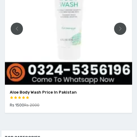
Aloe Body Wash Price In Pakistan
Rs 1500
Rs 2000