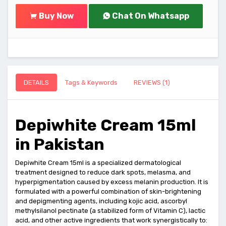
Buy Now
Chat On Whatsapp
DETAILS
Tags & Keywords
REVIEWS (1)
Depiwhite Cream 15ml
in Pakistan
Depiwhite Cream 15ml is a specialized dermatological
treatment designed to reduce dark spots, melasma, and
hyperpigmentation caused by excess melanin production. It is
formulated with a powerful combination of skin-brightening
and depigmenting agents, including kojic acid, ascorbyl
methylsilanol pectinate (a stabilized form of Vitamin C), lactic
acid, and other active ingredients that work synergistically to: