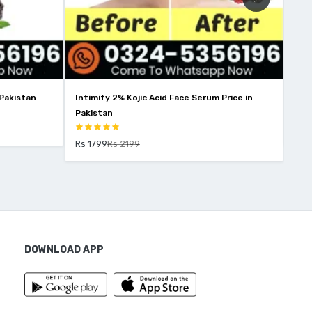
 Pakistan
Intimify 2% Kojic Acid Face Serum Price in
Win
Pakistan
Rs 
Rs 1799
Rs 2199
DOWNLOAD APP