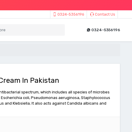
0324-5356196
Contact Us
0324-5356196
Cream In Pakistan
ibacterial spectrum, which includes all species of microbes
on: Escherichia coli, Pseudomonas aeruginosa, Staphylococcus
s and Klebsiella; It also acts against Candida albicans and