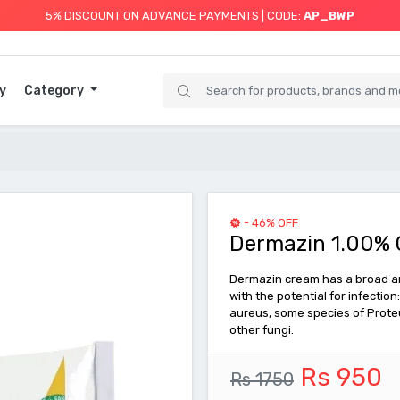
5% DISCOUNT ON ADVANCE PAYMENTS | CODE:
AP_BWP
y
Category
- 46% OFF
Dermazin 1.00% 
Dermazin cream has a broad ant
with the potential for infecti
aureus, some species of Proteu
other fungi.
Rs 950
Rs 1750