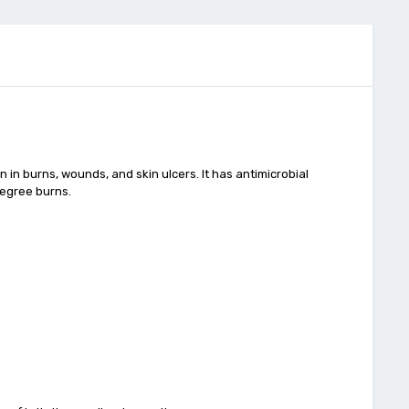
n in burns, wounds, and skin ulcers. It has antimicrobial
degree burns.