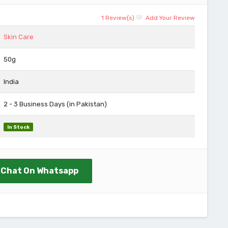
1 Review(s)
Add Your Review
Skin Care
50g
India
2 - 3 Business Days (in Pakistan)
In Stock
Chat On Whatsapp