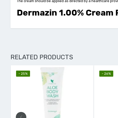
The cream should be applied as directed by a healthcare provide
Dermazin 1.00% Cream P
RELATED PRODUCTS
- 25%
- 26%