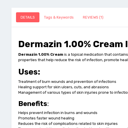
DETAILS
Tags & Keywords
REVIEWS (1)
Dermazin 1.00% Cream I
Dermazin 1.00% Cream
is a topical medication that contain
properties that help reduce the risk of infection, promote hea
Uses:
Treatment of burn wounds and prevention of infections
Healing support for skin ulcers, cuts, and abrasions
Management of various types of skin injuries prone to infecti
Benefits
:
Helps prevent infection in burns and wounds
Promotes faster wound healing
Reduces the risk of complications related to skin injuries