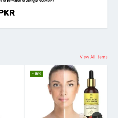
f irritation or allergic reactions.
 PKR
View All Items
- 18%
-