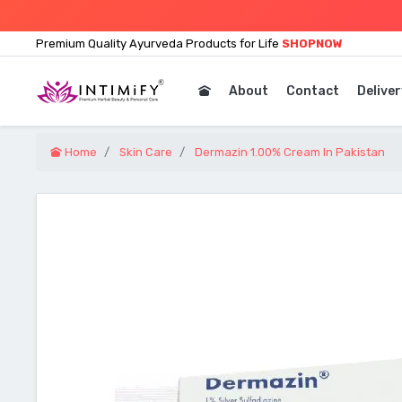
Premium Quality Ayurveda Products for Life
SHOPNOW
About
Contact
Deliver
Home
Skin Care
Dermazin 1.00% Cream In Pakistan