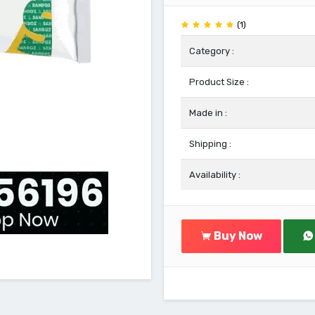
(1)
Category :
Product Size :
Made in :
Shipping :
Availability :
Buy Now