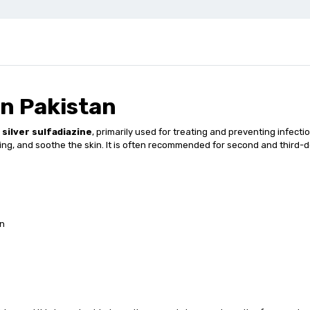
n Pakistan
s
silver sulfadiazine
, primarily used for treating and preventing infectio
ling, and soothe the skin. It is often recommended for second and third-
on