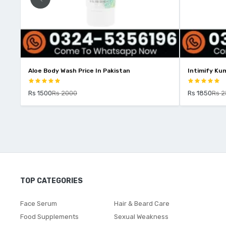
Aloe Body Wash Price In Pakistan
Intimify Kum
Rs 1500
Rs 2000
Rs 1850
Rs 
TOP CATEGORIES
Face Serum
Hair & Beard Care
Food Supplements
Sexual Weakness