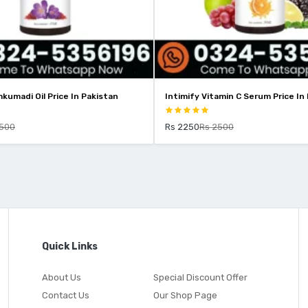
kumadi Oil Price In Pakistan
Intimify Vitamin C Serum Price In
2500
Rs 2250
Rs 2500
Quick Links
About Us
Special Discount Offer
Contact Us
Our Shop Page