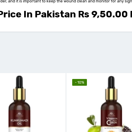
r, and it is important to keep the wound clean and monitor for any signs o
rice In Pakistan Rs 9,50.00
- 10%