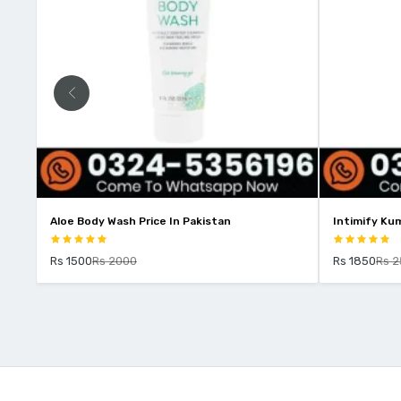
Aloe Body Wash Price In Pakistan
Intimify Kum
Rs 1500
Rs 2000
Rs 1850
Rs 