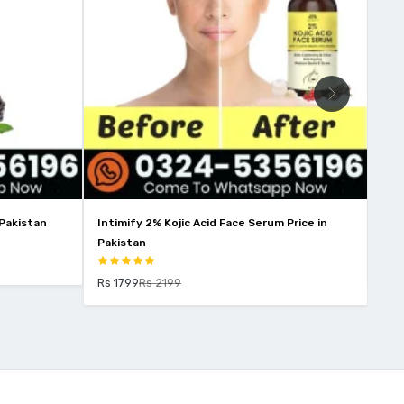
 Pakistan
Intimify 2% Kojic Acid Face Serum Price in
Win
Pakistan
Rs 
Rs 1799
Rs 2199