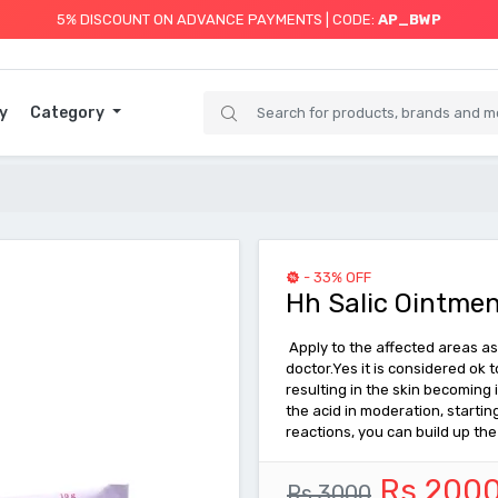
5% DISCOUNT ON ADVANCE PAYMENTS | CODE:
AP_BWP
y
Category
- 33% OFF
Hh Salic Ointmen
Apply to the affected areas as 
doctor.Yes it is considered ok 
resulting in the skin becoming
the acid in moderation, startin
reactions, you can build up th
Rs 200
Rs 3000