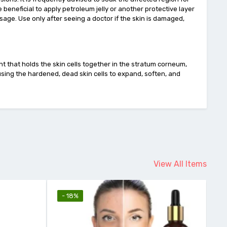
e beneficial to apply petroleum jelly or another protective layer
sage. Use only after seeing a doctor if the skin is damaged,
nt that holds the skin cells together in the stratum corneum,
ausing the hardened, dead skin cells to expand, soften, and
View All Items
- 18%
-