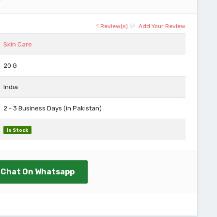
1 Review(s)
Add Your Review
Skin Care
20 G
India
2 - 3 Business Days (in Pakistan)
In Stock
Chat On Whatsapp