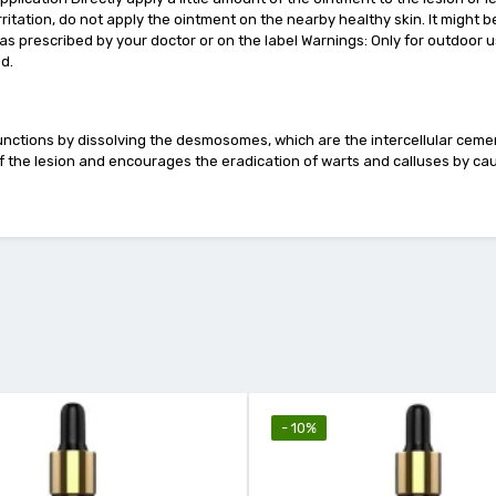
irritation, do not apply the ointment on the nearby healthy skin. It might b
as prescribed by your doctor or on the label Warnings: Only for outdoor u
ed.
t functions by dissolving the desmosomes, which are the intercellular ceme
s of the lesion and encourages the eradication of warts and calluses by c
- 10%