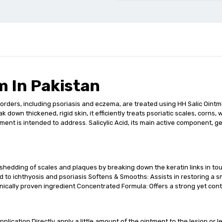
m In Pakistan
orders, including psoriasis and eczema, are treated using HH Salic Ointment
 down thickened, rigid skin, it efficiently treats psoriatic scales, corns
tment is intended to address. Salicylic Acid, its main active component, g
 shedding of scales and plaques by breaking down the keratin links in t
 to ichthyosis and psoriasis Softens & Smooths: Assists in restoring a sm
clinically proven ingredient Concentrated Formula: Offers a strong yet con
plication Directly apply a little amount of the ointment to the lesion or le