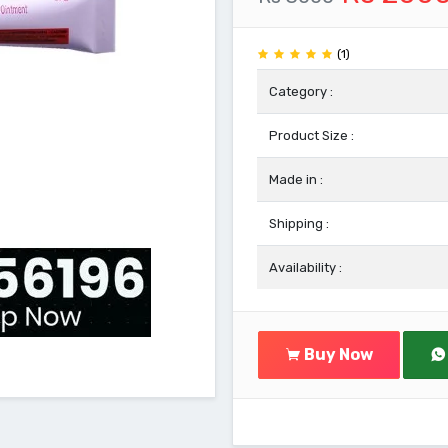
(1)
Category :
Product Size :
Made in :
Shipping :
Availability :
Buy Now