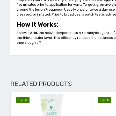
five minutes prior to application for warts Targeting: on avoid 
around the lesion Frequency: Usually once or twice a day, use 
diseased, or irritated. Prior to broad use, a patch test is advis
How It Works:
Salicylic Acid, the active component, is a keratolytic agent. I
the thicker outer layer. This efficiently reduces the thicknes
then slough off.
RELATED PRODUCTS
- 25%
- 26%