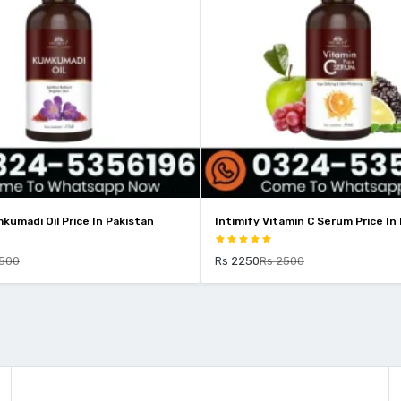
kumadi Oil Price In Pakistan
Intimify Vitamin C Serum Price In
2500
Rs 2250
Rs 2500