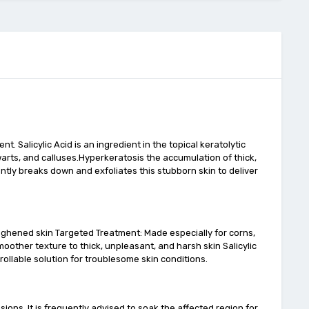
. Salicylic Acid is an ingredient in the topical keratolytic
, warts, and calluses.Hyperkeratosis the accumulation of thick,
ently breaks down and exfoliates this stubborn skin to deliver
oughened skin Targeted Treatment: Made especially for corns,
oother texture to thick, unpleasant, and harsh skin Salicylic
trollable solution for troublesome skin conditions.
sions. It is frequently advised to soak the affected region for