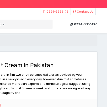
0324-5356196
Contact Us
0324-5356196
t Cream In Pakistan
a thin film two or three times daily, or as advised by your
to use salicylic acid every day, however, due to it sometimes
 irritated many skin experts and dermatologists suggest using
g by applying it 3 times a week and if there are no signs of any
e usage by one .
0