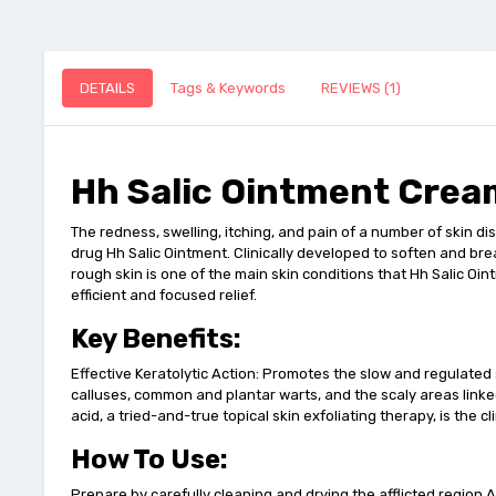
DETAILS
Tags & Keywords
REVIEWS (1)
Hh Salic Ointment Crea
The redness, swelling, itching, and pain of a number of skin dis
drug Hh Salic Ointment. Clinically developed to soften and break
rough skin is one of the main skin conditions that Hh Salic Oin
efficient and focused relief.
Key Benefits:
Effective Keratolytic Action: Promotes the slow and regulated
calluses, common and plantar warts, and the scaly areas linked
acid, a tried-and-true topical skin exfoliating therapy, is the 
How To Use:
Prepare by carefully cleaning and drying the afflicted region Ap