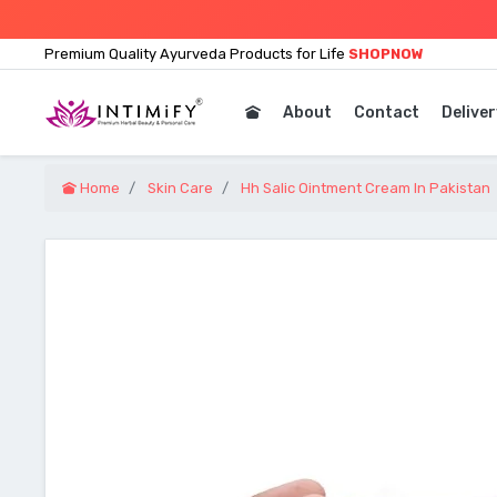
Premium Quality Ayurveda Products for Life
SHOPNOW
About
Contact
Deliver
Home
Skin Care
Hh Salic Ointment Cream In Pakistan