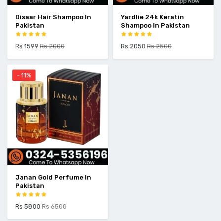
Disaar Hair Shampoo In
Yardlie 24k Keratin
Pakistan
Shampoo In Pakistan
Rs 1599
Rs 2000
Rs 2050
Rs 2500
- 11%
Janan Gold Perfume In
Pakistan
Rs 5800
Rs 6500