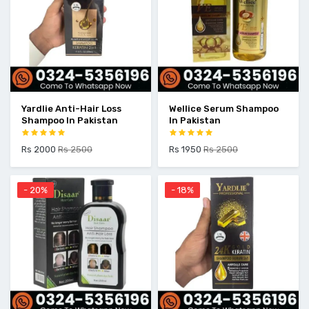
Yardlie Anti-Hair Loss
Wellice Serum Shampoo
Shampoo In Pakistan
In Pakistan
Rs 2000
Rs 2500
Rs 1950
Rs 2500
- 20%
- 18%