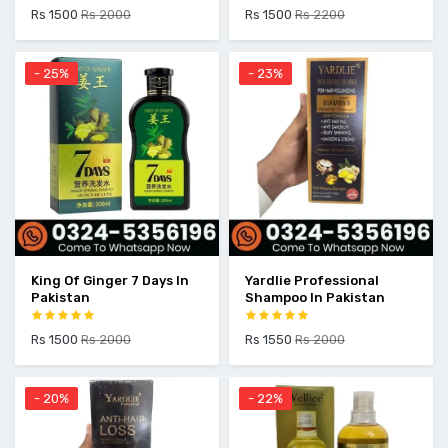
Rs 1500
Rs 2000
Rs 1500
Rs 2200
- 25%
- 23%
King Of Ginger 7 Days In
Yardlie Professional
Pakistan
Shampoo In Pakistan
Rs 1500
Rs 2000
Rs 1550
Rs 2000
- 20%
- 22%