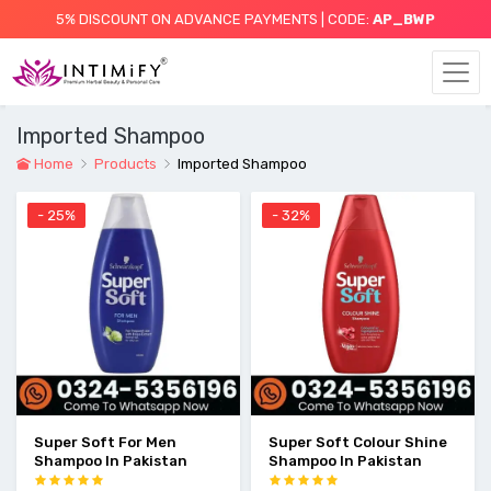
5% DISCOUNT ON ADVANCE PAYMENTS | CODE:
AP_BWP
Imported Shampoo
Home
Products
Imported Shampoo
- 25%
- 32%
Super Soft For Men
Super Soft Colour Shine
Shampoo In Pakistan
Shampoo In Pakistan