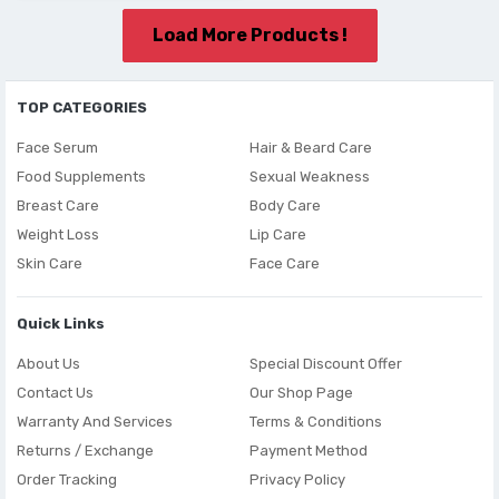
Load More Products !
TOP CATEGORIES
Face Serum
Hair & Beard Care
Food Supplements
Sexual Weakness
Breast Care
Body Care
Weight Loss
Lip Care
Skin Care
Face Care
Quick Links
About Us
Special Discount Offer
Contact Us
Our Shop Page
Warranty And Services
Terms & Conditions
Returns / Exchange
Payment Method
Order Tracking
Privacy Policy