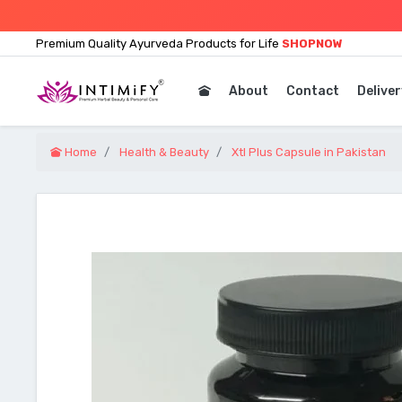
Premium Quality Ayurveda Products for Life
SHOPNOW
About
Contact
Deliver
Home
Health & Beauty
Xtl Plus Capsule in Pakistan