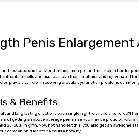
ngth Penis Enlargement
 and testosterone booster that help men get and maintain a harder penis 
 nutrients to cells and tissues make them healthier and rejuvenated for 
apsules play a vital role in resolving erectile dysfunction problems commo
ls & Benefits
icult and long lasting erections each single night with this a hundred% h
dream of getting an above average penis size you may be proud of. with all-
and 20-30%. in girth. Now not handiest this, you also get an awesome st
your companion, 1 month ka course hota hy