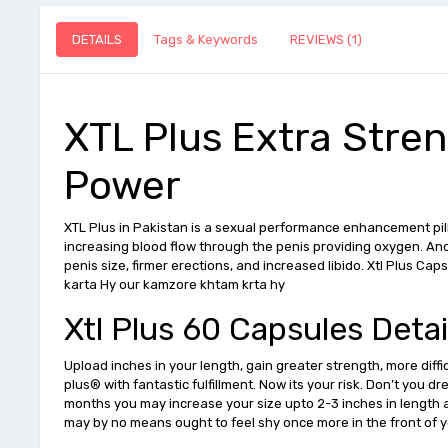
DETAILS
Tags & Keywords
REVIEWS (1)
XTL Plus Extra Stre
Power
XTL Plus in Pakistan is a sexual performance enhancement pill
increasing blood flow through the penis providing oxygen. And
penis size, firmer erections, and increased libido. Xtl Plus C
karta Hy our kamzore khtam krta hy
Xtl Plus 60 Capsules Detai
Upload inches in your length, gain greater strength, more diff
plus® with fantastic fulfillment. Now its your risk. Don’t you 
months you may increase your size upto 2-3 inches in length 
may by no means ought to feel shy once more in the front of 