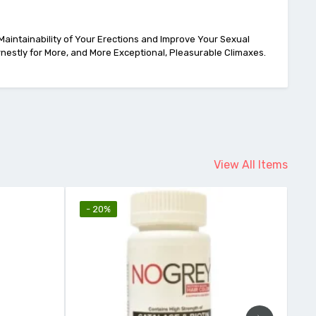
 Maintainability of Your Erections and Improve Your Sexual
rnestly for More, and More Exceptional, Pleasurable Climaxes.
View All Items
- 20%
- 11%