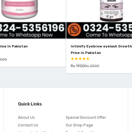
Intimify Eyebrow eyelash Growth Serum
Price In Pakistan
Rs 1900
Rs 2500
Quick Links
About Us
Special Discount Offer
Contact Us
Our Shop Page