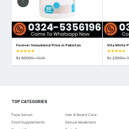
r Immublend Price in Pakistan
Vita White Price In Pakistan
00
Rs 9500
Rs 2300
Rs 3000
TOP CATEGORIES
Face Serum
Hair & Beard Care
Food Supplements
Sexual Weakness