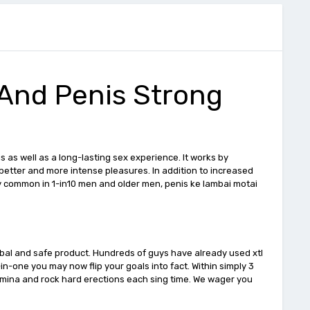
 And Penis Strong
as well as a long-lasting sex experience. It works by
better and more intense pleasures. In addition to increased
nly common in 1-in10 men and older men, penis ke lambai motai
erbal and safe product. Hundreds of guys have already used xtl
in-one you may now flip your goals into fact. Within simply 3
amina and rock hard erections each sing time. We wager you