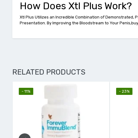
How Does Xtl Plus Work?
Xtl Plus Utilizes an Incredible Combination of Demonstrated, 
Presentation. By Improving the Bloodstream to Your Penis,buy 
RELATED PRODUCTS
- 23%