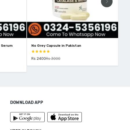
No Grey Capsule in Pakistan
Eco Slim In Pakistan
Rs 2400
Rs 3000
Rs 4000
Rs 4500
DOWNLOAD APP