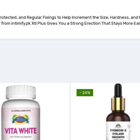
Protected, and Regular Fixings to Help Increment the Size, Hardness, and
from intimify.pk Xtl Plus Gives You a Strong Erection That Stays More Ea
- 24%