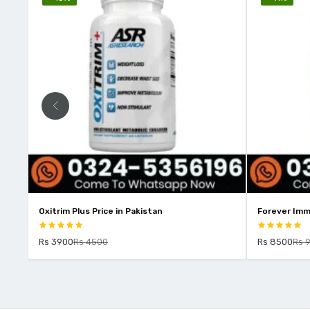
Oxitrim Plus Price in Pakistan
Forever Imm
Rs 3900
Rs 4500
Rs 8500
Rs 