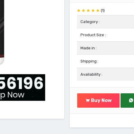
(1)
Category :
Product Size :
Made in :
Shipping :
Availability :
Buy Now