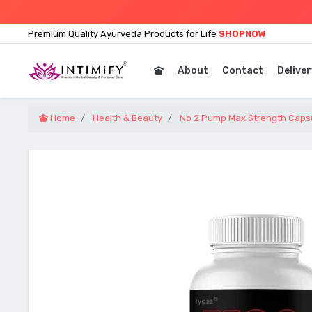
Premium Quality Ayurveda Products for Life
SHOPNOW
About
Contact
Deliver
Home
Health & Beauty
No 2 Pump Max Strength Capsu