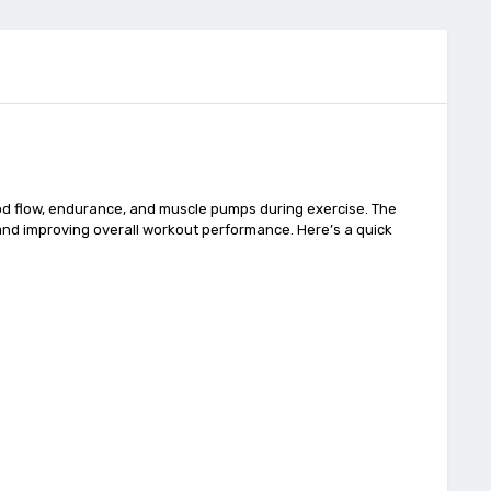
d flow, endurance, and muscle pumps during exercise. The
, and improving overall workout performance. Here’s a quick