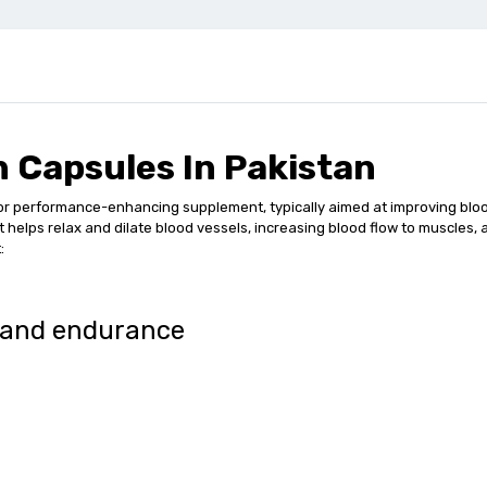
 Capsules In Pakistan
r performance-enhancing supplement, typically aimed at improving bloo
at helps relax and dilate blood vessels, increasing blood flow to muscles
:
 and endurance