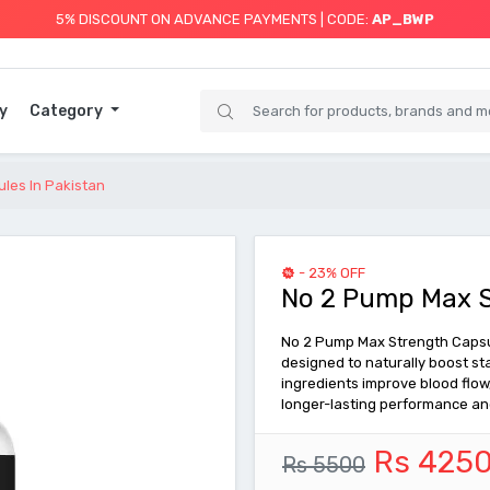
5% DISCOUNT ON ADVANCE PAYMENTS | CODE:
AP_BWP
y
Category
les In Pakistan
- 23% OFF
No 2 Pump Max S
No 2 Pump Max Strength Capsu
designed to naturally boost st
ingredients improve blood flow
longer-lasting performance an
Rs 425
Rs 5500