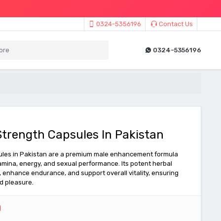
0324-5356196
Contact Us
0324-5356196
trength Capsules In Pakistan
les in Pakistan are a premium male enhancement formula
amina, energy, and sexual performance. Its potent herbal
, enhance endurance, and support overall vitality, ensuring
d pleasure.
0