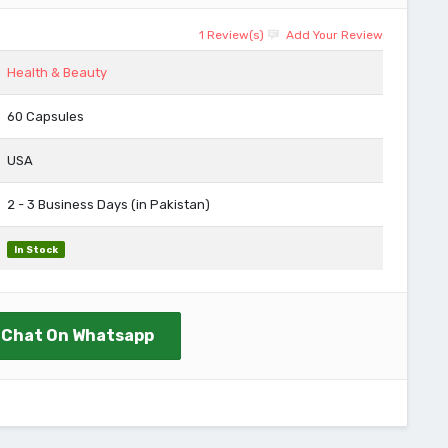
1 Review(s)
Add Your Review
Health & Beauty
60 Capsules
USA
2 - 3 Business Days (in Pakistan)
In Stock
Chat On Whatsapp