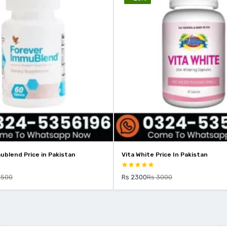
ublend Price in Pakistan
Vita White Price In Pakistan
9500
Rs 2300
Rs 3000