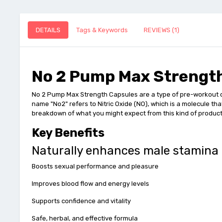
DETAILS
Tags & Keywords
REVIEWS (1)
No 2 Pump Max Strength
No 2 Pump Max Strength Capsules are a type of pre-workout o
name "No2" refers to Nitric Oxide (NO), which is a molecule th
breakdown of what you might expect from this kind of product
Key Benefits
Naturally enhances male stamina
Boosts sexual performance and pleasure
Improves blood flow and energy levels
Supports confidence and vitality
Safe, herbal, and effective formula