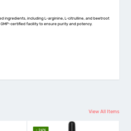
 ingredients, including L-arginine, L-citrulline, and beetroot
a GMP-certified facility to ensure purity and potency.
View All Items
- 24%
-