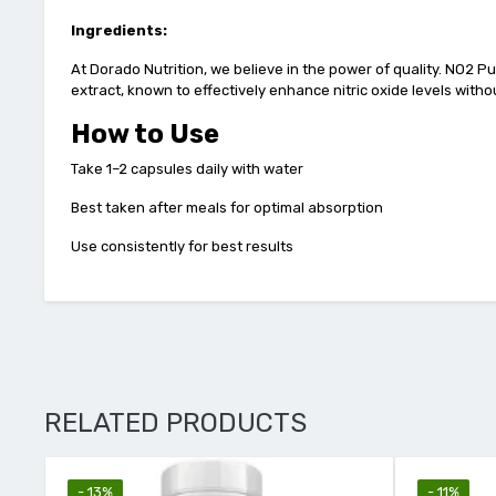
Ingredients:
At Dorado Nutrition, we believe in the power of quality. NO2 Pu
extract, known to effectively enhance nitric oxide levels withou
How to Use
Take 1–2 capsules daily with water
Best taken after meals for optimal absorption
Use consistently for best results
RELATED PRODUCTS
- 13%
- 11%