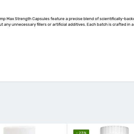
mp Max Strength Capsules feature a precise blend of scientifically-backed
t any unnecessary fillers or artificial additives. Each batch is crafted in 
- 23%