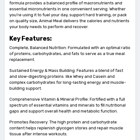
formula provides a balanced profile of macronutrients and
essential micronutrients in one convenient serving. Whether
you're using it to fuel your day, support hard training, or pack
on quality size, Animal Meal delivers the calories and nutrients
your body needs to perform and recover.
Key Features:
Complete, Balanced Nutrition: Formulated with an optimal ratio
of proteins, carbohydrates, and fats to serve as a true meal
replacement.
Sustained Energy & Mass Building: Features a blend of fast
and slow-digesting proteins like Whey and Casein and
complex carbohydrates for long-lasting energy and muscle-
building support.
Comprehensive Vitamin & Mineral Profile: Fortified with a full
spectrum of essential vitamins and minerals to fill nutritional
gaps and support overall health and metabolic function.
Promotes Recovery: The high protein and carbohydrate
content helps replenish glycogen stores and repair muscle
tissue after intense workouts.