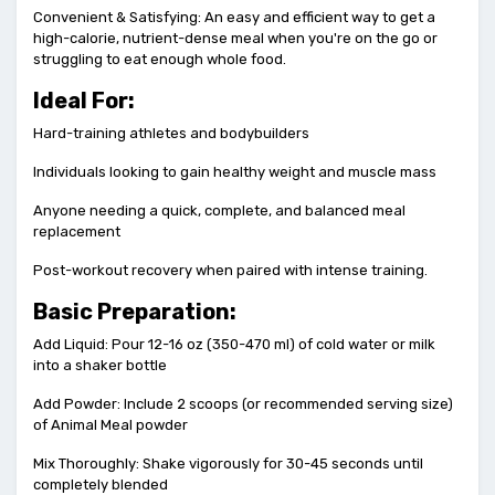
Convenient & Satisfying: An easy and efficient way to get a
high-calorie, nutrient-dense meal when you're on the go or
struggling to eat enough whole food.
Ideal For:
Hard-training athletes and bodybuilders
Individuals looking to gain healthy weight and muscle mass
Anyone needing a quick, complete, and balanced meal
replacement
Post-workout recovery when paired with intense training.
Basic Preparation:
Add Liquid: Pour 12-16 oz (350-470 ml) of cold water or milk
into a shaker bottle
Add Powder: Include 2 scoops (or recommended serving size)
of Animal Meal powder
Mix Thoroughly: Shake vigorously for 30-45 seconds until
completely blended