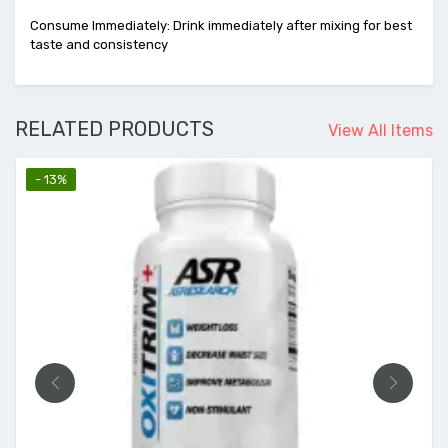
Consume Immediately: Drink immediately after mixing for best
taste and consistency
RELATED PRODUCTS
View All Items
- 13%