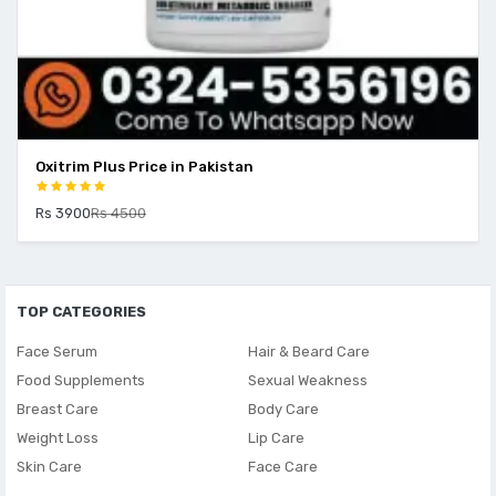
Oxitrim Plus Price in Pakistan
Rs 3900
Rs 4500
TOP CATEGORIES
Face Serum
Hair & Beard Care
Food Supplements
Sexual Weakness
Breast Care
Body Care
Weight Loss
Lip Care
Skin Care
Face Care