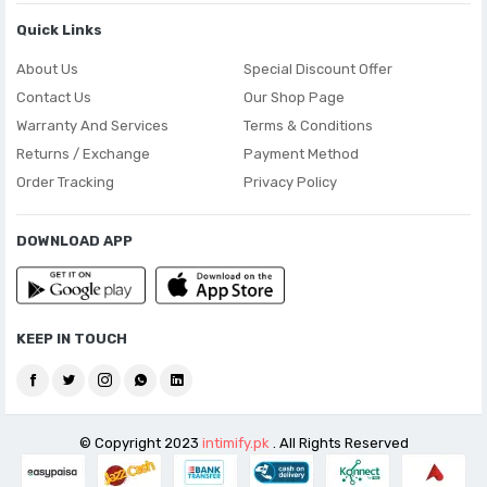
Quick Links
About Us
Special Discount Offer
Contact Us
Our Shop Page
Warranty And Services
Terms & Conditions
Returns / Exchange
Payment Method
Order Tracking
Privacy Policy
DOWNLOAD APP
KEEP IN TOUCH
© Copyright 2023
intimify.pk
. All Rights Reserved