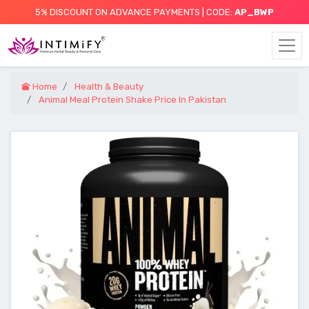
5% DISCOUNT ON ADVANCE PAYMENTS | CODE:
AP_BWP
Home
Health & Beauty
Animal Meal Protein Shake Price In Pakistan