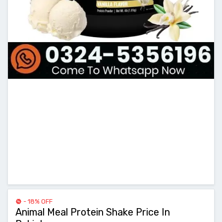
- 18% OFF
Animal Meal Protein Shake Price In