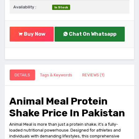
Availability :
In Stock
Buy Now
Chat On Whatsapp
DETAILS
Tags & Keywords
REVIEWS (1)
Animal Meal Protein
Shake Price In Pakistan
Animal Meal is more than just a protein shake; it's a fully-
loaded nutritional powerhouse. Designed for athletes and
individuals with demanding lifestyles, this comprehensive