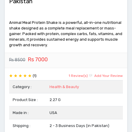
Pakistan
Animal Meal Protein Shake is a powerful, all-in-one nutritional
shake designed as a complete meal replacement or mass-
gainer. Packed with protein, complex carbs, fats, vitamins, and
minerals, it provides sustained energy and supports muscle
growth and recovery.
Rs 7000
Rs 8500
(1)
1 Review(s)
Add Your Review
Category :
Health & Beauty
Product Size :
2.27 G
Made in :
USA
Shipping :
2 - 3 Business Days (in Pakistan)