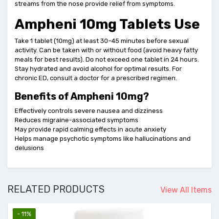
streams from the nose provide relief from symptoms.
Ampheni 10mg Tablets Use
Take 1 tablet (10mg) at least 30–45 minutes before sexual
activity. Can be taken with or without food (avoid heavy fatty
meals for best results). Do not exceed one tablet in 24 hours.
Stay hydrated and avoid alcohol for optimal results. For
chronic ED, consult a doctor for a prescribed regimen.
Benefits of Ampheni 10mg?
Effectively controls severe nausea and dizziness
Reduces migraine-associated symptoms
May provide rapid calming effects in acute anxiety
Helps manage psychotic symptoms like hallucinations and
delusions
RELATED PRODUCTS
View All Items
- 11%