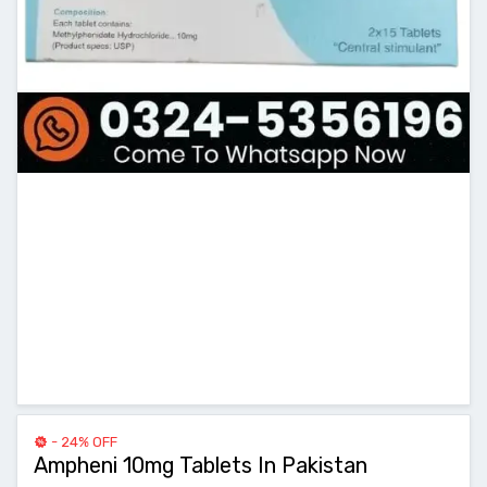
- 24% OFF
Ampheni 10mg Tablets In Pakistan