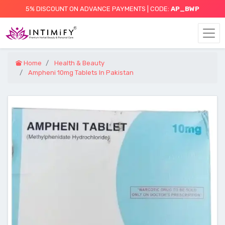
5% DISCOUNT ON ADVANCE PAYMENTS | CODE:
AP_BWP
Home
Health & Beauty
Ampheni 10mg Tablets In Pakistan