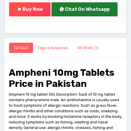
Buy Now
Chat On Whatsapp
DETAILS
Tags & Keywords
REVIEWS (1)
Ampheni 10mg Tablets
Price in Pakistan
Ampheni 10 mg tablet 30s Description: Sack of 10 mg tablet
contains phenyramine male. An antihistamine is usually used
to treat symptoms of allergic reactions. Such as grass fever,
allergic rhinitis and other conditions such as colds, sneezing
and nose. It works by blocking histamine receptors in the body,
reducing symptoms such as itching, swelling and nasal
density. General use: allergic rhinitis: sneezes, itching and