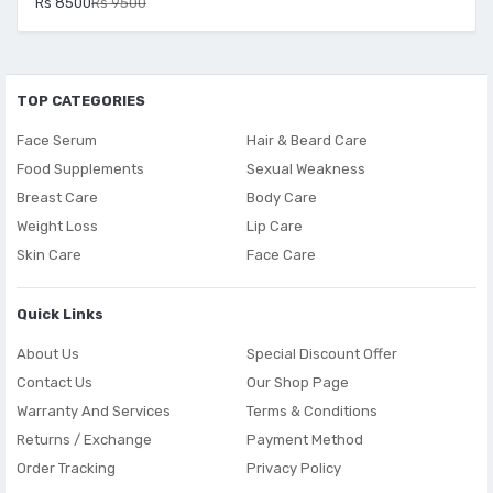
Rs 8500
Rs 9500
TOP CATEGORIES
Face Serum
Hair & Beard Care
Food Supplements
Sexual Weakness
Breast Care
Body Care
Weight Loss
Lip Care
Skin Care
Face Care
Quick Links
About Us
Special Discount Offer
Contact Us
Our Shop Page
Warranty And Services
Terms & Conditions
Returns / Exchange
Payment Method
Order Tracking
Privacy Policy