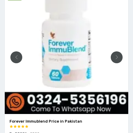
Forever Immublend Price in Pakistan