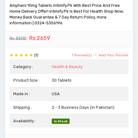
Ampheni 10mg Tablets intimify.Pk With Best Price And Free
Home Delivery Offer! intimify.Pk Is Best For Health Shop Now,
Money Back Guarantee & 7 Day Return Policy, more
information | 0324-5356196
Rs 2659
Rs 3500
(1)
1 Review(s)
Add Your Review
Category :
Health & Beauty
Product Size :
30 Tablets
Made in :
USA
Shipping :
2 - 3 Business Days (in Pakistan)
Availability :
In Stock