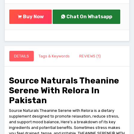
Buy Now
Chat On Whatsapp
DETAILS
Tags & Keywords
REVIEWS (1)
Source Naturals Theanine
Serene With Relora In
Pakistan
Source Naturals Theanine Serene with Relora is a dietary
supplement designed to promote relaxation, reduce stress,
and support mood balance, Here's a breakdown of its key
ingredients and potential benefits. Sometimes stress makes
you feel drained, tense, and irritable. THEANINE SERENE® WITH