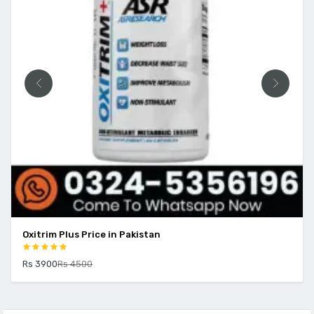
Oxitrim Plus Price in Pakistan
Rs 3900
Rs 4500