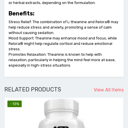
or herbal extracts, depending on the formulation.
Benefits:
Stress Relief: The combination of L-theanine and Relora® may
help reduce stress and anxiety, promoting a sense of calm
without causing sedation.
Mood Support: Theanine may enhance mood and focus, while
Relora® might help regulate cortisol and reduce emotional
stress.
Promotes Relaxation: Theanine is known to help with
relaxation, particularly in helping the mind feel more at ease,
especially in high-stress situations.
RELATED PRODUCTS
View All Items
- 13%