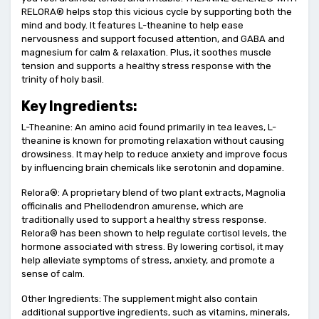
RELORA® helps stop this vicious cycle by supporting both the
mind and body. It features L-theanine to help ease
nervousness and support focused attention, and GABA and
magnesium for calm & relaxation. Plus, it soothes muscle
tension and supports a healthy stress response with the
trinity of holy basil.
Key Ingredients:
L-Theanine: An amino acid found primarily in tea leaves, L-
theanine is known for promoting relaxation without causing
drowsiness. It may help to reduce anxiety and improve focus
by influencing brain chemicals like serotonin and dopamine.
Relora®: A proprietary blend of two plant extracts, Magnolia
officinalis and Phellodendron amurense, which are
traditionally used to support a healthy stress response.
Relora® has been shown to help regulate cortisol levels, the
hormone associated with stress. By lowering cortisol, it may
help alleviate symptoms of stress, anxiety, and promote a
sense of calm.
Other Ingredients: The supplement might also contain
additional supportive ingredients, such as vitamins, minerals,