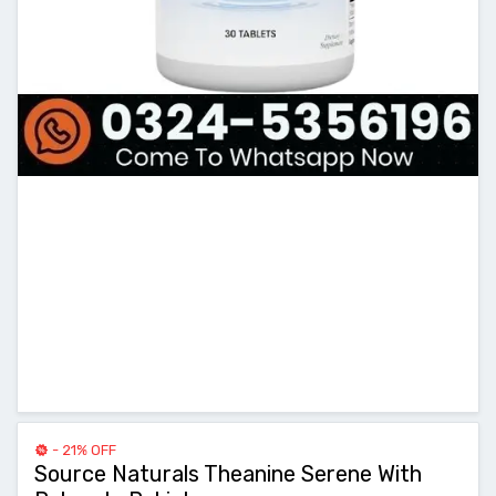
- 21% OFF
Source Naturals Theanine Serene With