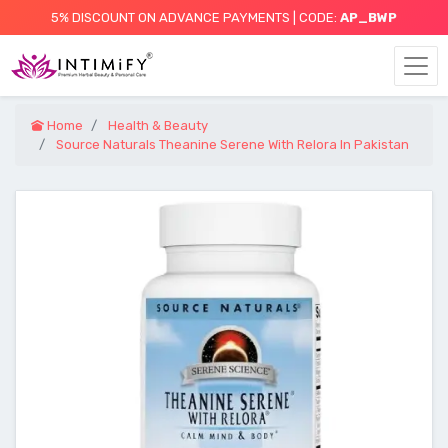
5% DISCOUNT ON ADVANCE PAYMENTS | CODE:
AP_BWP
Home
Health & Beauty
Source Naturals Theanine Serene With Relora In Pakistan