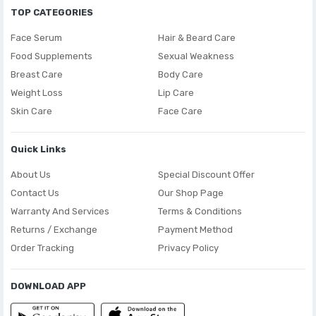
TOP CATEGORIES
Face Serum
Hair & Beard Care
Food Supplements
Sexual Weakness
Breast Care
Body Care
Weight Loss
Lip Care
Skin Care
Face Care
Quick Links
About Us
Special Discount Offer
Contact Us
Our Shop Page
Warranty And Services
Terms & Conditions
Returns / Exchange
Payment Method
Order Tracking
Privacy Policy
DOWNLOAD APP