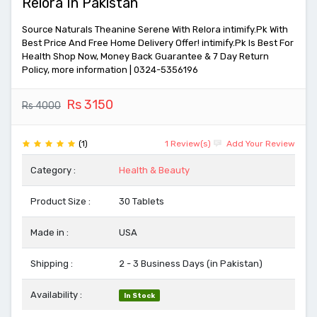
Relora In Pakistan
Source Naturals Theanine Serene With Relora intimify.Pk With
Best Price And Free Home Delivery Offer! intimify.Pk Is Best For
Health Shop Now, Money Back Guarantee & 7 Day Return
Policy, more information | 0324-5356196
Rs 3150
Rs 4000
(1)
1 Review(s)
Add Your Review
Category :
Health & Beauty
Product Size :
30 Tablets
Made in :
USA
Shipping :
2 - 3 Business Days (in Pakistan)
Availability :
In Stock