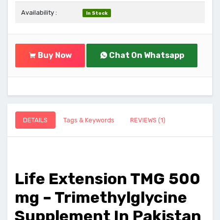
Availability :
In Stock
Buy Now
Chat On Whatsapp
DETAILS
Tags & Keywords
REVIEWS (1)
Life Extension TMG 500
mg – Trimethylglycine
Supplement In Pakistan