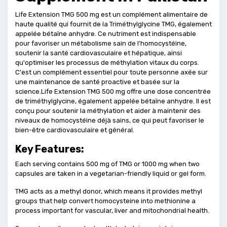
Life Extension TMG 500 mg est un complément alimentaire de
haute qualité qui fournit de la Triméthylglycine TMG, également
appelée bétaïne anhydre. Ce nutriment est indispensable
pour favoriser un métabolisme sain de l'homocystéine,
soutenir la santé cardiovasculaire et hépatique, ainsi
qu'optimiser les processus de méthylation vitaux du corps.
C'est un complément essentiel pour toute personne axée sur
une maintenance de santé proactive et basée sur la
science.Life Extension TMG 500 mg offre une dose concentrée
de triméthylglycine, également appelée bétaïne anhydre. Il est
conçu pour soutenir la méthylation et aider à maintenir des
niveaux de homocystéine déjà sains, ce qui peut favoriser le
bien-être cardiovasculaire et général.
Key Features:
Each serving contains 500 mg of TMG or 1000 mg when two
capsules are taken in a vegetarian-friendly liquid or gel form.
TMG acts as a methyl donor, which means it provides methyl
groups that help convert homocysteine into methionine a
process important for vascular, liver and mitochondrial health.