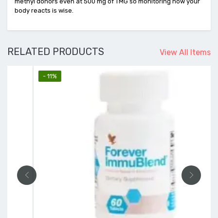
methyl donors even at 500 mg of TMG so monitoring how your
body reacts is wise.
RELATED PRODUCTS
View All Items
- 11%