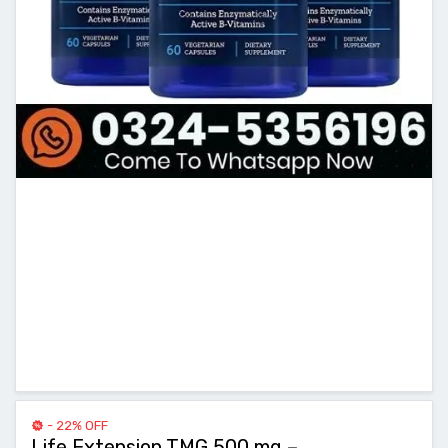
- 22% OFF
Life Extension TMG 500 mg –