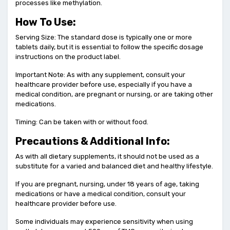
processes like methylation.
How To Use:
Serving Size: The standard dose is typically one or more
tablets daily, but it is essential to follow the specific dosage
instructions on the product label.
Important Note: As with any supplement, consult your
healthcare provider before use, especially if you have a
medical condition, are pregnant or nursing, or are taking other
medications.
Timing: Can be taken with or without food.
Precautions & Additional Info:
As with all dietary supplements, it should not be used as a
substitute for a varied and balanced diet and healthy lifestyle.
If you are pregnant, nursing, under 18 years of age, taking
medications or have a medical condition, consult your
healthcare provider before use.
Some individuals may experience sensitivity when using