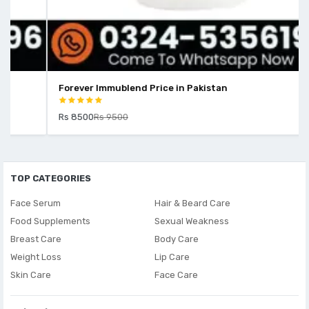
Forever Immublend Price in Pakistan
Rs 8500
Rs 9500
TOP CATEGORIES
Face Serum
Hair & Beard Care
Food Supplements
Sexual Weakness
Breast Care
Body Care
Weight Loss
Lip Care
Skin Care
Face Care