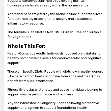
Supports cardiovascular health by helping maintain
homocysteine levels already within the normal range.
Additional benefits cited by the brand include supporting liver
function, healthy mitochondrial activity and a balanced
inflammatory response.
The formula is labelled as Non-GMO, Gluten-Free and suitable
for vegetarians.
Who Is This For:
Health-Conscious Adults: Individuals focused on maintaining
healthy homocysteine levels for cardiovascular and cognitive
support.
Those on Specific Diets: People with diets low in methyl donors
(like betaine from beets or choline from eggs and meat) may
benefit from supplementation.
Fitness Enthusiasts: Athletes and active individuals looking to
support muscle performance and recovery.
Anyone Interested in Longevity: Those following a proactive
supplement regimen to support foundational health