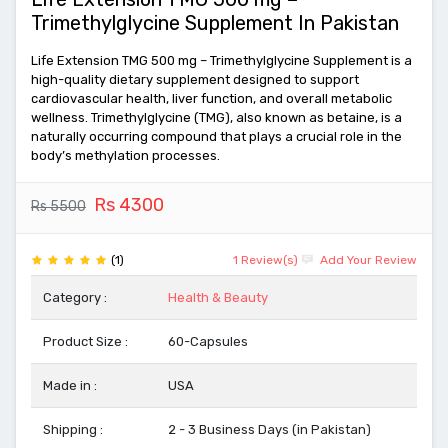
Trimethylglycine Supplement In Pakistan
Life Extension TMG 500 mg – Trimethylglycine Supplement is a
high-quality dietary supplement designed to support
cardiovascular health, liver function, and overall metabolic
wellness. Trimethylglycine (TMG), also known as betaine, is a
naturally occurring compound that plays a crucial role in the
body’s methylation processes.
Rs 4300
Rs 5500
(1)
1 Review(s)
Add Your Review
Category :
Health & Beauty
Product Size :
60-Capsules
Made in :
USA
Shipping :
2 - 3 Business Days (in Pakistan)