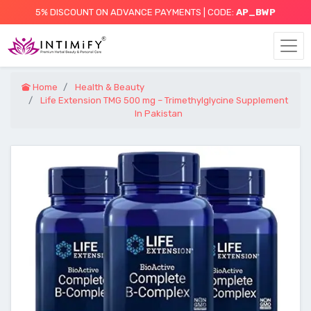
5% DISCOUNT ON ADVANCE PAYMENTS | CODE:
AP_BWP
Home
Health & Beauty
Life Extension TMG 500 mg – Trimethylglycine Supplement
In Pakistan