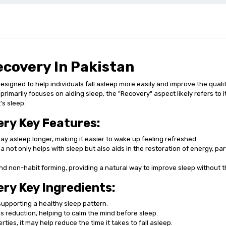
covery In Pakistan
igned to help individuals fall asleep more easily and improve the quality
 primarily focuses on aiding sleep, the "Recovery" aspect likely refers to 
's sleep.
ry Key Features:
tay asleep longer, making it easier to wake up feeling refreshed.
ot only helps with sleep but also aids in the restoration of energy, parti
and non-habit forming, providing a natural way to improve sleep without 
y Key Ingredients:
upporting a healthy sleep pattern.
s reduction, helping to calm the mind before sleep.
ies, it may help reduce the time it takes to fall asleep.