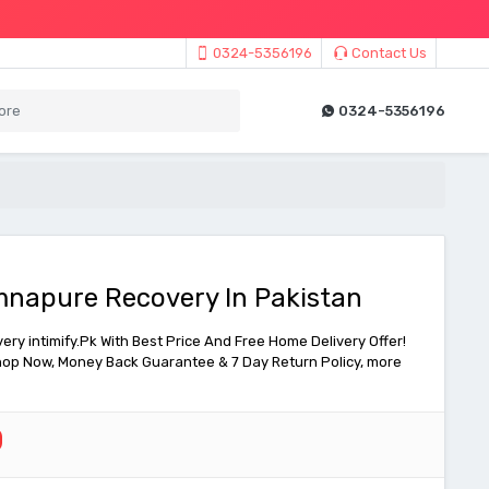
0324-5356196
Contact Us
0324-5356196
mnapure Recovery In Pakistan
y intimify.Pk With Best Price And Free Home Delivery Offer!
 Shop Now, Money Back Guarantee & 7 Day Return Policy, more
0