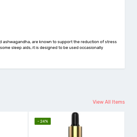
nd ashwagandha, are known to support the reduction of stress
some sleep aids, it is designed to be used occasionally
View All Items
- 24%
-