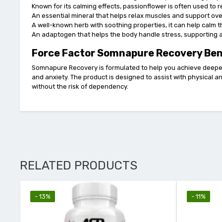
Known for its calming effects, passionflower is often used to
An essential mineral that helps relax muscles and support over
A well-known herb with soothing properties, it can help calm
An adaptogen that helps the body handle stress, supporting 
Force Factor Somnapure Recovery Ben
Somnapure Recovery is formulated to help you achieve deeper
and anxiety. The product is designed to assist with physical a
without the risk of dependency.
RELATED PRODUCTS
- 13%
- 11%