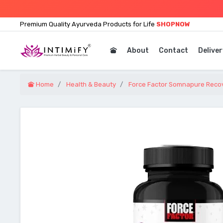
Premium Quality Ayurveda Products for Life
SHOPNOW
About
Contact
Deliver
Home
Health & Beauty
Force Factor Somnapure Recov