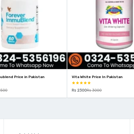
ublend Price in Pakistan
Vita White Price In Pakistan
9500
Rs 2300
Rs 3000