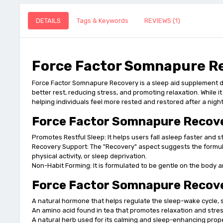
DETAILS
Tags & Keywords
REVIEWS (1)
Force Factor Somnapure Re
Force Factor Somnapure Recovery is a sleep aid supplement des
better rest, reducing stress, and promoting relaxation. While it
helping individuals feel more rested and restored after a night
Force Factor Somnapure Recove
Promotes Restful Sleep: It helps users fall asleep faster and s
Recovery Support: The "Recovery" aspect suggests the formula n
physical activity, or sleep deprivation.
Non-Habit Forming: It is formulated to be gentle on the body 
Force Factor Somnapure Recover
A natural hormone that helps regulate the sleep-wake cycle, s
An amino acid found in tea that promotes relaxation and stres
A natural herb used for its calming and sleep-enhancing propert