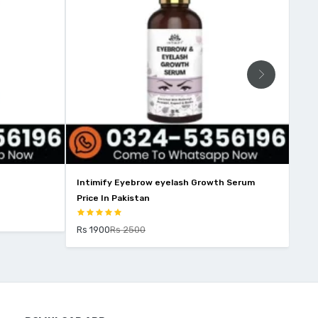
Intimify Eyebrow eyelash Growth Serum
No 
Price In Pakistan
Rs 
Rs 1900
Rs 2500