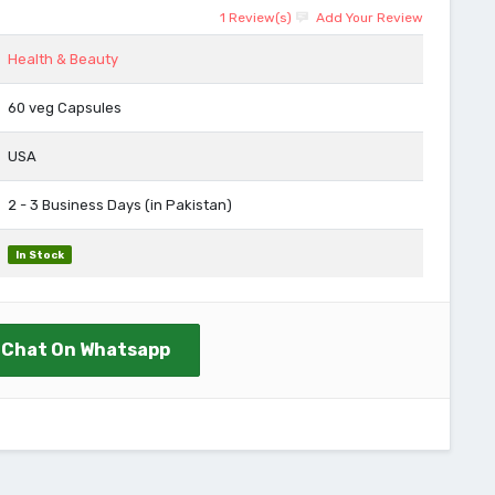
1 Review(s)
Add Your Review
Health & Beauty
60 veg Capsules
USA
2 - 3 Business Days (in Pakistan)
In Stock
Chat On Whatsapp