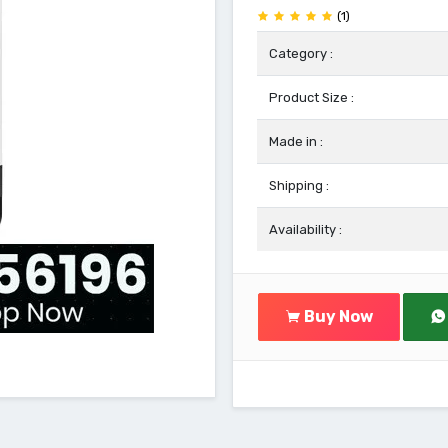
(1)
Category :
Product Size :
Made in :
Shipping :
Availability :
Buy Now