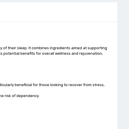
 of their sleep. It combines ingredients aimed at supporting
its potential benefits for overall wellness and rejuvenation,
cularly beneficial for those looking to recover from stress,
the risk of dependency.