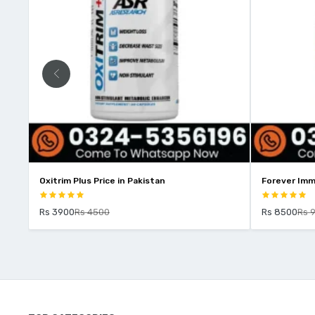
Oxitrim Plus Price in Pakistan
Forever Imm
Rs 3900
Rs 4500
Rs 8500
Rs 