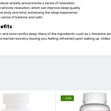
 reduce anxiety and promote a sense of relaxation.
all body relaxation, which can improve sleep quality.
 the body and mind, enhancing the sleep experience.
a sense of balance and calm.
efits
 and more restful sleep. Many of the ingredients, such as L-theanine a
nd mental recovery, leaving you feeling refreshed upon waking up. Unlike 
- 23%