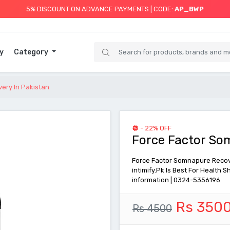
5% DISCOUNT ON ADVANCE PAYMENTS | CODE:
AP_BWP
y
Category
ery In Pakistan
- 22% OFF
Force Factor So
Force Factor Somnapure Recover
intimify.Pk Is Best For Health
information | 0324-5356196
Rs 350
Rs 4500