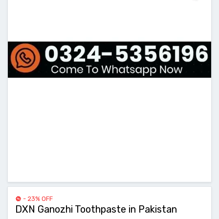
- 23% OFF
DXN Ganozhi Toothpaste in Pakistan