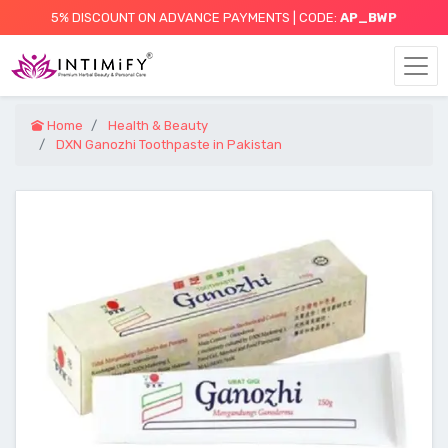
5% DISCOUNT ON ADVANCE PAYMENTS | CODE:
AP_BWP
Home
Health & Beauty
DXN Ganozhi Toothpaste in Pakistan