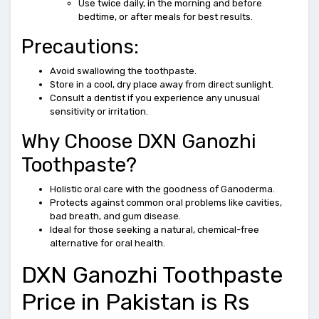
Use twice daily, in the morning and before
bedtime, or after meals for best results.
Precautions:
Avoid swallowing the toothpaste.
Store in a cool, dry place away from direct sunlight.
Consult a dentist if you experience any unusual
sensitivity or irritation.
Why Choose DXN Ganozhi
Toothpaste?
Holistic oral care with the goodness of Ganoderma.
Protects against common oral problems like cavities,
bad breath, and gum disease.
Ideal for those seeking a natural, chemical-free
alternative for oral health.
DXN Ganozhi Toothpaste
Price in Pakistan is Rs