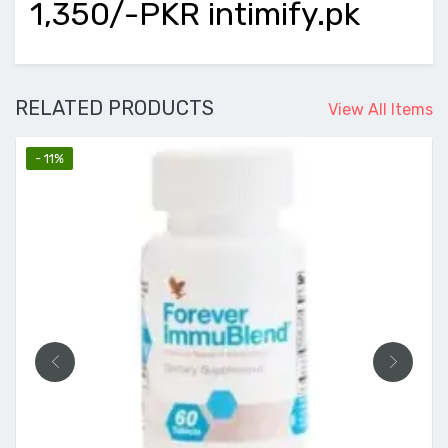
1,350/-PKR intimify.pk
RELATED PRODUCTS
View All Items
- 11%