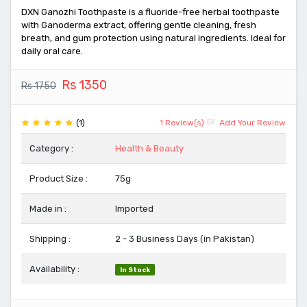
DXN Ganozhi Toothpaste is a fluoride-free herbal toothpaste
with Ganoderma extract, offering gentle cleaning, fresh
breath, and gum protection using natural ingredients. Ideal for
daily oral care.
Rs 1350
Rs 1750
(1)
1 Review(s)
Add Your Review
Category :
Health & Beauty
Product Size :
75g
Made in :
Imported
Shipping :
2 - 3 Business Days (in Pakistan)
Availability :
In Stock