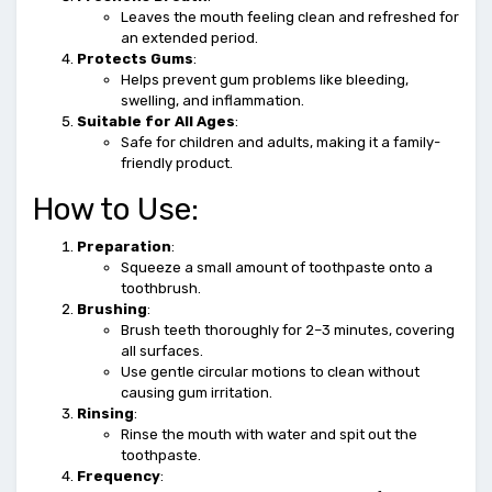
Leaves the mouth feeling clean and refreshed for
an extended period.
Protects Gums
:
Helps prevent gum problems like bleeding,
swelling, and inflammation.
Suitable for All Ages
:
Safe for children and adults, making it a family-
friendly product.
How to Use:
Preparation
:
Squeeze a small amount of toothpaste onto a
toothbrush.
Brushing
:
Brush teeth thoroughly for 2–3 minutes, covering
all surfaces.
Use gentle circular motions to clean without
causing gum irritation.
Rinsing
:
Rinse the mouth with water and spit out the
toothpaste.
Frequency
: