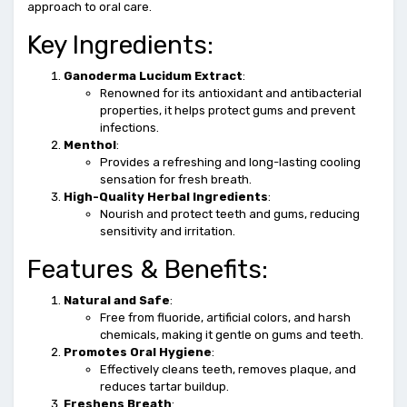
approach to oral care.
Key Ingredients:
Ganoderma Lucidum Extract
:
Renowned for its antioxidant and antibacterial
properties, it helps protect gums and prevent
infections.
Menthol
:
Provides a refreshing and long-lasting cooling
sensation for fresh breath.
High-Quality Herbal Ingredients
:
Nourish and protect teeth and gums, reducing
sensitivity and irritation.
Features & Benefits:
Natural and Safe
:
Free from fluoride, artificial colors, and harsh
chemicals, making it gentle on gums and teeth.
Promotes Oral Hygiene
:
Effectively cleans teeth, removes plaque, and
reduces tartar buildup.
Freshens Breath
: