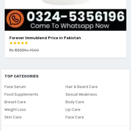
Forever Immublend Price in Pakistan
V
Rs 8500
Rs 9500
R
TOP CATEGORIES
Face Serum
Hair & Beard Care
Food Supplements
Sexual Weakness
Breast Care
Body Care
Weight Loss
Lip Care
Skin Care
Face Care