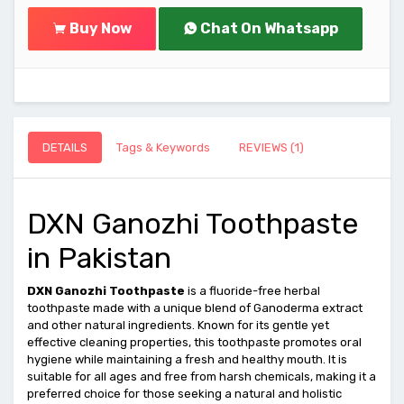
Buy Now
Chat On Whatsapp
DETAILS
Tags & Keywords
REVIEWS (1)
DXN Ganozhi Toothpaste
in Pakistan
DXN Ganozhi Toothpaste
is a fluoride-free herbal
toothpaste made with a unique blend of Ganoderma extract
and other natural ingredients. Known for its gentle yet
effective cleaning properties, this toothpaste promotes oral
hygiene while maintaining a fresh and healthy mouth. It is
suitable for all ages and free from harsh chemicals, making it a
preferred choice for those seeking a natural and holistic