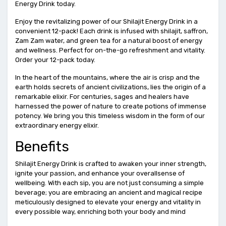
Energy Drink today.
Enjoy the revitalizing power of our Shilajit Energy Drink in a
convenient 12-pack! Each drink is infused with shilajit, saffron,
Zam Zam water, and green tea for a natural boost of energy
and wellness. Perfect for on-the-go refreshment and vitality.
Order your 12-pack today.
In the heart of the mountains, where the air is crisp and the
earth holds secrets of ancient civilizations, lies the origin of a
remarkable elixir. For centuries, sages and healers have
harnessed the power of nature to create potions of immense
potency. We bring you this timeless wisdom in the form of our
extraordinary energy elixir.
Benefits
Shilajit Energy Drink is crafted to awaken your inner strength,
ignite your passion, and enhance your overallsense of
wellbeing. With each sip, you are not just consuming a simple
beverage; you are embracing an ancient and magical recipe
meticulously designed to elevate your energy and vitality in
every possible way, enriching both your body and mind