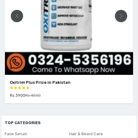
Oxitrim Plus Price in Pakistan
Rs 3900
Rs 4500
TOP CATEGORIES
Face Serum
Hair & Beard Care