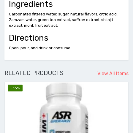
Ingredients
Carbonated filtered water, sugar, natural flavors, citric acid,
Zamzam water, green tea extract, saffron extract, shilajit
extract, monk fruit extract.
Directions
Open, pour, and drink or consume.
RELATED PRODUCTS
View All Items
- 13%