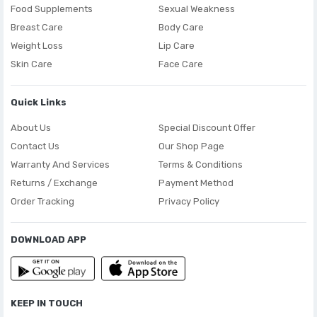
Food Supplements
Sexual Weakness
Breast Care
Body Care
Weight Loss
Lip Care
Skin Care
Face Care
Quick Links
About Us
Special Discount Offer
Contact Us
Our Shop Page
Warranty And Services
Terms & Conditions
Returns / Exchange
Payment Method
Order Tracking
Privacy Policy
DOWNLOAD APP
KEEP IN TOUCH