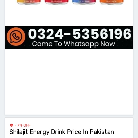
- 7% OFF
Shilajit Energy Drink Price In Pakistan