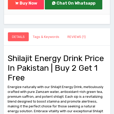
Buy Now
Chat On Whatsapp
DETAILS
Tags & Keywords
REVIEWS (1)
Shilajit Energy Drink Price
In Pakistan | Buy 2 Get 1
Free
Energize naturally with our Shilajit Energy Drink, meticulously
crafted with pure Zamzam water, antioxidant-rich green tea,
premium saffron, and potent shilajit. Each sip is a revitalizing
blend designed to boost stamina and promote alertness,
making it the perfect choice for those seeking a natural
energy solution. Embrace vitality with our exceptional Shilajit