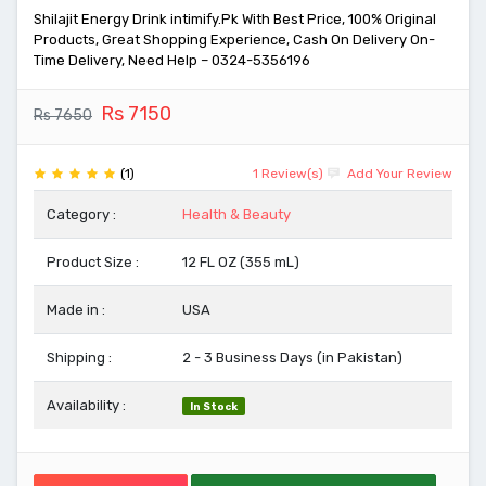
Shilajit Energy Drink intimify.Pk With Best Price, 100% Original
Products, Great Shopping Experience, Cash On Delivery On-
Time Delivery, Need Help – 0324-5356196
Rs 7150
Rs 7650
(1)
1 Review(s)
Add Your Review
Category :
Health & Beauty
Product Size :
12 FL OZ (355 mL)
Made in :
USA
Shipping :
2 - 3 Business Days (in Pakistan)
Availability :
In Stock