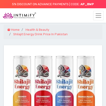
5% DISCOUNT ON ADVANCE PAYMENTS | CODE:
AP_BWP
Home
Health & Beauty
Shilajit Energy Drink Price In Pakistan