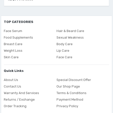
TOP CATEGORIES
Face Serum
Hair & Beard Care
Food Supplements
Sexual Weakness
Breast Care
Body Care
Weight Loss
Lip Care
Skin Care
Face Care
Quick Links
About Us
Special Discount Offer
Contact Us
Our Shop Page
Warranty And Services
Terms & Conditions
Returns / Exchange
Payment Method
Order Tracking
Privacy Policy