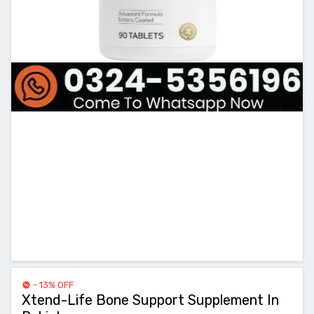
- 13% OFF
Xtend-Life Bone Support Supplement In