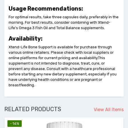
Usage Recommendations:
For optimal results, take three capsules daily, preferably in the
morning. For best results, consider combining with Xtend-
Life's Omega 3 Fish Oil and Total Balance supplements.
Availability:
Xtend-Life Bone Support is available for purchase through
various online retailers. Please check with local suppliers or
online platforms for current pricing and availability.This
supplement is not intended to diagnose, treat, cure, or
prevent any disease. Consult with a healthcare professional
before starting any new dietary supplement, especially if you
have underlying health conditions or are pregnant or
breastfeeding.
RELATED PRODUCTS
View All Items
- 14%