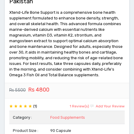
Pakistan
Xtend-Life Bone Support is a comprehensive bone health
supplement formulated to enhance bone density, strength,
and overall skeletal health. This advanced formula combines
marine-derived calcium with essential nutrients like
magnesium, vitamin D3, vitamin K2, strontium, and
mangosteen extract to support optimal calcium absorption
and bone maintenance. Designed for adults, especially those
over 30, it aids in maintaining healthy bones and cartilage,
promoting mobility, and reducing the risk of age-related bone
issues. For best results, take three capsules daily, preferably
in the morning, and consider combining with Xtend-Life's
Omega 3 Fish Oil and Total Balance supplements.
Rs 4800
Rs 5500
(1)
1 Review(s)
Add Your Review
Category :
Food Supplements
Product Size :
90 Capsule