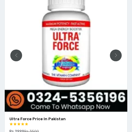
Ultra Force Price In Pakistan
Rs 2999
Rs 3500