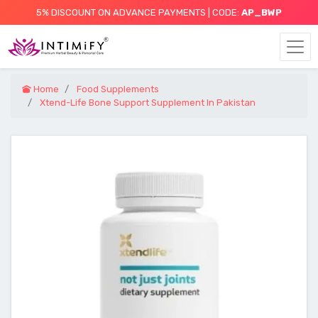
5% DISCOUNT ON ADVANCE PAYMENTS | CODE:
AP_BWP
Home
Food Supplements
Xtend-Life Bone Support Supplement In Pakistan