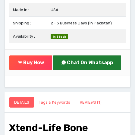
Made in :
USA
Shipping :
2 - 3 Business Days (in Pakistan)
Availability :
In Stock
Buy Now
Chat On Whatsapp
DETAILS
Tags & Keywords
REVIEWS (1)
Xtend-Life Bone