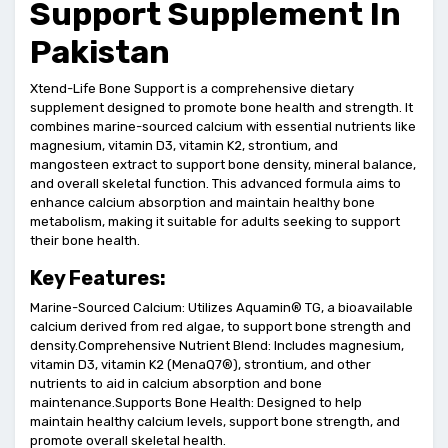
Support Supplement In
Pakistan
Xtend-Life Bone Support is a comprehensive dietary
supplement designed to promote bone health and strength. It
combines marine-sourced calcium with essential nutrients like
magnesium, vitamin D3, vitamin K2, strontium, and
mangosteen extract to support bone density, mineral balance,
and overall skeletal function. This advanced formula aims to
enhance calcium absorption and maintain healthy bone
metabolism, making it suitable for adults seeking to support
their bone health.
Key Features:
Marine-Sourced Calcium: Utilizes Aquamin® TG, a bioavailable
calcium derived from red algae, to support bone strength and
density.Comprehensive Nutrient Blend: Includes magnesium,
vitamin D3, vitamin K2 (MenaQ7®), strontium, and other
nutrients to aid in calcium absorption and bone
maintenance.Supports Bone Health: Designed to help
maintain healthy calcium levels, support bone strength, and
promote overall skeletal health.