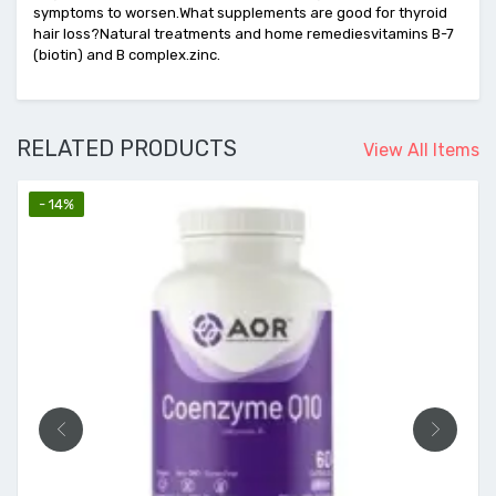
symptoms to worsen.What supplements are good for thyroid
hair loss?Natural treatments and home remediesvitamins B-7
(biotin) and B complex.zinc.
RELATED PRODUCTS
View All Items
- 14%