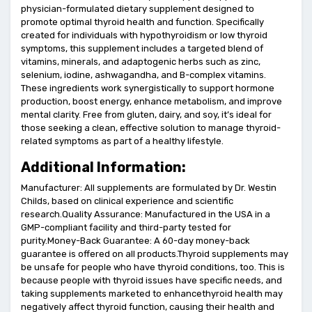
physician-formulated dietary supplement designed to
promote optimal thyroid health and function. Specifically
created for individuals with hypothyroidism or low thyroid
symptoms, this supplement includes a targeted blend of
vitamins, minerals, and adaptogenic herbs such as zinc,
selenium, iodine, ashwagandha, and B-complex vitamins.
These ingredients work synergistically to support hormone
production, boost energy, enhance metabolism, and improve
mental clarity. Free from gluten, dairy, and soy, it’s ideal for
those seeking a clean, effective solution to manage thyroid-
related symptoms as part of a healthy lifestyle.
Additional Information:
Manufacturer: All supplements are formulated by Dr. Westin
Childs, based on clinical experience and scientific
research.Quality Assurance: Manufactured in the USA in a
GMP-compliant facility and third-party tested for
purity.Money-Back Guarantee: A 60-day money-back
guarantee is offered on all products.Thyroid supplements may
be unsafe for people who have thyroid conditions, too. This is
because people with thyroid issues have specific needs, and
taking supplements marketed to enhancethyroid health may
negatively affect thyroid function, causing their health and