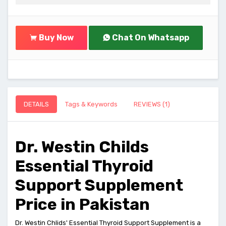
Buy Now
Chat On Whatsapp
DETAILS
Tags & Keywords
REVIEWS (1)
Dr. Westin Childs
Essential Thyroid
Support Supplement
Price in Pakistan
Dr. Westin Chlids' Essential Thyroid Support Supplement is a