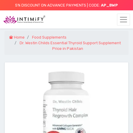
5% DISCOUNT ON ADVANCE PAYMENTS | CODE:
AP_BWP
Home
Food Supplements
Dr. Westin Childs Essential Thyroid Support Supplement
Price in Pakistan