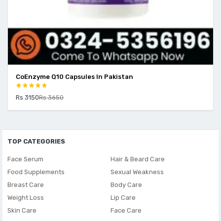
CoEnzyme Q10 Capsules In Pakistan
Rs 3150
Rs 3650
TOP CATEGORIES
Face Serum
Hair & Beard Care
Food Supplements
Sexual Weakness
Breast Care
Body Care
Weight Loss
Lip Care
Skin Care
Face Care