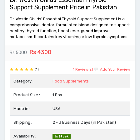
Support Supplement Price in Pakistan
Dr. Westin Childs' Essential Thyroid Support Supplement is a
comprehensive, doctor-formulated blend designed to support
healthy thyroid function, boost energy, and improve
metabolism. It contains key vitamins,or low thyroid symptoms.
Rs 4300
Rs 5000
(1)
1 Review(s)
Add Your Review
Category :
Food Supplements
Product Size :
1 Box
Made in :
USA
Shipping :
2 - 3 Business Days (in Pakistan)
Availability :
In Stock