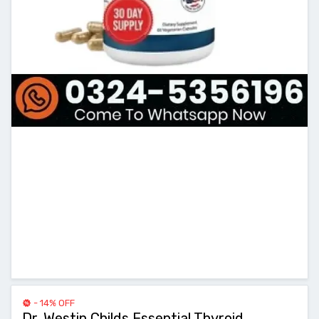
- 14% OFF
Dr. Westin Childs Essential Thyroid