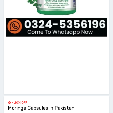
- 20% OFF
Moringa Capsules in Pakistan