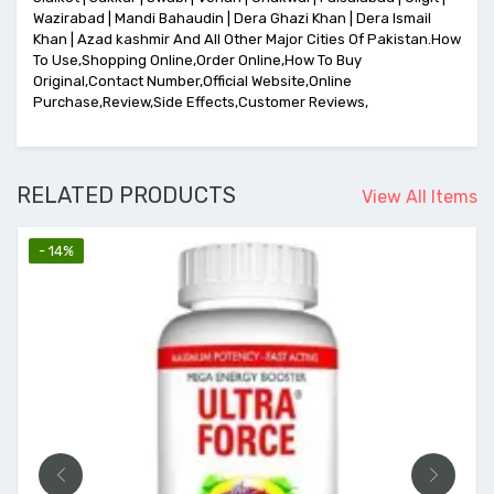
Wazirabad | Mandi Bahaudin | Dera Ghazi Khan | Dera Ismail
Khan | Azad kashmir And All Other Major Cities Of Pakistan.How
To Use,Shopping Online,Order Online,How To Buy
Original,Contact Number,Official Website,Online
Purchase,Review,Side Effects,Customer Reviews,
RELATED PRODUCTS
View All Items
- 14%