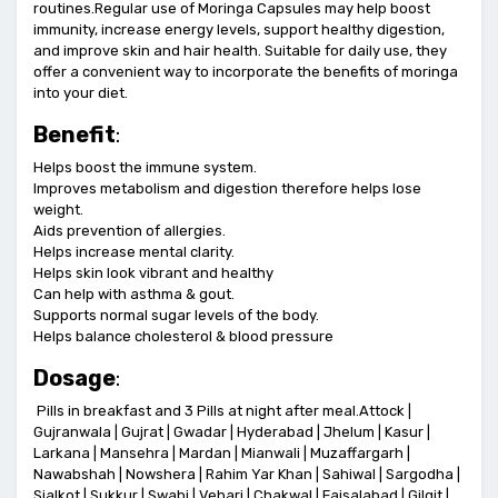
routines.Regular use of Moringa Capsules may help boost
immunity, increase energy levels, support healthy digestion,
and improve skin and hair health. Suitable for daily use, they
offer a convenient way to incorporate the benefits of moringa
into your diet.
Benefit
:
Helps boost the immune system.
Improves metabolism and digestion therefore helps lose
weight.
Aids prevention of allergies.
Helps increase mental clarity.
Helps skin look vibrant and healthy
Can help with asthma & gout.
Supports normal sugar levels of the body.
Helps balance cholesterol & blood pressure
Dosage
:
Pills in breakfast and 3 Pills at night after meal.Attock |
Gujranwala | Gujrat | Gwadar | Hyderabad | Jhelum | Kasur |
Larkana | Mansehra | Mardan | Mianwali | Muzaffargarh |
Nawabshah | Nowshera | Rahim Yar Khan | Sahiwal | Sargodha |
Sialkot | Sukkur | Swabi | Vehari | Chakwal | Faisalabad | Gilgit |