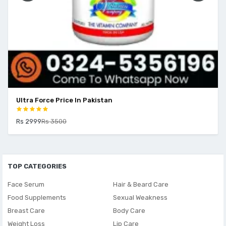
Ultra Force Price In Pakistan
Rs 2999
Rs 3500
TOP CATEGORIES
Face Serum
Hair & Beard Care
Food Supplements
Sexual Weakness
Breast Care
Body Care
Weight Loss
Lip Care