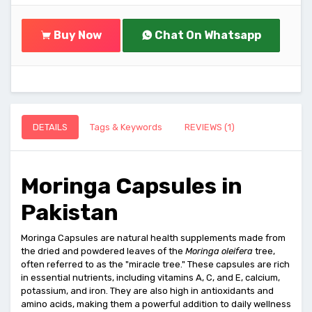
Buy Now
Chat On Whatsapp
DETAILS
Tags & Keywords
REVIEWS (1)
Moringa Capsules in
Pakistan
Moringa Capsules are natural health supplements made from
the dried and powdered leaves of the
Moringa oleifera
tree,
often referred to as the "miracle tree." These capsules are rich
in essential nutrients, including vitamins A, C, and E, calcium,
potassium, and iron. They are also high in antioxidants and
amino acids, making them a powerful addition to daily wellness