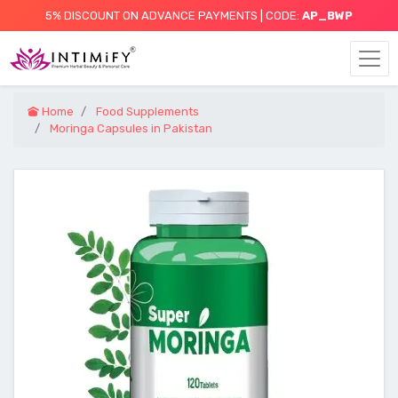
5% DISCOUNT ON ADVANCE PAYMENTS | CODE:
AP_BWP
Home
Food Supplements
Moringa Capsules in Pakistan