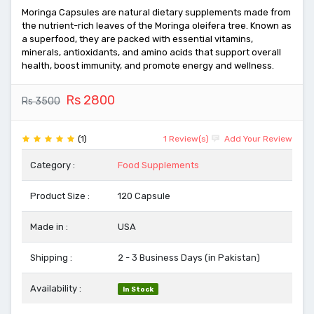
Moringa Capsules are natural dietary supplements made from
the nutrient-rich leaves of the Moringa oleifera tree. Known as
a superfood, they are packed with essential vitamins,
minerals, antioxidants, and amino acids that support overall
health, boost immunity, and promote energy and wellness.
Rs 2800
Rs 3500
(1)
1 Review(s)
Add Your Review
Category :
Food Supplements
Product Size :
120 Capsule
Made in :
USA
Shipping :
2 - 3 Business Days (in Pakistan)
Availability :
In Stock