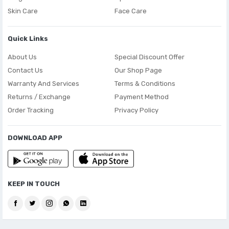
Skin Care
Face Care
Quick Links
About Us
Special Discount Offer
Contact Us
Our Shop Page
Warranty And Services
Terms & Conditions
Returns / Exchange
Payment Method
Order Tracking
Privacy Policy
DOWNLOAD APP
KEEP IN TOUCH