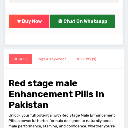
Buy Now
Chat On Whatsapp
DETAILS
Tags & Keywords
REVIEWS (1)
Red stage male
Enhancement Pills In
Pakistan
Unlock your full potential with Red Stage Male Enhancement
Pills, a powerful herbal formula designed to naturally boost
male performance, stamina, and confidence. Whether you're