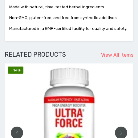
Made with natural, time-tested herbal ingredients
Non-GMO, gluten-free, and free from synthetic additives
Manufactured in a GMP-certified facility for quality and safety.
RELATED PRODUCTS
View All Items
- 14%