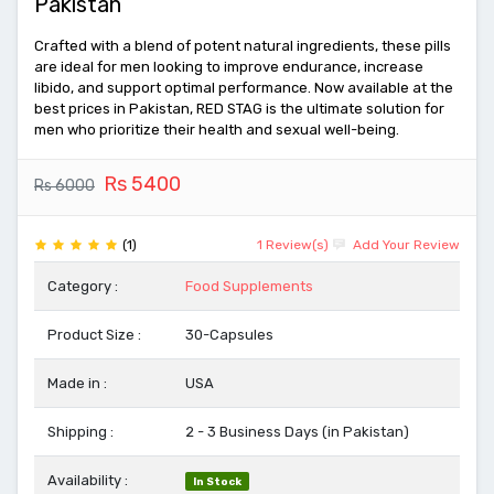
Pakistan
Crafted with a blend of potent natural ingredients, these pills
are ideal for men looking to improve endurance, increase
libido, and support optimal performance. Now available at the
best prices in Pakistan, RED STAG is the ultimate solution for
men who prioritize their health and sexual well-being.
Rs 5400
Rs 6000
(1)
1 Review(s)
Add Your Review
Category :
Food Supplements
Product Size :
30-Capsules
Made in :
USA
Shipping :
2 - 3 Business Days (in Pakistan)
Availability :
In Stock