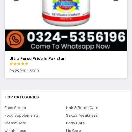
Ultra Force Price In Pakistan
Rs 2999
Rs 3500
TOP CATEGORIES
Face Serum
Hair & Beard Care
Food Supplements
Sexual Weakness
Breast Care
Body Care
Weight Loss
Lip Care