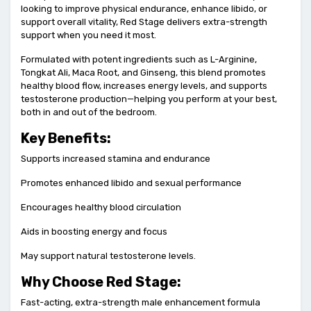
looking to improve physical endurance, enhance libido, or
support overall vitality, Red Stage delivers extra-strength
support when you need it most.
Formulated with potent ingredients such as L-Arginine,
Tongkat Ali, Maca Root, and Ginseng, this blend promotes
healthy blood flow, increases energy levels, and supports
testosterone production—helping you perform at your best,
both in and out of the bedroom.
Key Benefits:
Supports increased stamina and endurance
Promotes enhanced libido and sexual performance
Encourages healthy blood circulation
Aids in boosting energy and focus
May support natural testosterone levels.
Why Choose Red Stage:
Fast-acting, extra-strength male enhancement formula