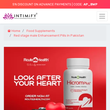
5% DISCOUNT ON ADVANCE PAYMENTS | CODE:
AP_BWP
Home
Food Supplements
Red stage male Enhancement Pills In Pakistan