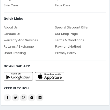
Skin Care
Face Care
Quick Links
About Us
Special Discount Offer
Contact Us
Our Shop Page
Warranty And Services
Terms & Conditions
Returns / Exchange
Payment Method
Order Tracking
Privacy Policy
DOWNLOAD APP
KEEP IN TOUCH