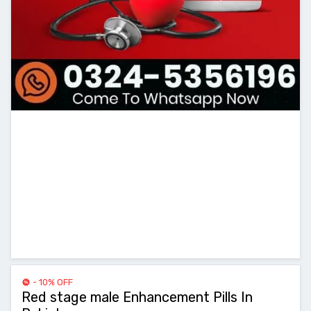
- 10% OFF
Red stage male Enhancement Pills In