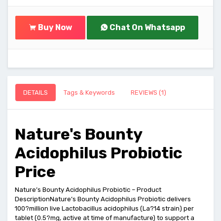
Buy Now
Chat On Whatsapp
DETAILS
Tags & Keywords
REVIEWS (1)
Nature's Bounty
Acidophilus Probiotic
Price
Nature’s Bounty Acidophilus Probiotic – Product
DescriptionNature’s Bounty Acidophilus Probiotic delivers
100?million live Lactobacillus acidophilus (La?14 strain) per
tablet (0.5?mg, active at time of manufacture) to support a