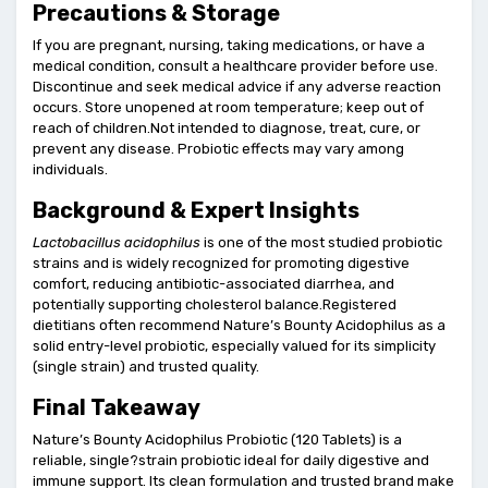
Precautions & Storage
If you are pregnant, nursing, taking medications, or have a
medical condition, consult a healthcare provider before use.
Discontinue and seek medical advice if any adverse reaction
occurs. Store unopened at room temperature; keep out of
reach of children.Not intended to diagnose, treat, cure, or
prevent any disease. Probiotic effects may vary among
individuals.
Background & Expert Insights
Lactobacillus acidophilus
is one of the most studied probiotic
strains and is widely recognized for promoting digestive
comfort, reducing antibiotic-associated diarrhea, and
potentially supporting cholesterol balance.Registered
dietitians often recommend Nature’s Bounty Acidophilus as a
solid entry-level probiotic, especially valued for its simplicity
(single strain) and trusted quality.
Final Takeaway
Nature’s Bounty Acidophilus Probiotic (120 Tablets) is a
reliable, single?strain probiotic ideal for daily digestive and
immune support. Its clean formulation and trusted brand make