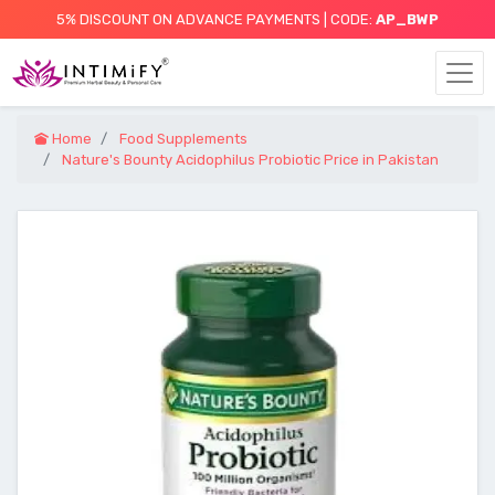
5% DISCOUNT ON ADVANCE PAYMENTS | CODE:
AP_BWP
Home
Food Supplements
Nature's Bounty Acidophilus Probiotic Price in Pakistan