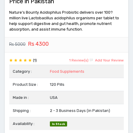
Price in Pakistan
Nature’s Bounty Acidophilus Probiotic delivers over 100?
million live Lactobacillus acidophilus organisms per tablet to
help support digestive and gut health, promote nutrient
absorption, and assist immune function.
Rs 4300
Rs 5000
(1)
1 Review(s)
Add Your Review
Category :
Food Supplements
Product Size :
120 Pills
Made in :
USA
Shipping :
2 - 3 Business Days (in Pakistan)
Availability :
In Stock