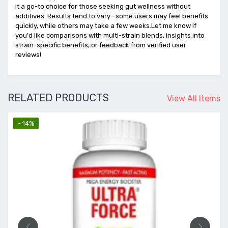
it a go-to choice for those seeking gut wellness without
additives. Results tend to vary—some users may feel benefits
quickly, while others may take a few weeks.Let me know if
you'd like comparisons with multi-strain blends, insights into
strain-specific benefits, or feedback from verified user
reviews!
RELATED PRODUCTS
View All Items
- 14%