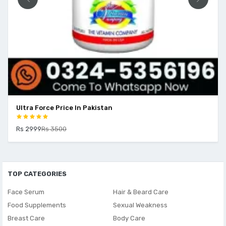
Ultra Force Price In Pakistan
Rs 2999
Rs 3500
TOP CATEGORIES
Face Serum
Hair & Beard Care
Food Supplements
Sexual Weakness
Breast Care
Body Care