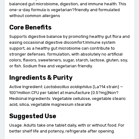
balanced gut microbiome, digestion, and immune health. This
one-a-day formula is vegetarian?friendly and formulated
without common allergens
Core Benefits
Supports digestive balance by promoting healthy gut flora and
easing occasional digestive discomfort.Immune system
support, as a healthy gut microbiome can contribute to
stronger defenses. formulation, with absolutely no artificial
colors, flavors, sweeteners, sugar, starch, lactose, gluten, soy,
or fish. Sodium free and vegetarian friendly.
Ingredients & Purity
Active Ingredient:
Lactobacillus acidophilus
(La?14 strain) —
100?million CFU per tablet at manufacture (0.5?mg)Non?
Medicinal Ingredients: Vegetable cellulose, vegetable stearic
acid, silica, vegetable magnesium stearate
Suggested Use
Usage: Adults take one tablet daily, with or without food. For
better shelf life and potency, refrigerate after opening.