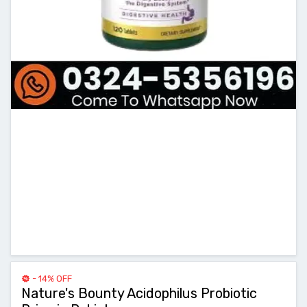
- 14% OFF
Nature's Bounty Acidophilus Probiotic