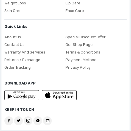
Weight Loss
Lip Care
Skin Care
Face Care
Quick Links
About Us
Special Discount Offer
Contact Us
Our Shop Page
Warranty And Services
Terms & Conditions
Returns / Exchange
Payment Method
Order Tracking
Privacy Policy
DOWNLOAD APP
KEEP IN TOUCH