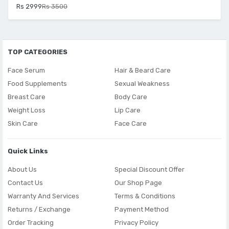
Rs 2999
Rs 3500
TOP CATEGORIES
Face Serum
Hair & Beard Care
Food Supplements
Sexual Weakness
Breast Care
Body Care
Weight Loss
Lip Care
Skin Care
Face Care
Quick Links
About Us
Special Discount Offer
Contact Us
Our Shop Page
Warranty And Services
Terms & Conditions
Returns / Exchange
Payment Method
Order Tracking
Privacy Policy