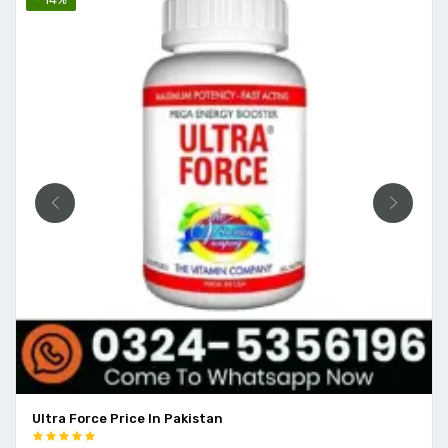
Ultra Force Price In Pakistan