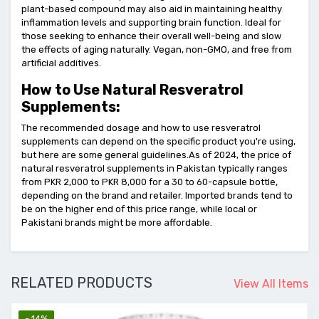
plant-based compound may also aid in maintaining healthy
inflammation levels and supporting brain function. Ideal for
those seeking to enhance their overall well-being and slow
the effects of aging naturally. Vegan, non-GMO, and free from
artificial additives.
How to Use Natural Resveratrol
Supplements:
The recommended dosage and how to use resveratrol
supplements can depend on the specific product you're using,
but here are some general guidelines.As of 2024, the price of
natural resveratrol supplements in Pakistan typically ranges
from PKR 2,000 to PKR 8,000 for a 30 to 60-capsule bottle,
depending on the brand and retailer. Imported brands tend to
be on the higher end of this price range, while local or
Pakistani brands might be more affordable.
RELATED PRODUCTS
View All Items
- 14%