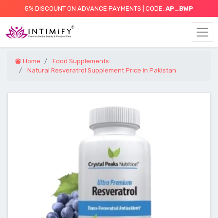
5% DISCOUNT ON ADVANCE PAYMENTS | CODE:
AP_BWP
Home
Food Supplements
Natural Resveratrol Supplement Price in Pakistan