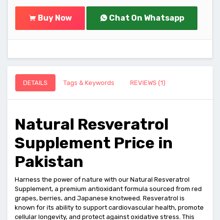
Buy Now
Chat On Whatsapp
DETAILS
Tags & Keywords
REVIEWS (1)
Natural Resveratrol
Supplement Price in
Pakistan
Harness the power of nature with our Natural Resveratrol
Supplement, a premium antioxidant formula sourced from red
grapes, berries, and Japanese knotweed. Resveratrol is
known for its ability to support cardiovascular health, promote
cellular longevity, and protect against oxidative stress. This