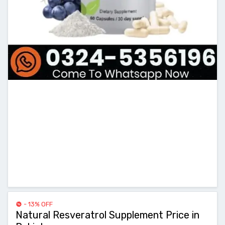
- 13% OFF
Natural Resveratrol Supplement Price in