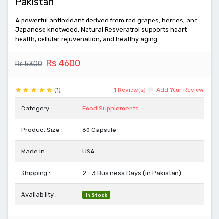
Pakistan
A powerful antioxidant derived from red grapes, berries, and
Japanese knotweed, Natural Resveratrol supports heart
health, cellular rejuvenation, and healthy aging.
Rs 4600
Rs 5300
(1)
1 Review(s)
Add Your Review
Category :
Food Supplements
Product Size :
60 Capsule
Made in :
USA
Shipping :
2 - 3 Business Days (in Pakistan)
Availability :
In Stock