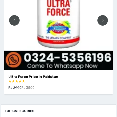
Ultra Force Price In Pakistan
Rs 2999
Rs 3500
TOP CATEGORIES