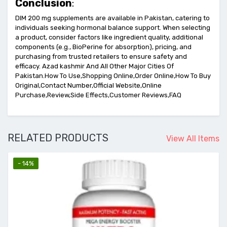
Conclusion
:
DIM 200 mg supplements are available in Pakistan, catering to
individuals seeking hormonal balance support. When selecting
a product, consider factors like ingredient quality, additional
components (e.g., BioPerine for absorption), pricing, and
purchasing from trusted retailers to ensure safety and
efficacy. Azad kashmir And All Other Major Cities Of
Pakistan.How To Use,Shopping Online,Order Online,How To Buy
Original,Contact Number,Official Website,Online
Purchase,Review,Side Effects,Customer Reviews,FAQ
RELATED PRODUCTS
View All Items
- 14%