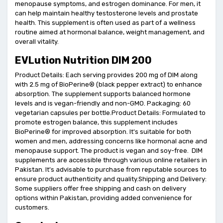
menopause symptoms, and estrogen dominance. For men, it
can help maintain healthy testosterone levels and prostate
health. This supplement is often used as part of a wellness
routine aimed at hormonal balance, weight management, and
overall vitality.
EVLution Nutrition DIM 200
Product Details: Each serving provides 200 mg of DIM along
with 2.5 mg of BioPerine® (black pepper extract) to enhance
absorption. The supplement supports balanced hormone
levels and is vegan-friendly and non-GMO. Packaging: 60
vegetarian capsules per bottle.Product Details: Formulated to
promote estrogen balance, this supplement includes
BioPerine® for improved absorption. It's suitable for both
women and men, addressing concerns like hormonal acne and
menopause support. The product is vegan and soy-free. DIM
supplements are accessible through various online retailers in
Pakistan. It's advisable to purchase from reputable sources to
ensure product authenticity and quality.Shipping and Delivery:
Some suppliers offer free shipping and cash on delivery
options within Pakistan, providing added convenience for
customers.