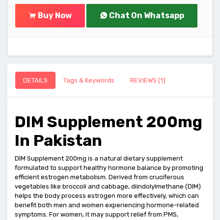
Buy Now
Chat On Whatsapp
DETAILS
Tags & Keywords
REVIEWS (1)
DIM Supplement 200mg
In Pakistan
DIM Supplement 200mg is a natural dietary supplement
formulated to support healthy hormone balance by promoting
efficient estrogen metabolism. Derived from cruciferous
vegetables like broccoli and cabbage, diindolylmethane (DIM)
helps the body process estrogen more effectively, which can
benefit both men and women experiencing hormone-related
symptoms. For women, it may support relief from PMS,