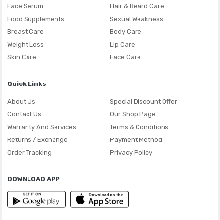
Face Serum
Hair & Beard Care
Food Supplements
Sexual Weakness
Breast Care
Body Care
Weight Loss
Lip Care
Skin Care
Face Care
Quick Links
About Us
Special Discount Offer
Contact Us
Our Shop Page
Warranty And Services
Terms & Conditions
Returns / Exchange
Payment Method
Order Tracking
Privacy Policy
DOWNLOAD APP