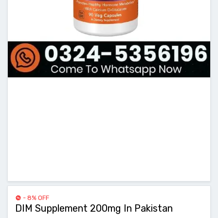
- 8% OFF
DIM Supplement 200mg In Pakistan