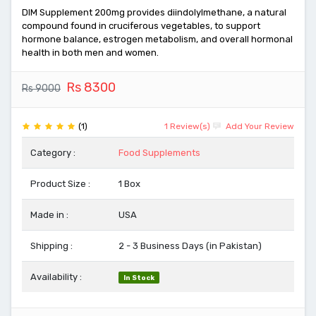
DIM Supplement 200mg provides diindolylmethane, a natural
compound found in cruciferous vegetables, to support
hormone balance, estrogen metabolism, and overall hormonal
health in both men and women.
Rs 8300
Rs 9000
(1)
1 Review(s)
Add Your Review
Category :
Food Supplements
Product Size :
1 Box
Made in :
USA
Shipping :
2 - 3 Business Days (in Pakistan)
Availability :
In Stock