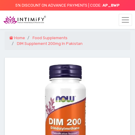
5% DISCOUNT ON ADVANCE PAYMENTS | CODE:
AP_BWP
Home
Food Supplements
DIM Supplement 200mg In Pakistan