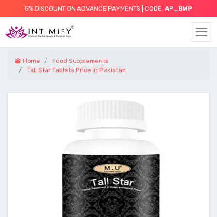
5% DISCOUNT ON ADVANCE PAYMENTS | CODE:
AP_BWP
Home
Food Supplements
Tall Star Tablets Price In Pakistan