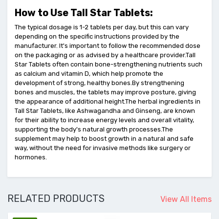
How to Use Tall Star Tablets:
The typical dosage is 1-2 tablets per day, but this can vary
depending on the specific instructions provided by the
manufacturer. It's important to follow the recommended dose
on the packaging or as advised by a healthcare provider.Tall
Star Tablets often contain bone-strengthening nutrients such
as calcium and vitamin D, which help promote the
development of strong, healthy bones.By strengthening
bones and muscles, the tablets may improve posture, giving
the appearance of additional height.The herbal ingredients in
Tall Star Tablets, like Ashwagandha and Ginseng, are known
for their ability to increase energy levels and overall vitality,
supporting the body's natural growth processes.The
supplement may help to boost growth in a natural and safe
way, without the need for invasive methods like surgery or
hormones.
RELATED PRODUCTS
View All Items