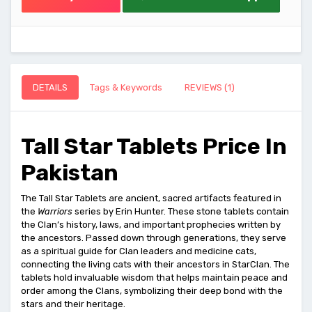
DETAILS
Tags & Keywords
REVIEWS (1)
Tall Star Tablets Price In
Pakistan
The Tall Star Tablets are ancient, sacred artifacts featured in
the
Warriors
series by Erin Hunter. These stone tablets contain
the Clan’s history, laws, and important prophecies written by
the ancestors. Passed down through generations, they serve
as a spiritual guide for Clan leaders and medicine cats,
connecting the living cats with their ancestors in StarClan. The
tablets hold invaluable wisdom that helps maintain peace and
order among the Clans, symbolizing their deep bond with the
stars and their heritage.