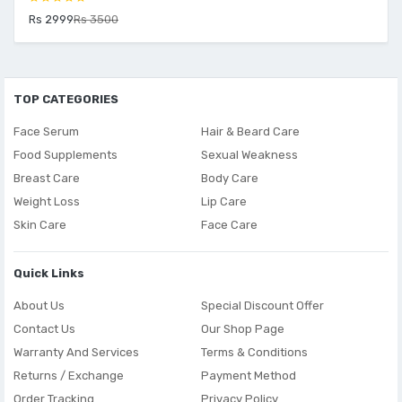
Rs 2999
Rs 3500
TOP CATEGORIES
Face Serum
Hair & Beard Care
Food Supplements
Sexual Weakness
Breast Care
Body Care
Weight Loss
Lip Care
Skin Care
Face Care
Quick Links
About Us
Special Discount Offer
Contact Us
Our Shop Page
Warranty And Services
Terms & Conditions
Returns / Exchange
Payment Method
Order Tracking
Privacy Policy