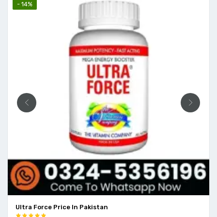
- 14%
Ultra Force Price In Pakistan