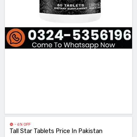
- 6% OFF
Tall Star Tablets Price In Pakistan