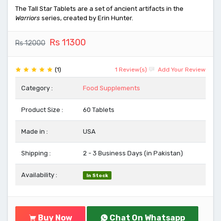
The Tall Star Tablets are a set of ancient artifacts in the
Warriors
series, created by Erin Hunter.
Rs 11300
Rs 12000
(1)
1 Review(s)
Add Your Review
Category :
Food Supplements
Product Size :
60 Tablets
Made in :
USA
Shipping :
2 - 3 Business Days (in Pakistan)
Availability :
In Stock
Buy Now
Chat On Whatsapp