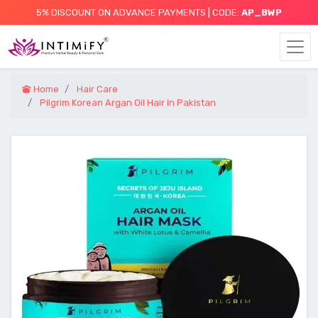
5% DISCOUNT ON ADVANCE PAYMENTS | CODE:
AP_BWP
Home
Hair Care
Pilgrim Korean Argan Oil Hair in Pakistan