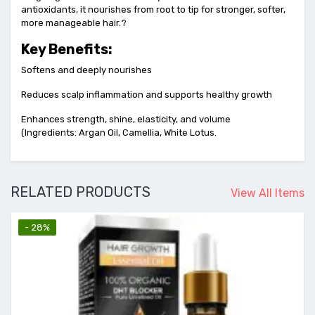
antioxidants, it nourishes from root to tip for stronger, softer,
more manageable hair.?
Key Benefits:
Softens and deeply nourishes
Reduces scalp inflammation and supports healthy growth
Enhances strength, shine, elasticity, and volume
(Ingredients: Argan Oil, Camellia, White Lotus.
RELATED PRODUCTS
View All Items
- 28%