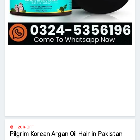
- 20% OFF
Pilgrim Korean Argan Oil Hair in Pakistan