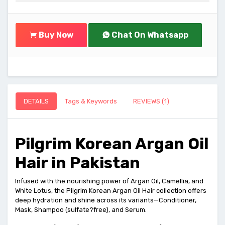
Buy Now
Chat On Whatsapp
DETAILS
Tags & Keywords
REVIEWS (1)
Pilgrim Korean Argan Oil
Hair in Pakistan
Infused with the nourishing power of Argan Oil, Camellia, and
White Lotus, the Pilgrim Korean Argan Oil Hair collection offers
deep hydration and shine across its variants—Conditioner,
Mask, Shampoo (sulfate?free), and Serum.