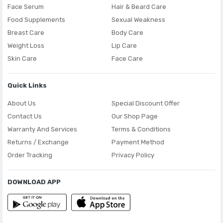
Face Serum
Hair & Beard Care
Food Supplements
Sexual Weakness
Breast Care
Body Care
Weight Loss
Lip Care
Skin Care
Face Care
Quick Links
About Us
Special Discount Offer
Contact Us
Our Shop Page
Warranty And Services
Terms & Conditions
Returns / Exchange
Payment Method
Order Tracking
Privacy Policy
DOWNLOAD APP