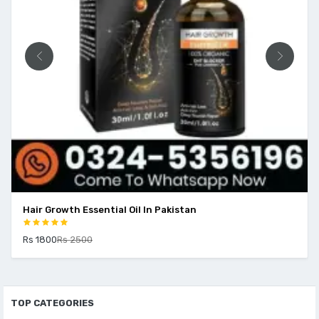
Hair Growth Essential Oil In Pakistan
Rs 1800
Rs 2500
TOP CATEGORIES