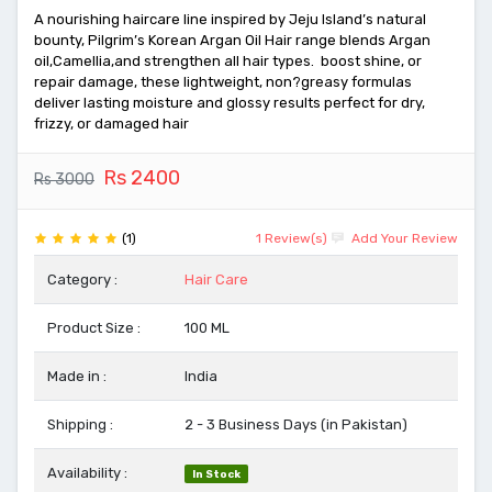
A nourishing haircare line inspired by Jeju Island’s natural
bounty, Pilgrim’s Korean Argan Oil Hair range blends Argan
oil,Camellia,and strengthen all hair types. boost shine, or
repair damage, these lightweight, non?greasy formulas
deliver lasting moisture and glossy results perfect for dry,
frizzy, or damaged hair
Rs 2400
Rs 3000
(1)
1 Review(s)
Add Your Review
Category :
Hair Care
Product Size :
100 ML
Made in :
India
Shipping :
2 - 3 Business Days (in Pakistan)
Availability :
In Stock