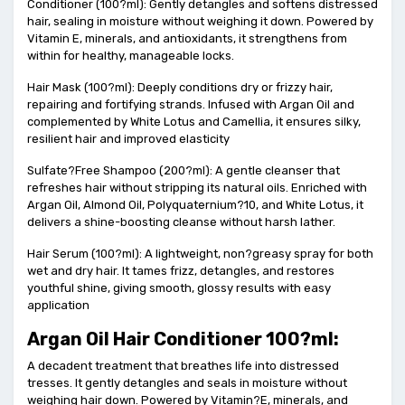
Conditioner (100?ml): Gently detangles and softens distressed
hair, sealing in moisture without weighing it down. Powered by
Vitamin E, minerals, and antioxidants, it strengthens from
within for healthy, manageable locks.
Hair Mask (100?ml): Deeply conditions dry or frizzy hair,
repairing and fortifying strands. Infused with Argan Oil and
complemented by White Lotus and Camellia, it ensures silky,
resilient hair and improved elasticity
Sulfate?Free Shampoo (200?ml): A gentle cleanser that
refreshes hair without stripping its natural oils. Enriched with
Argan Oil, Almond Oil, Polyquaternium?10, and White Lotus, it
delivers a shine-boosting cleanse without harsh lather.
Hair Serum (100?ml): A lightweight, non?greasy spray for both
wet and dry hair. It tames frizz, detangles, and restores
youthful shine, giving smooth, glossy results with easy
application
Argan Oil Hair Conditioner 100?ml:
A decadent treatment that breathes life into distressed
tresses. It gently detangles and seals in moisture without
weighing hair down. Powered by Vitamin?E, minerals, and