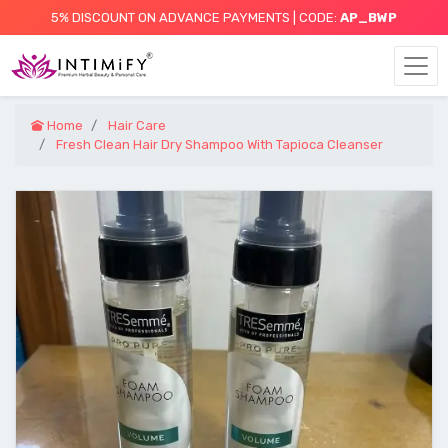
5% DISCOUNT ON ADVANCE PAYMENTS | CODE:
AP_BWP
Home
Hair Care
Fresh Clean Hair Dry Shampoo With Tapioca Cleanser