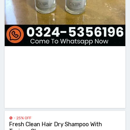
- 25% OFF
Fresh Clean Hair Dry Shampoo With