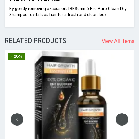
By gently removing excess oil, TRESemmé Pro Pure Clean Dry
Shampoo revitalizes hair for a fresh and clean look.
RELATED PRODUCTS
View All Items
- 28%