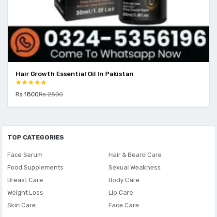
Hair Growth Essential Oil In Pakistan
Rs 1800
Rs 2500
TOP CATEGORIES
Face Serum
Hair & Beard Care
Food Supplements
Sexual Weakness
Breast Care
Body Care
Weight Loss
Lip Care
Skin Care
Face Care