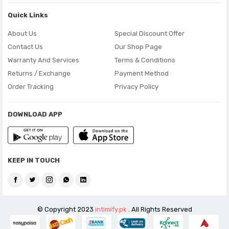
Quick Links
About Us
Special Discount Offer
Contact Us
Our Shop Page
Warranty And Services
Terms & Conditions
Returns / Exchange
Payment Method
Order Tracking
Privacy Policy
DOWNLOAD APP
KEEP IN TOUCH
© Copyright 2023
intimify.pk
. All Rights Reserved