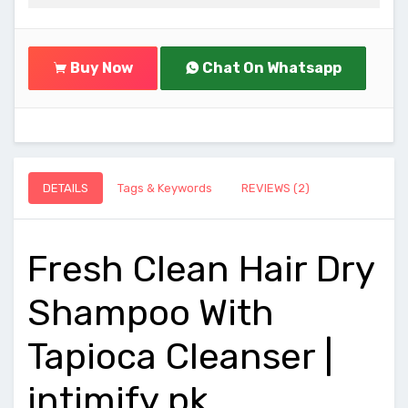
Buy Now
Chat On Whatsapp
DETAILS
Tags & Keywords
REVIEWS (2)
Fresh Clean Hair Dry
Shampoo With
Tapioca Cleanser |
intimify.pk