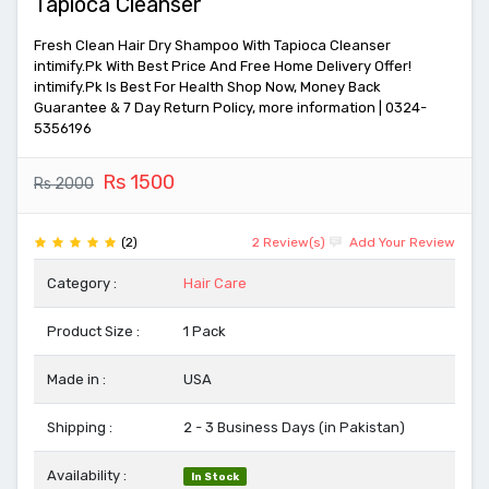
Tapioca Cleanser
Fresh Clean Hair Dry Shampoo With Tapioca Cleanser
intimify.Pk With Best Price And Free Home Delivery Offer!
intimify.Pk Is Best For Health Shop Now, Money Back
Guarantee & 7 Day Return Policy, more information | 0324-
5356196
Rs 1500
Rs 2000
(2)
2 Review(s)
Add Your Review
Category :
Hair Care
Product Size :
1 Pack
Made in :
USA
Shipping :
2 - 3 Business Days (in Pakistan)
Availability :
In Stock