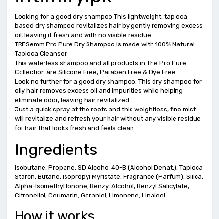
Looking for a good dry shampoo This lightweight, tapioca
based dry shampoo revitalizes hair by gently removing excess
oil, leaving it fresh and with no visible residue
TRESemm Pro Pure Dry Shampoo is made with 100% Natural
Tapioca Cleanser
This waterless shampoo and all products in The Pro Pure
Collection are Silicone Free, Paraben Free & Dye Free
Look no further for a good dry shampoo. This dry shampoo for
oily hair removes excess oil and impurities while helping
eliminate odor, leaving hair revitalized
Just a quick spray at the roots and this weightless, fine mist
will revitalize and refresh your hair without any visible residue
for hair that looks fresh and feels clean
Ingredients
Isobutane, Propane, SD Alcohol 40-B (Alcohol Denat.), Tapioca
Starch, Butane, Isopropyl Myristate, Fragrance (Parfum), Silica,
Alpha-Isomethyl Ionone, Benzyl Alcohol, Benzyl Salicylate,
Citronellol, Coumarin, Geraniol, Limonene, Linalool.
How it works