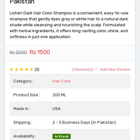
Pakistan
Lichen Dark Hair Color Shampoo is a convenient, easy-to-use
shampoo that gently dyes gray or white hair to a natural dark
shade while cleansing and nourishing the scalp. Formulated
with herbal ingredients, it offers long-lasting color, shine, and
softness in just one application.
Rs 1500
Rs 2000
(2)
2 Review(s)
Add Your Review
Category :
Hair Care
Product Size :
200 ML
Made in :
USA
Shipping :
2 - 3 Business Days (in Pakistan)
Availability :
In Stock