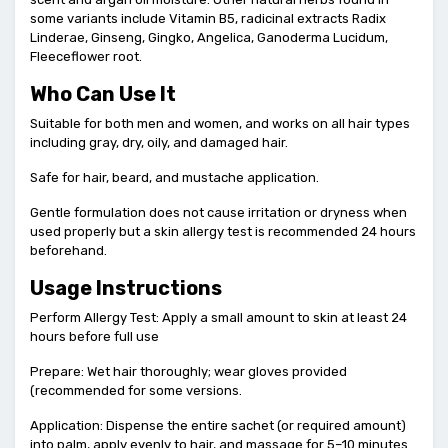
some variants include Vitamin B5, radicinal extracts Radix
Linderae, Ginseng, Gingko, Angelica, Ganoderma Lucidum,
Fleeceflower root.
Who Can Use It
Suitable for both men and women, and works on all hair types
including gray, dry, oily, and damaged hair.
Safe for hair, beard, and mustache application.
Gentle formulation does not cause irritation or dryness when
used properly but a skin allergy test is recommended 24 hours
beforehand.
Usage Instructions
Perform Allergy Test: Apply a small amount to skin at least 24
hours before full use
Prepare: Wet hair thoroughly; wear gloves provided
(recommended for some versions.
Application: Dispense the entire sachet (or required amount)
into palm, apply evenly to hair, and massage for 5–10 minutes