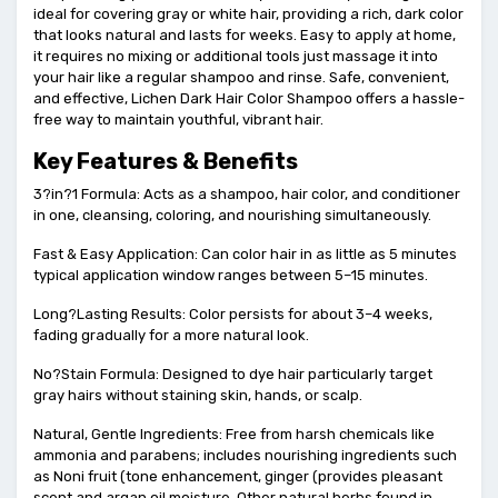
ideal for covering gray or white hair, providing a rich, dark color
that looks natural and lasts for weeks. Easy to apply at home,
it requires no mixing or additional tools just massage it into
your hair like a regular shampoo and rinse. Safe, convenient,
and effective, Lichen Dark Hair Color Shampoo offers a hassle-
free way to maintain youthful, vibrant hair.
Key Features & Benefits
3?in?1 Formula: Acts as a shampoo, hair color, and conditioner
in one, cleansing, coloring, and nourishing simultaneously.
Fast & Easy Application: Can color hair in as little as 5 minutes
typical application window ranges between 5–15 minutes.
Long?Lasting Results: Color persists for about 3–4 weeks,
fading gradually for a more natural look.
No?Stain Formula: Designed to dye hair particularly target
gray hairs without staining skin, hands, or scalp.
Natural, Gentle Ingredients: Free from harsh chemicals like
ammonia and parabens; includes nourishing ingredients such
as Noni fruit (tone enhancement, ginger (provides pleasant
scent and argan oil moisture. Other natural herbs found in