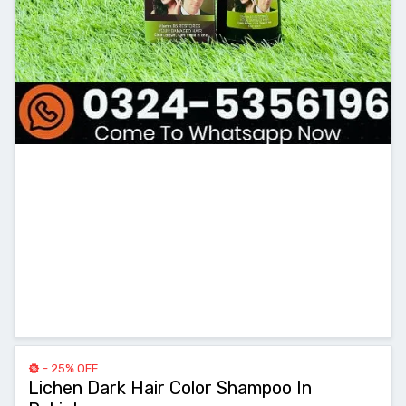
- 25% OFF
Lichen Dark Hair Color Shampoo In