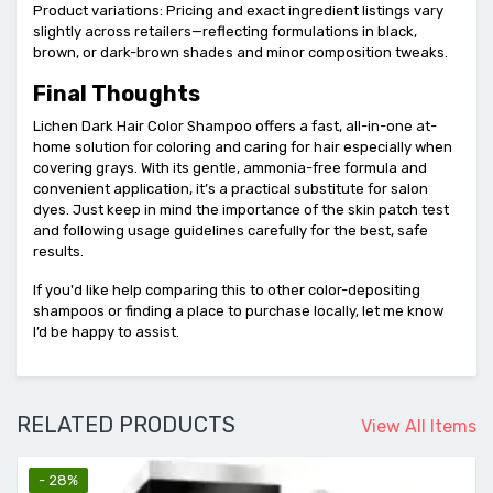
Product variations: Pricing and exact ingredient listings vary
slightly across retailers—reflecting formulations in black,
brown, or dark-brown shades and minor composition tweaks.
Final Thoughts
Lichen Dark Hair Color Shampoo offers a fast, all-in-one at-
home solution for coloring and caring for hair especially when
covering grays. With its gentle, ammonia-free formula and
convenient application, it’s a practical substitute for salon
dyes. Just keep in mind the importance of the skin patch test
and following usage guidelines carefully for the best, safe
results.
If you'd like help comparing this to other color-depositing
shampoos or finding a place to purchase locally, let me know
I’d be happy to assist.
RELATED PRODUCTS
View All Items
- 28%