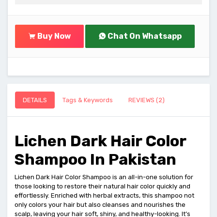
Buy Now
Chat On Whatsapp
DETAILS
Tags & Keywords
REVIEWS (2)
Lichen Dark Hair Color
Shampoo In Pakistan
Lichen Dark Hair Color Shampoo is an all-in-one solution for
those looking to restore their natural hair color quickly and
effortlessly. Enriched with herbal extracts, this shampoo not
only colors your hair but also cleanses and nourishes the
scalp, leaving your hair soft, shiny, and healthy-looking. It’s