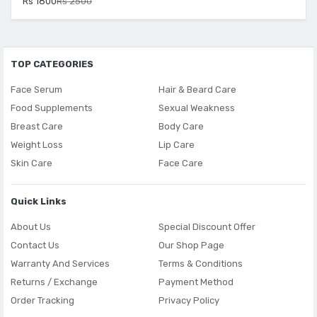
Rs 1800
Rs 2500
TOP CATEGORIES
Face Serum
Hair & Beard Care
Food Supplements
Sexual Weakness
Breast Care
Body Care
Weight Loss
Lip Care
Skin Care
Face Care
Quick Links
About Us
Special Discount Offer
Contact Us
Our Shop Page
Warranty And Services
Terms & Conditions
Returns / Exchange
Payment Method
Order Tracking
Privacy Policy