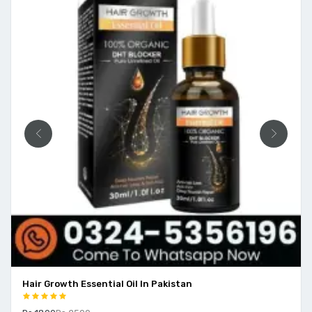
Hair Growth Essential Oil In Pakistan