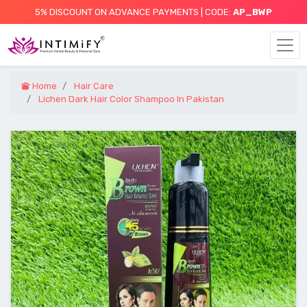
5% DISCOUNT ON ADVANCE PAYMENTS | CODE:
AP_BWP
Home
Hair Care
Lichen Dark Hair Color Shampoo In Pakistan