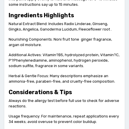
some instructions say up to 15 minutes.
Ingredients Highlights
Natural Extract Blend: Includes Radix Linderae, Ginseng,
Gingko, Angelica, Ganoderma Lucidum, Fleeceflower root .
Nourishing Components: Noni fruit tone ginger fragrance,
argan oil moisture.
Additional Actives: Vitamin?B5, hydrolyzed protein, Vitamin?C,
P?Phenylenediamine, aminophenol, hydrogen peroxide,
sodium sulfite, fragrance in some variants.
Herbal & Gentle Focus: Many descriptions emphasize an
ammonia-free, paraben-free, and cruelty-free composition.
Considerations & Tips
Always do the allergy test before full use to check for adverse
reactions.
Usage frequency: For maintenance, repeat applications every
34 weeks; avoid overuse to prevent color buildup.