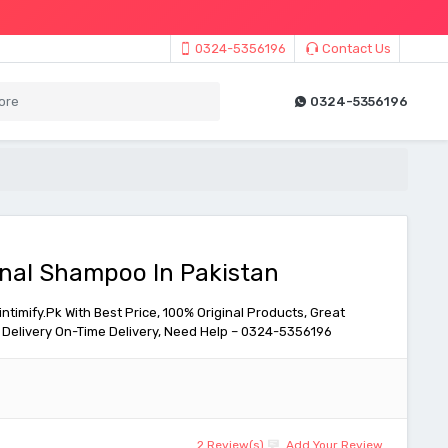
0324-5356196
Contact Us
0324-5356196
onal Shampoo In Pakistan
timify.Pk With Best Price, 100% Original Products, Great
Delivery On-Time Delivery, Need Help – 0324-5356196
2 Review(s)
Add Your Review