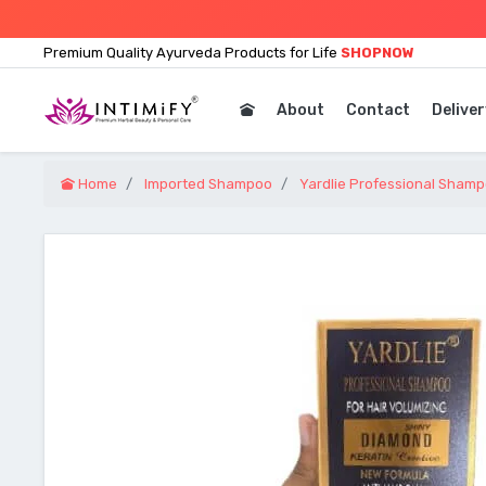
Premium Quality Ayurveda Products for Life
SHOPNOW
About
Contact
Deliver
Home
Imported Shampoo
Yardlie Professional Shamp