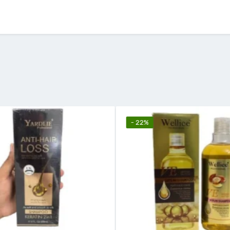
- 22%