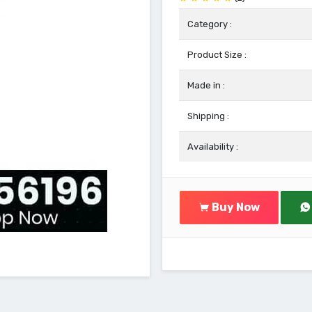
Category :
Product Size :
Made in :
Shipping :
Availability :
Buy Now