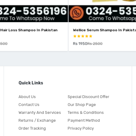
-Hair Loss Shampoo In Pakistan
Wellice Serum Shampoo In Pakist
2500
Rs 1950
Rs 2500
Quick Links
About Us
Special Discount Offer
Contact Us
Our Shop Page
Warranty And Services
Terms & Conditions
Returns / Exchange
Payment Method
Order Tracking
Privacy Policy