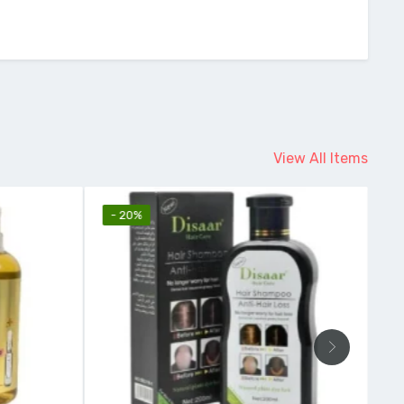
View All Items
- 20%
-