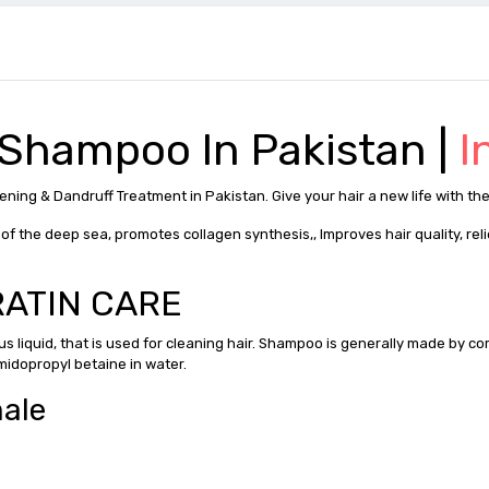
 Shampoo In Pakistan |
I
ning & Dandruff Treatment in Pakistan. Give your hair a new life with the
f the deep sea, promotes collagen synthesis,, Improves hair quality, rel
ARATIN CARE
ous liquid, that is used for cleaning hair. Shampoo is generally made by c
midopropyl betaine in water.
male