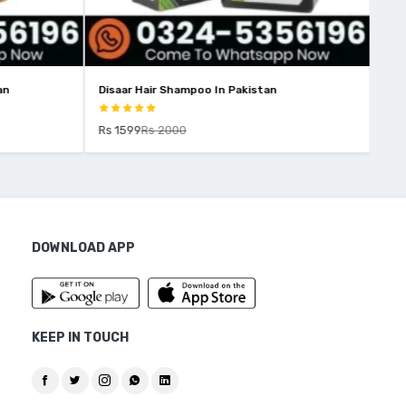
an
Disaar Hair Shampoo In Pakistan
Yar
Rs 1599
Rs 2000
Rs 
DOWNLOAD APP
KEEP IN TOUCH