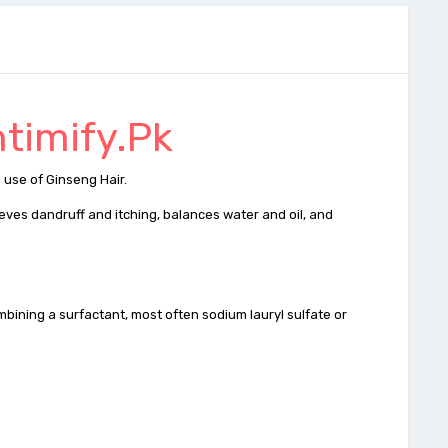
ntimify.Pk
 use of Ginseng Hair.
ieves dandruff and itching, balances water and oil, and
ombining a surfactant, most often sodium lauryl sulfate or