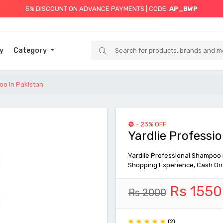
5% DISCOUNT ON ADVANCE PAYMENTS | CODE:
AP_BWP
y
Category
oo In Pakistan
- 23% OFF
Yardlie Professi
Yardlie Professional Shampoo in
Shopping Experience, Cash On 
Rs 1550
Rs 2000
(2)