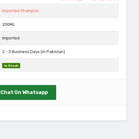
Imported Shampoo
200ML
Imported
2 - 3 Business Days (in Pakistan)
In Stock
Chat On Whatsapp