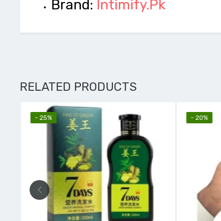
Brand:
Intimify.Pk
RELATED PRODUCTS
- 25%
- 20%