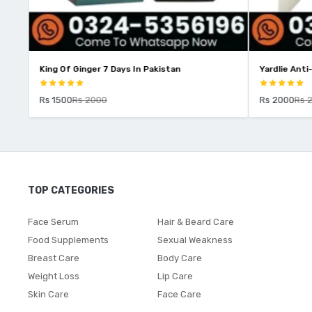
stan
King Of Ginger 7 Days In Pakistan
Yardlie Anti
Rs 1500
Rs 2000
Rs 2000
Rs 
TOP CATEGORIES
Face Serum
Hair & Beard Care
Food Supplements
Sexual Weakness
Breast Care
Body Care
Weight Loss
Lip Care
Skin Care
Face Care