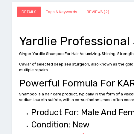
DETAILS
Tags & Keywords
REVIEWS (2)
Yardlie Professional
Ginger Yardlie Shampoo For Hair Volumizing, Shining, Strengthe
Caviar of selected deep sea sturgeon, also known as the gold o
multiple repairs.
Powerful Formula For K
Shampoo is a hair care product, typically in the form of a visc
sodium laureth sulfate, with a co-surfactant, most often coca
Product For: Male And Fe
Condition: New