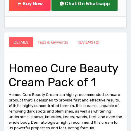
Buy Now
Chat On Whatsapp
DETAILS
Tags & Keywords
REVIEWS (2)
Homeo Cure Beauty
Cream Pack of 1
Homeo Cure Beauty Cream is a highly recommended skincare
product that is designed to provide fast and effective results.
With its highly concentrated formula, this cream is capable of
removing dark spots and blemishes, as well as whitening
underarms, elbows, knuckles, knees, hands, feet, and even the
whole body. Dermatologists highly recommend this cream for
its powerful properties and fast-acting formula.