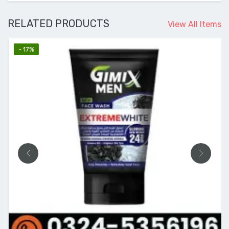
RELATED PRODUCTS
View All Items
- 17%