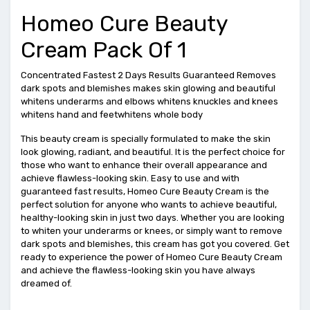
Homeo Cure Beauty
Cream Pack Of 1
Concentrated Fastest 2 Days Results Guaranteed Removes
dark spots and blemishes makes skin glowing and beautiful
whitens underarms and elbows whitens knuckles and knees
whitens hand and feetwhitens whole body
This beauty cream is specially formulated to make the skin
look glowing, radiant, and beautiful. It is the perfect choice for
those who want to enhance their overall appearance and
achieve flawless-looking skin. Easy to use and with
guaranteed fast results, Homeo Cure Beauty Cream is the
perfect solution for anyone who wants to achieve beautiful,
healthy-looking skin in just two days. Whether you are looking
to whiten your underarms or knees, or simply want to remove
dark spots and blemishes, this cream has got you covered. Get
ready to experience the power of Homeo Cure Beauty Cream
and achieve the flawless-looking skin you have always
dreamed of.