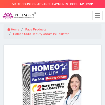
5% DISCOUNT ON ADVANCE PAYMENTS | CODE:
AP_BWP
Home
Face Products
Homeo Cure Beauty Cream in Pakistan