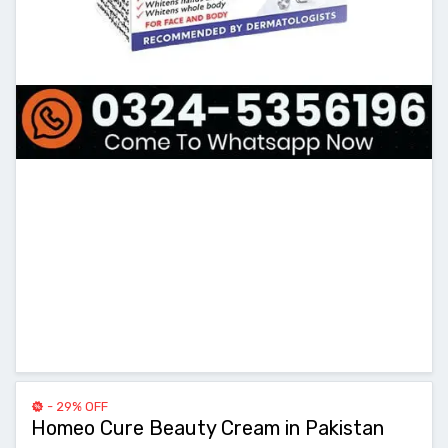
- 29% OFF
Homeo Cure Beauty Cream in Pakistan