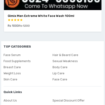
Gimix Men Extreme White Face Wash 100ml
Rs 1000
Rs 1200
TOP CATEGORIES
Face Serum
Hair & Beard Care
Food Supplements
Sexual Weakness
Breast Care
Body Care
Weight Loss
Lip Care
Skin Care
Face Care
Quick Links
About Us
Special Discount Offer