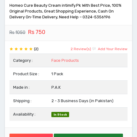
Homeo Cure Beauty Cream intimify.Pk With Best Price, 100%
Original Products, Great Shopping Experience, Cash On
Delivery On-Time Delivery, Need Help – 0324-5356196
Rs 750
Rs 1050
(2)
2 Review(s)
Add Your Review
Category :
Face Products
Product Size :
1 Pack
Made in :
P.A.K
Shipping :
2 - 3 Business Days (in Pakistan)
Availability :
In Stock