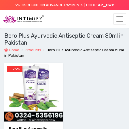
5% DISCOUNT ON ADVANCE PAYMENTS | CODE:
AP_BWP
Boro Plus Ayurvedic Antiseptic Cream 80ml in
Pakistan
Home
Products
Boro Plus Ayurvedic Antiseptic Cream 80ml
in Pakistan
- 25%
Boro Plus Ayurvedic