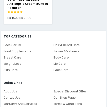
Antiseptic Cream 80ml in
Pakistan
Rs 1500
Rs 2000
TOP CATEGORIES
Face Serum
Hair & Beard Care
Food Supplements
Sexual Weakness
Breast Care
Body Care
Weight Loss
Lip Care
Skin Care
Face Care
Quick Links
About Us
Special Discount Offer
Contact Us
Our Shop Page
Warranty And Services
Terms & Conditions