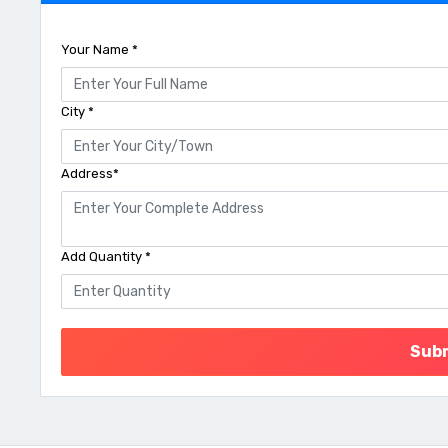
Your Name *
City *
Address*
Add Quantity *
Sub