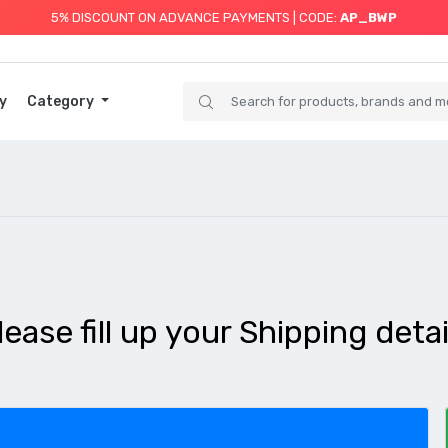
5% DISCOUNT ON ADVANCE PAYMENTS | CODE:
AP_BWP
y
Category
lease fill up your Shipping detai