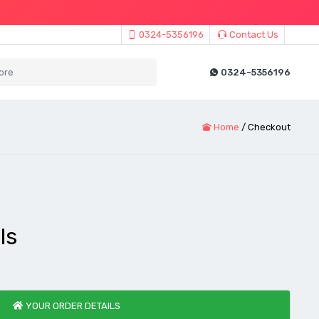
0324-5356196
Contact Us
0324-5356196
Home
/
Checkout
ls
YOUR ORDER DETAILS