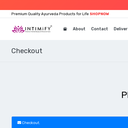
Premium Quality Ayurveda Products for Life
SHOPNOW
About
Contact
Deliver
Checkout
P
Checkout.