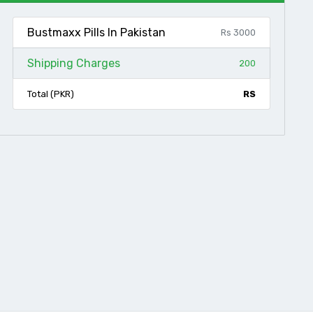
Bustmaxx Pills In Pakistan
Rs 3000
Shipping Charges
200
Total (PKR)
RS