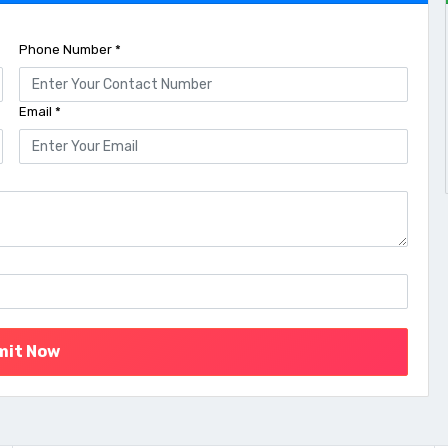
Phone Number *
Email *
mit Now